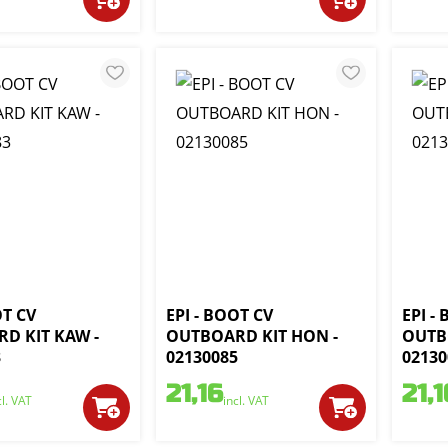
OT CV
EPI - BOOT CV
EPI -
D KIT KAW -
OUTBOARD KIT HON -
OUTB
3
02130085
02130
21,16
21,1
cl. VAT
incl. VAT