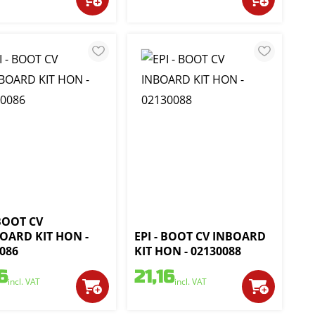
 BOOT CV
OARD KIT HON -
EPI - BOOT CV INBOARD
086
KIT HON - 02130088
6
21,16
incl. VAT
incl. VAT