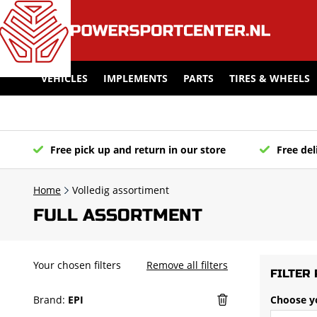
VEHICLES
IMPLEMENTS
PARTS
TIRES & WHEELS
Free pick up and return in our store
Free del
Home
Volledig assortiment
FULL ASSORTMENT
Your chosen filters
Remove all filters
FILTER 
Brand:
EPI
Choose y