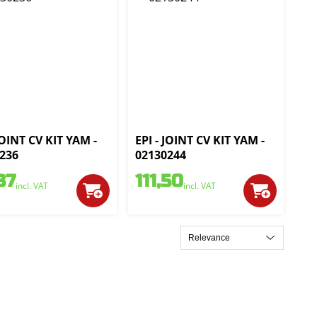
JOINT CV KIT YAM -
EPI - JOINT CV KIT YAM -
236
02130244
37
111,50
incl. VAT
incl. VAT