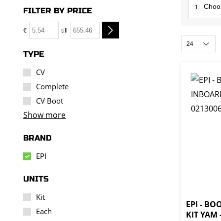
1
FILTER BY PRICE
€
till
TYPE
CV
Complete
CV Boot
Show more
BRAND
EPI
UNITS
Kit
EPI - B
Each
KIT YAM 