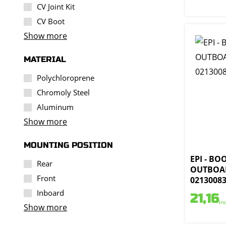
CV Joint Kit
CV Boot
Show more
MATERIAL
Polychloroprene
Chromoly Steel
Aluminum
Show more
MOUNTING POSITION
EPI - BO
Rear
OUTBOAR
Front
0213008
Inboard
21,16
in
Show more