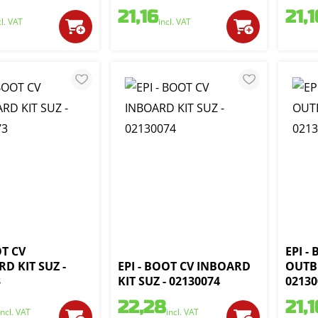
21,16
21,1
cl. VAT
incl. VAT
OT CV
EPI -
D KIT SUZ -
EPI - BOOT CV INBOARD
OUTB
3
KIT SUZ - 02130074
02130
22,28
21,1
incl. VAT
incl. VAT