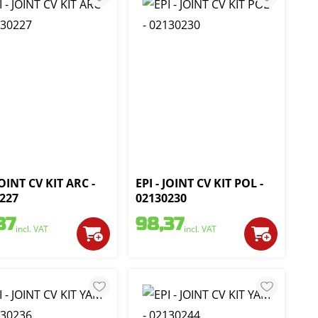
JOINT CV KIT ARC -
EPI - JOINT CV KIT POL -
227
02130230
37
98,37
incl. VAT
incl. VAT