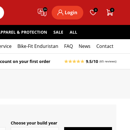
EN
0
0
Login
APPAREL & PROTECTION
SALE
ALL
ervice
Bike-Fit Enduristan
FAQ
News
Contact
count on your first order
9.5/10
(65 reviews)
Choose your build year