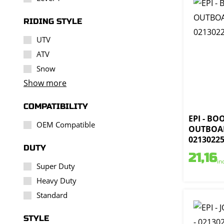
RIDING STYLE
UTV
ATV
Snow
Show more
COMPATIBILITY
EPI - BO
OEM Compatible
OUTBOAR
0213022
DUTY
21,16
in
Super Duty
Heavy Duty
Standard
STYLE