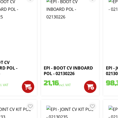
OT CV
D POL -
EPI - BOOT CV INBOARD
EPI - 
5
POL - 02130226
02130
21,16
98,
cl. VAT
incl. VAT