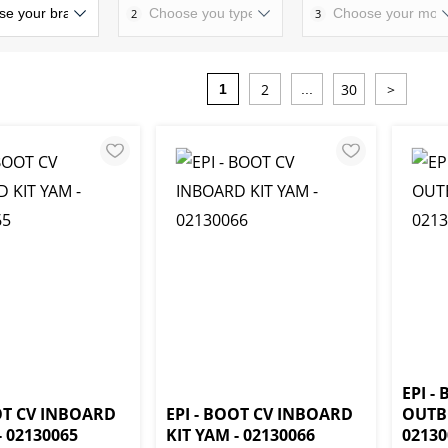
2
3
2
30
>
1
...
EPI -
OOT CV INBOARD
EPI - BOOT CV INBOARD
OUTB
- 02130065
KIT YAM - 02130066
02130