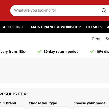
ACCESSORIES
MAINTENANCE & WORKSHOP
HELMETS
Rent
S
ivery from 150,-
30-day return period
10% dis
RESULTS FOR:
our brand
Choose you type
Choose your model