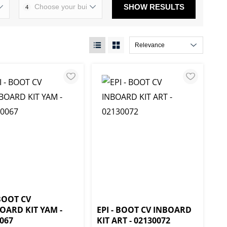
SHOW RESULTS
4
 BOOT CV
OARD KIT YAM -
EPI - BOOT CV INBOARD
067
KIT ART - 02130072