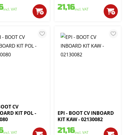
6
21,16
incl. VAT
incl. VAT
 BOOT CV
OARD KIT POL -
EPI - BOOT CV INBOARD
080
KIT KAW - 02130082
6
21,16
incl. VAT
incl. VAT