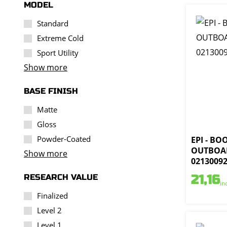
MODEL
Standard
Extreme Cold
Sport Utility
Show more
BASE FINISH
Matte
Gloss
Powder-Coated
EPI - BO
OUTBOAR
Show more
0213009
RESEARCH VALUE
21,16
in
Finalized
Level 2
Level 1