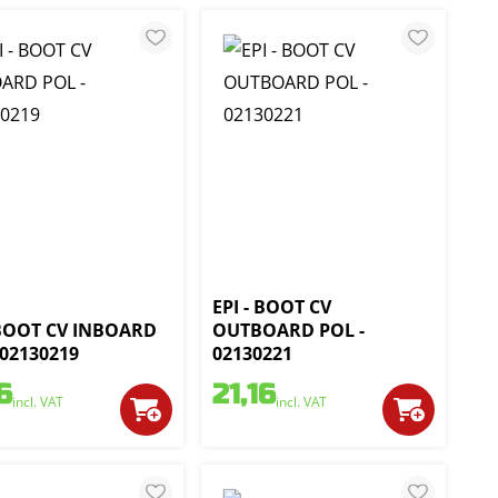
EPI - BOOT CV
 BOOT CV INBOARD
OUTBOARD POL -
 02130219
02130221
6
21,16
incl. VAT
incl. VAT