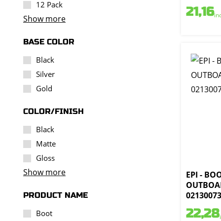
12 Pack
21,16
in
Show more
BASE COLOR
Black
Silver
Gold
COLOR/FINISH
Black
Matte
Gloss
Show more
EPI - BO
OUTBOAR
0213007
PRODUCT NAME
22,28
Boot