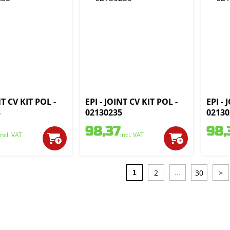
NT CV KIT POL -
EPI - JOINT CV KIT POL -
EPI - 
3
02130235
02130
98,37
98,
incl. VAT
incl. VAT
2
30
>
1
...