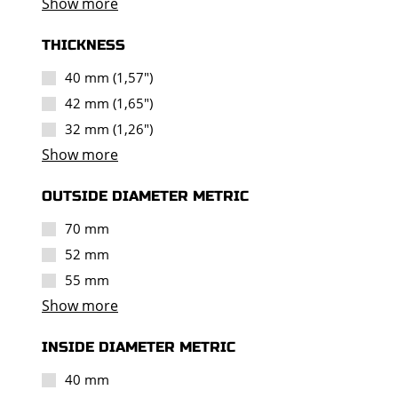
Show more
THICKNESS
40 mm (1,57")
42 mm (1,65")
32 mm (1,26")
Show more
OUTSIDE DIAMETER METRIC
70 mm
52 mm
55 mm
Show more
INSIDE DIAMETER METRIC
40 mm