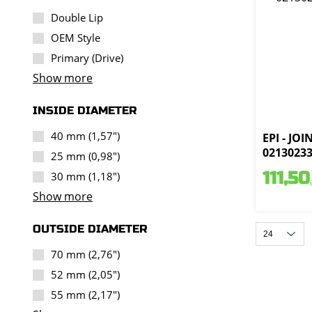
Double Lip
OEM Style
Primary (Drive)
Show more
INSIDE DIAMETER
40 mm (1,57")
EPI - JOI
0213023
25 mm (0,98")
111,50
30 mm (1,18")
Show more
OUTSIDE DIAMETER
70 mm (2,76")
52 mm (2,05")
55 mm (2,17")