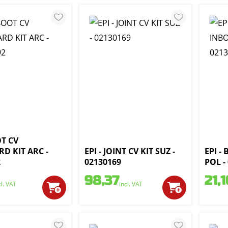
OT CV
D KIT ARC -
EPI - JOINT CV KIT SUZ -
EPI -
2
02130169
POL -
98,37
21,1
cl. VAT
incl. VAT