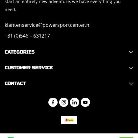
start an entirely new adventure, we have everything you
need.
klantenservice@powersportcenter.nl
+31 (0)546 – 631217
CATEGORIES
CUSTOMER SERVICE
CONTACT