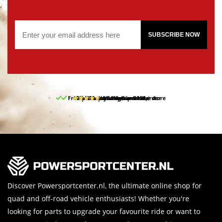
SUBSCRIBE NOW
Free pick up and return in our store
10% discount on your first order
Free delivery from 150,-
30-day return period
9.5/10
(65 reviews)
Discover Powersportcenter.nl, the ultimate online shop for
quad and off-road vehicle enthusiasts! Whether you're
looking for parts to upgrade your favourite ride or want to