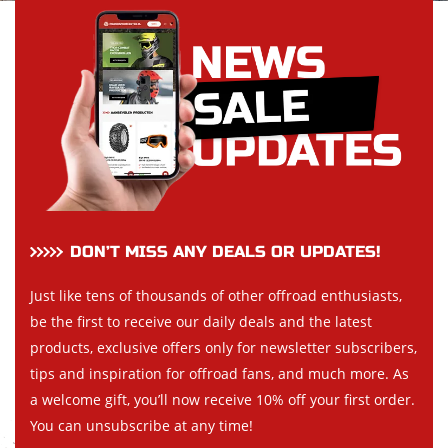
DON’T MISS ANY DEALS OR UPDATES!
Just like tens of thousands of other offroad enthusiasts,
be the first to receive our daily deals and the latest
products, exclusive offers only for newsletter subscribers,
tips and inspiration for offroad fans, and much more. As
a welcome gift, you’ll now receive 10% off your first order.
You can unsubscribe at any time!