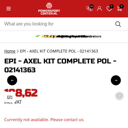
0
0
EN
10% discount on your first order
Free pick up and return in our store
Free delivery from 150,-
30-day return period
9.5/10
(65 reviews)
Home
EPI - AXEL KIT COMPLETE POL - 02141363
EPI - AXEL KIT COMPLETE POL -
02141363
198,62
EPI
incl. VAT
Currently not available. Please contact us.