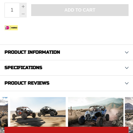
ADD TO CART
PRODUCT INFORMATION
SPECIFICATIONS
PRODUCT REVIEWS