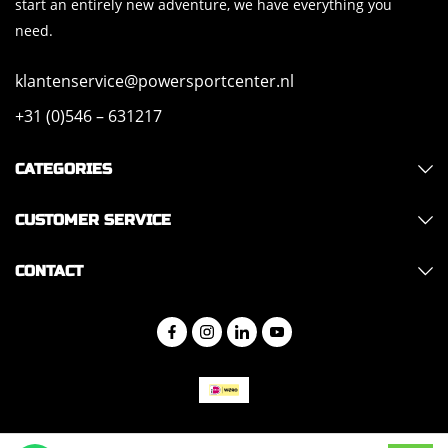
start an entirely new adventure, we have everything you
need.
klantenservice@powersportcenter.nl
+31 (0)546 – 631217
CATEGORIES
CUSTOMER SERVICE
CONTACT