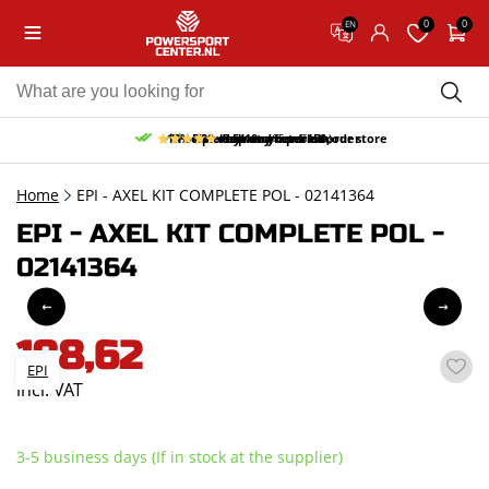
0
0
EN
10% discount on your first order
Free pick up and return in our store
Free delivery from 150,-
30-day return period
9.5/10
(65 reviews)
Home
EPI - AXEL KIT COMPLETE POL - 02141364
EPI - AXEL KIT COMPLETE POL -
02141364
198,62
EPI
incl. VAT
3-5 business days (If in stock at the supplier)