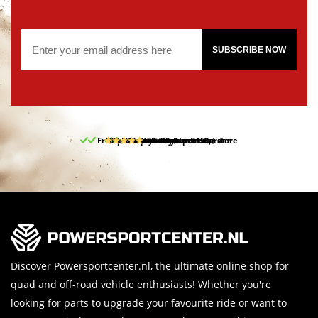
SUBSCRIBE NOW
Free pick up and return in our store
10% discount on your first order
Free delivery from 150,-
30-day return period
9.5/10
(65 reviews)
Discover Powersportcenter.nl, the ultimate online shop for
quad and off-road vehicle enthusiasts! Whether you're
looking for parts to upgrade your favourite ride or want to