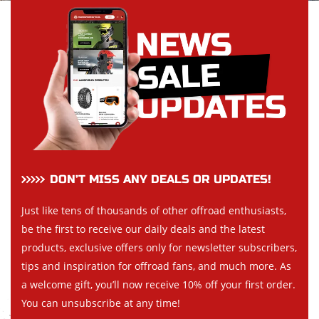
DON’T MISS ANY DEALS OR UPDATES!
Just like tens of thousands of other offroad enthusiasts,
be the first to receive our daily deals and the latest
products, exclusive offers only for newsletter subscribers,
tips and inspiration for offroad fans, and much more. As
a welcome gift, you’ll now receive 10% off your first order.
You can unsubscribe at any time!