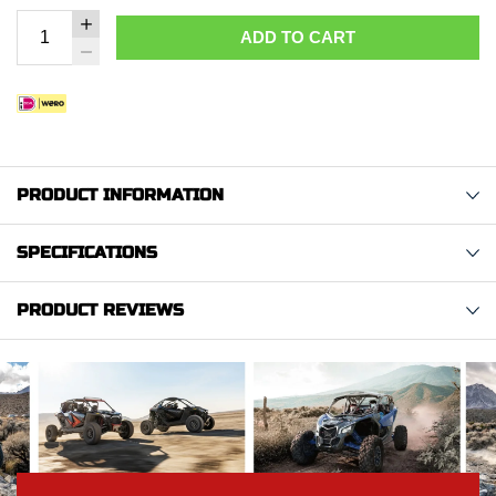
ADD TO CART
PRODUCT INFORMATION
SPECIFICATIONS
PRODUCT REVIEWS