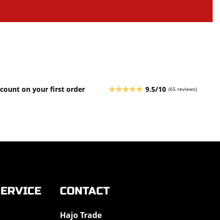
count on your first order
9.5/10
(65 reviews)
ERVICE
CONTACT
Hajo Trade