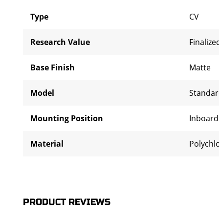
Type
CV
Research Value
Finalize
Base Finish
Matte
Model
Standa
Mounting Position
Inboar
Material
Polychl
PRODUCT REVIEWS