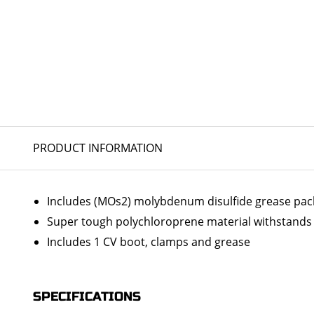
PRODUCT INFORMATION
Includes (MOs2) molybdenum disulfide grease packs 
Super tough polychloroprene material withstands 
Includes 1 CV boot, clamps and grease
SPECIFICATIONS