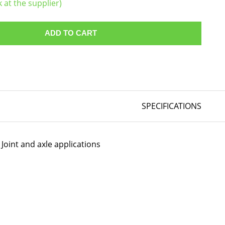
k at the supplier)
ADD TO CART
SPECIFICATIONS
Joint and axle applications