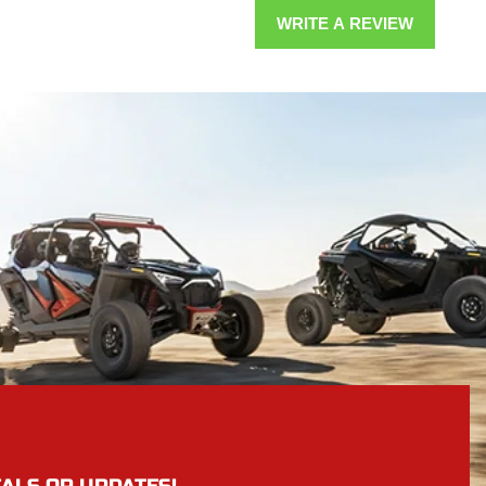
WRITE A REVIEW