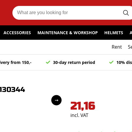
ACCESSORIES
MAINTENANCE & WORKSHOP
HELMETS
Rent
S
ivery from 150,-
30-day return period
10% dis
2130344
21,16
incl. VAT