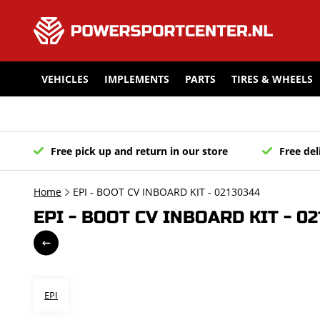
VEHICLES
IMPLEMENTS
PARTS
TIRES & WHEELS
Free pick up and return in our store
Free del
Home
EPI - BOOT CV INBOARD KIT - 02130344
EPI - BOOT CV INBOARD KIT - 0
EPI