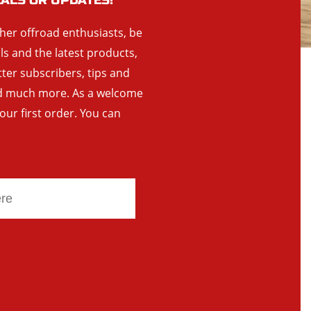
EALS OR UPDATES!
ther offroad enthusiasts, be
als and the latest products,
tter subscribers, tips and
and much more. As a welcome
your first order. You can