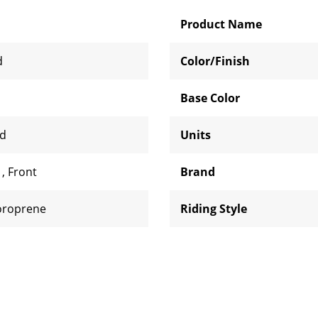
Product Name
d
Color/Finish
Base Color
rd
Units
d
,
Front
Brand
oroprene
Riding Style