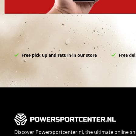
Free pick up and return in our store
Free del
Discover Powersportcenter.nl, the ultimate online s