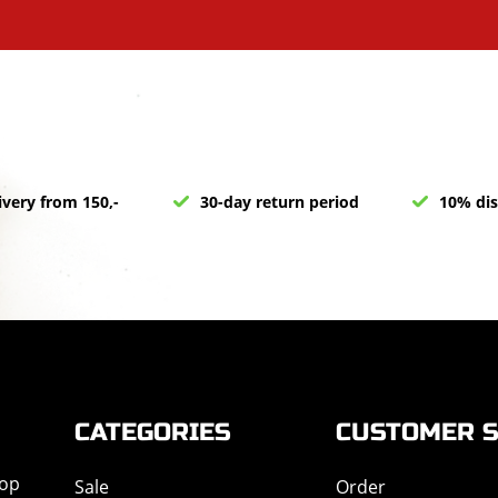
ivery from 150,-
30-day return period
10% dis
CATEGORIES
CUSTOMER S
hop
Sale
Order