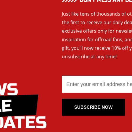
DON’T MISS ANY D
Just like tens of thousands of o
the first to receive our daily de
exclusive offers only for newsle
inspiration for offroad fans, 
gift, you’ll now receive 10% off 
unsubscribe at any time!
SUBSCRIBE NOW