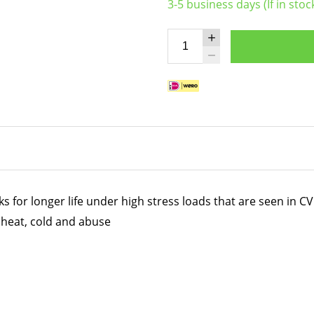
3-5 business days (If in stoc
for longer life under high stress loads that are seen in CV 
heat, cold and abuse