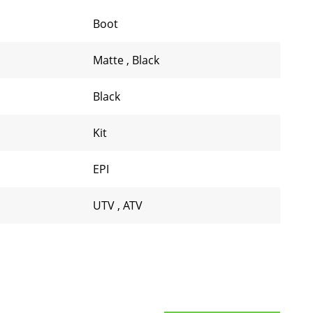
Boot
Matte
,
Black
Black
Kit
EPI
UTV
,
ATV