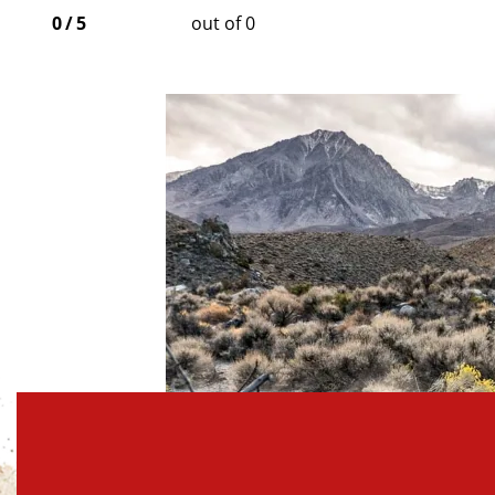
0
/
5
out of 0