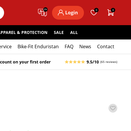
EN
0
0
Login
APPAREL & PROTECTION
SALE
ALL
ervice
Bike-Fit Enduristan
FAQ
News
Contact
count on your first order
9.5/10
(65 reviews)