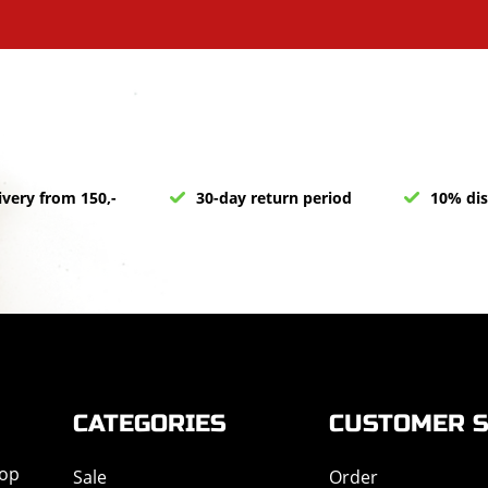
ivery from 150,-
30-day return period
10% dis
CATEGORIES
CUSTOMER S
hop
Sale
Order