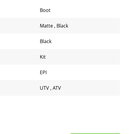
Boot
Matte
,
Black
Black
Kit
EPI
UTV
,
ATV