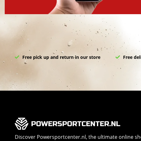
Free pick up and return in our store
Free del
Discover Powersportcenter.nl, the ultimate online s