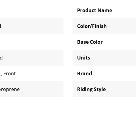
Product Name
d
Color/Finish
Base Color
rd
Units
d
,
Front
Brand
oroprene
Riding Style