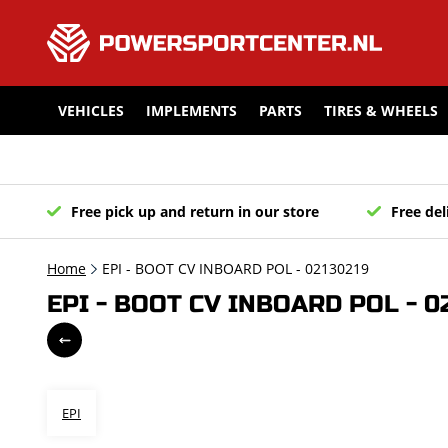
VEHICLES
IMPLEMENTS
PARTS
TIRES & WHEELS
Free pick up and return in our store
Free del
Home
EPI - BOOT CV INBOARD POL - 02130219
EPI - BOOT CV INBOARD POL - 0
EPI