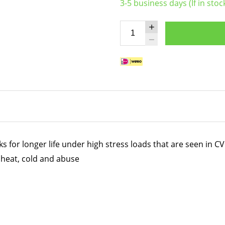
3-5 business days (If in stoc
for longer life under high stress loads that are seen in CV 
heat, cold and abuse