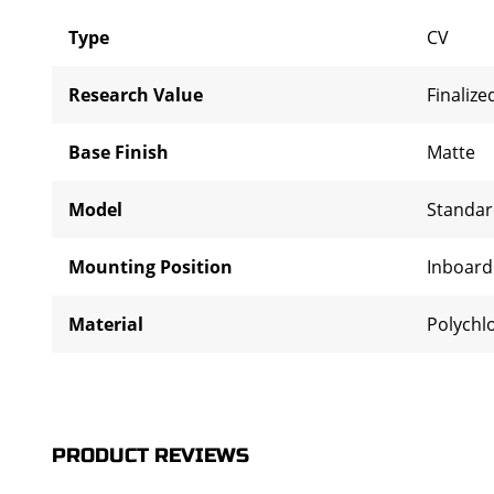
Type
CV
Research Value
Finalize
Base Finish
Matte
Model
Standa
Mounting Position
Inboar
Material
Polychl
PRODUCT REVIEWS