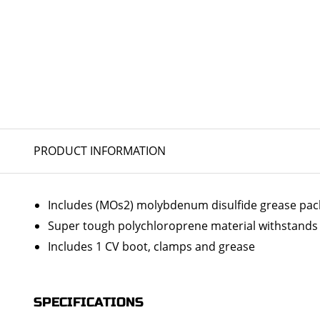
PRODUCT INFORMATION
Includes (MOs2) molybdenum disulfide grease packs 
Super tough polychloroprene material withstands 
Includes 1 CV boot, clamps and grease
SPECIFICATIONS