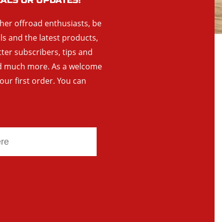
EALS OR UPDATES!
ther offroad enthusiasts, be
als and the latest products,
tter subscribers, tips and
and much more. As a welcome
your first order. You can