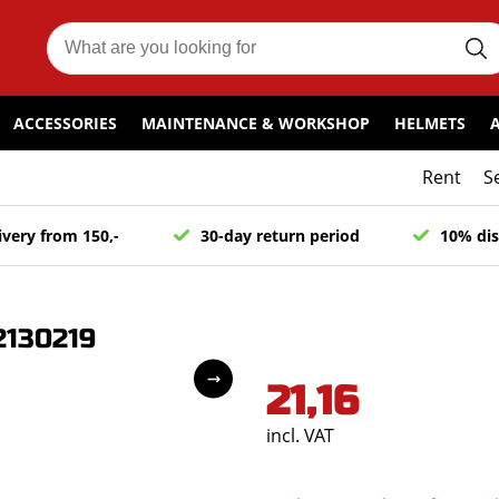
ACCESSORIES
MAINTENANCE & WORKSHOP
HELMETS
Rent
S
ivery from 150,-
30-day return period
10% dis
2130219
21,16
incl. VAT