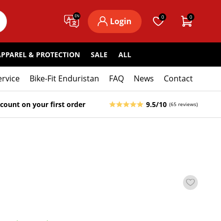
EN
0
0
Login
APPAREL & PROTECTION
SALE
ALL
ervice
Bike-Fit Enduristan
FAQ
News
Contact
count on your first order
9.5/10
(65 reviews)