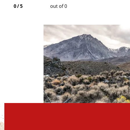
0
/
5
out of 0