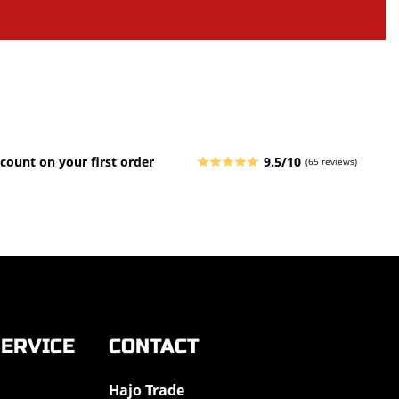
count on your first order
9.5/10
(65 reviews)
ERVICE
CONTACT
Hajo Trade