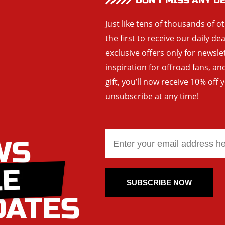
DON’T MISS ANY D
Just like tens of thousands of o
the first to receive our daily de
exclusive offers only for newsle
inspiration for offroad fans, 
gift, you’ll now receive 10% off 
unsubscribe at any time!
SUBSCRIBE NOW