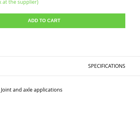
k at the supplier)
ADD TO CART
SPECIFICATIONS
Joint and axle applications