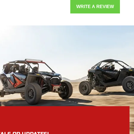
WRITE A REVIEW