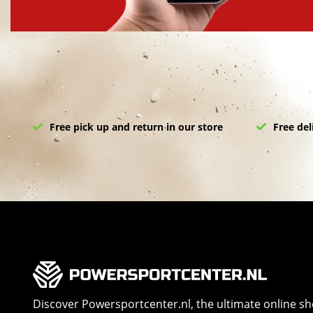
Free pick up and return in our store
Free del
Discover Powersportcenter.nl, the ultimate online s