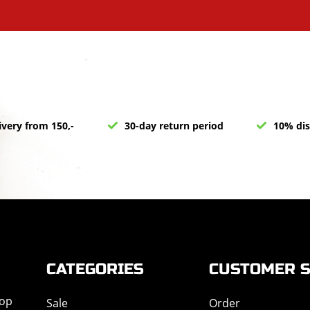
ivery from 150,-
30-day return period
10% dis
CATEGORIES
CUSTOMER S
hop
Sale
Order