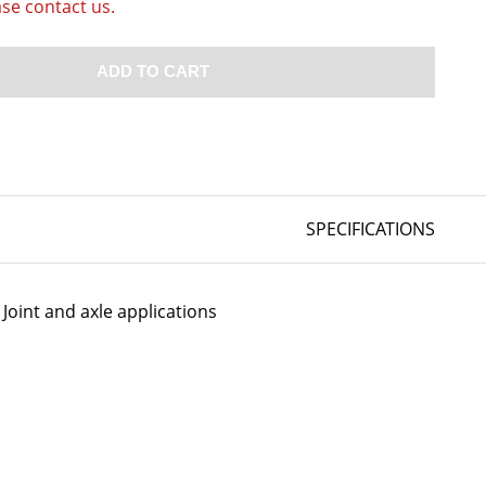
ase contact us.
ADD TO CART
SPECIFICATIONS
Joint and axle applications