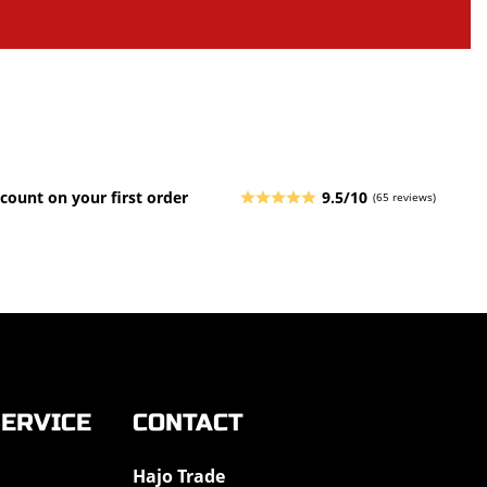
count on your first order
9.5/10
(65 reviews)
ERVICE
CONTACT
Hajo Trade