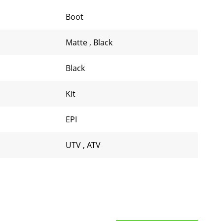
Boot
Matte
,
Black
Black
Kit
EPI
UTV
,
ATV