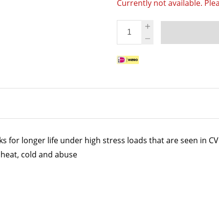
Currently not available. Ple
for longer life under high stress loads that are seen in CV 
heat, cold and abuse