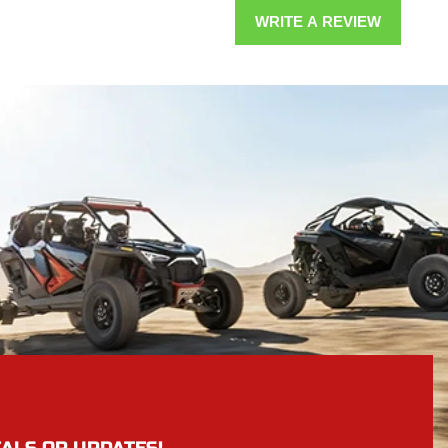
WRITE A REVIEW