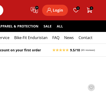
EN
0
0
Login
APPAREL & PROTECTION
SALE
ALL
ervice
Bike-Fit Enduristan
FAQ
News
Contact
count on your first order
9.5/10
(65 reviews)