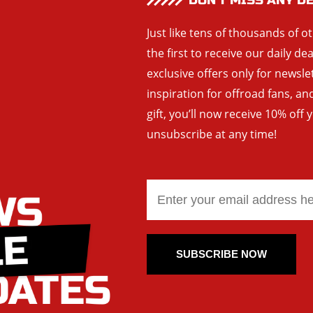
DON’T MISS ANY D
Just like tens of thousands of o
the first to receive our daily de
exclusive offers only for newsle
inspiration for offroad fans, 
gift, you’ll now receive 10% off 
unsubscribe at any time!
SUBSCRIBE NOW