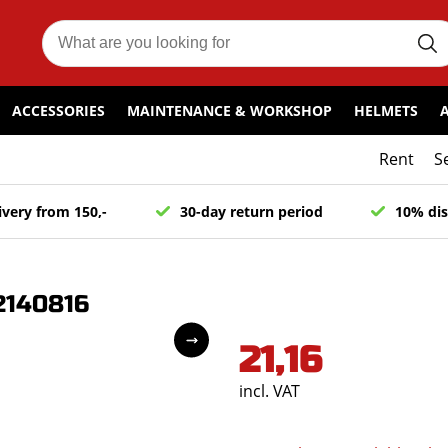
ACCESSORIES
MAINTENANCE & WORKSHOP
HELMETS
Rent
S
ivery from 150,-
30-day return period
10% dis
2140816
21,16
incl. VAT