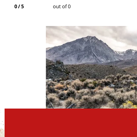
0
/
5
out of 0