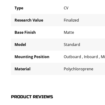
Type
CV
Research Value
Finalized
Base Finish
Matte
Model
Standard
Mounting Position
Outboard
,
Inboard
,
M
Material
Polychloroprene
PRODUCT REVIEWS