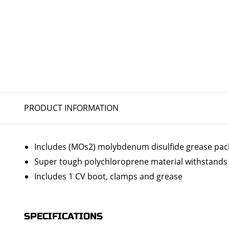
PRODUCT INFORMATION
Includes (MOs2) molybdenum disulfide grease packs 
Super tough polychloroprene material withstands 
Includes 1 CV boot, clamps and grease
SPECIFICATIONS