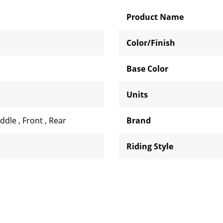
Product Name
Color/Finish
Base Color
Units
iddle
,
Front
,
Rear
Brand
Riding Style