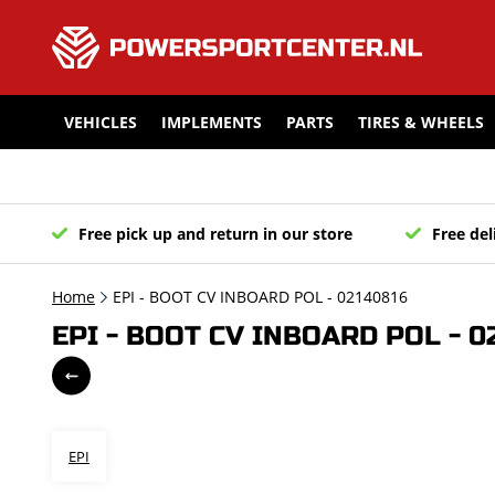
VEHICLES
IMPLEMENTS
PARTS
TIRES & WHEELS
Free pick up and return in our store
Free del
Home
EPI - BOOT CV INBOARD POL - 02140816
EPI - BOOT CV INBOARD POL - 0
EPI