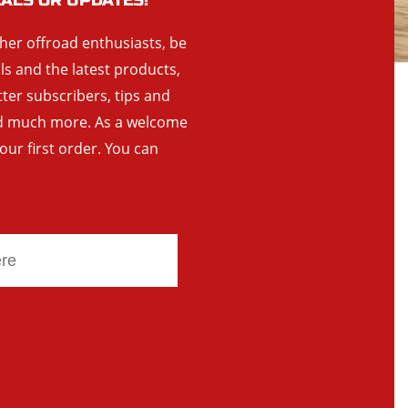
EALS OR UPDATES!
ther offroad enthusiasts, be
als and the latest products,
tter subscribers, tips and
and much more. As a welcome
your first order. You can