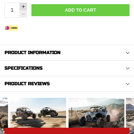
ADD TO CART
PRODUCT INFORMATION
SPECIFICATIONS
PRODUCT REVIEWS