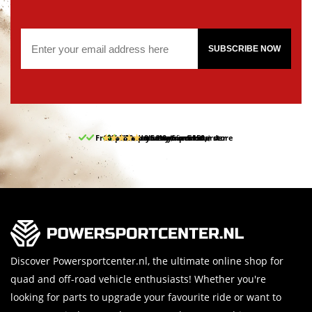
SUBSCRIBE NOW
Free pick up and return in our store
10% discount on your first order
Free delivery from 150,-
30-day return period
9.5/10
(65 reviews)
Discover Powersportcenter.nl, the ultimate online shop for
quad and off-road vehicle enthusiasts! Whether you're
looking for parts to upgrade your favourite ride or want to