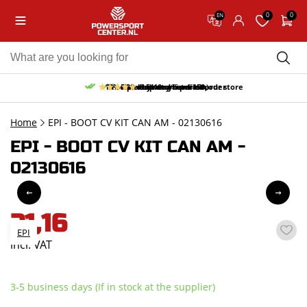
0
0
EN
10% discount on your first order
Free pick up and return in our store
Free delivery from 150,-
30-day return period
9.5/10
(65 reviews)
Home
EPI - BOOT CV KIT CAN AM - 02130616
EPI - BOOT CV KIT CAN AM -
02130616
21,16
EPI
incl. VAT
3-5 business days (If in stock at the supplier)