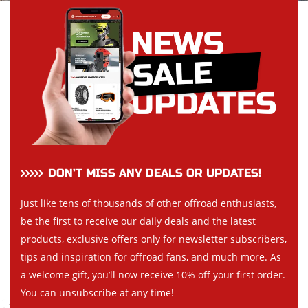
DON’T MISS ANY DEALS OR UPDATES!
Just like tens of thousands of other offroad enthusiasts,
be the first to receive our daily deals and the latest
products, exclusive offers only for newsletter subscribers,
tips and inspiration for offroad fans, and much more. As
a welcome gift, you’ll now receive 10% off your first order.
You can unsubscribe at any time!