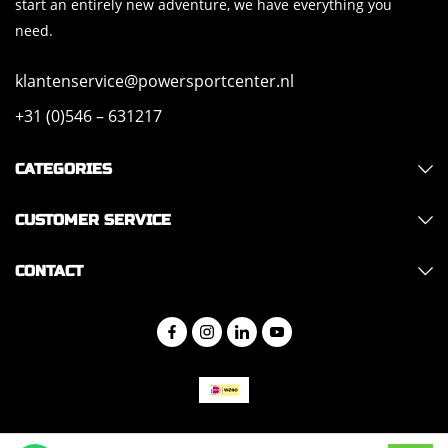
start an entirely new adventure, we have everything you
need.
klantenservice@powersportcenter.nl
+31 (0)546 – 631217
CATEGORIES
CUSTOMER SERVICE
CONTACT