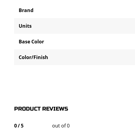
Brand
Units
Base Color
Color/Finish
PRODUCT REVIEWS
0
/
5
out of 0