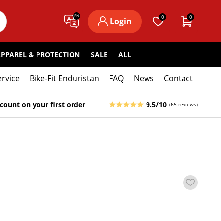
EN
0
0
Login
APPAREL & PROTECTION
SALE
ALL
ervice
Bike-Fit Enduristan
FAQ
News
Contact
count on your first order
9.5/10
(65 reviews)