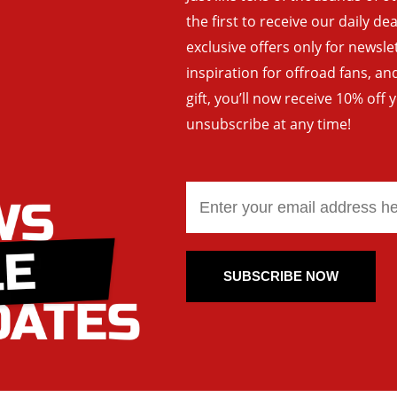
the first to receive our daily de
exclusive offers only for newsle
inspiration for offroad fans, 
gift, you’ll now receive 10% off 
unsubscribe at any time!
SUBSCRIBE NOW