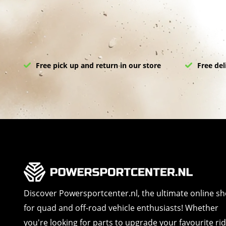
Free pick up and return in our store
Free del
Discover Powersportcenter.nl, the ultimate online s
for quad and off-road vehicle enthusiasts! Whether
you're looking for parts to upgrade your favourite ri