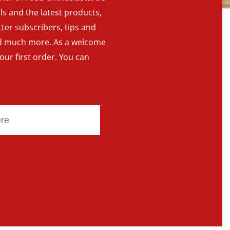
als and the latest products,
tter subscribers, tips and
and much more. As a welcome
your first order. You can