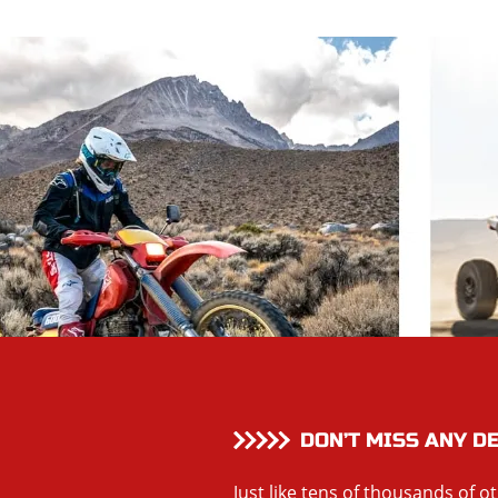
DON’T MISS ANY D
Just like tens of thousands of o