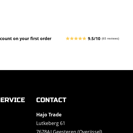
count on your first order
9.5/10
(65 reviews)
ERVICE
CONTACT
Hajo Trade
Lutkeberg 61
7678AJ Geesteren (Overijssel)