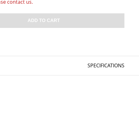
ase contact us.
ADD TO CART
SPECIFICATIONS