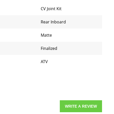
CV Joint Kit
Rear Inboard
Matte
Finalized
ATV
WRITE A REVIEW