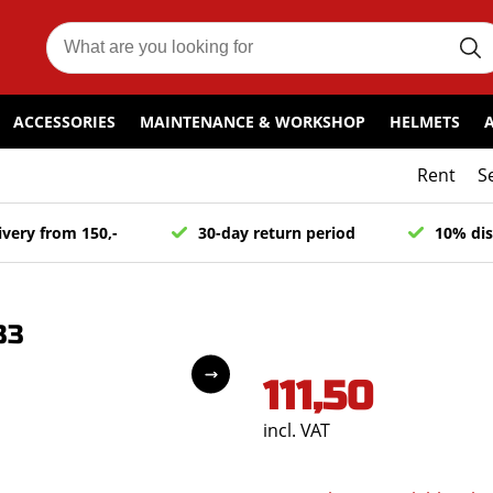
ACCESSORIES
MAINTENANCE & WORKSHOP
HELMETS
Rent
S
ivery from 150,-
30-day return period
10% dis
33
111,50
incl. VAT