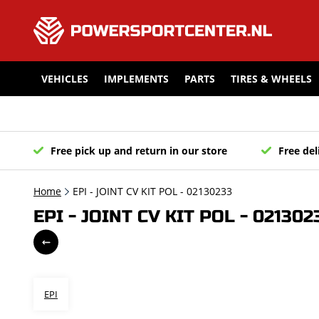
VEHICLES
IMPLEMENTS
PARTS
TIRES & WHEELS
Free pick up and return in our store
Free del
Home
EPI - JOINT CV KIT POL - 02130233
EPI - JOINT CV KIT POL - 021302
EPI