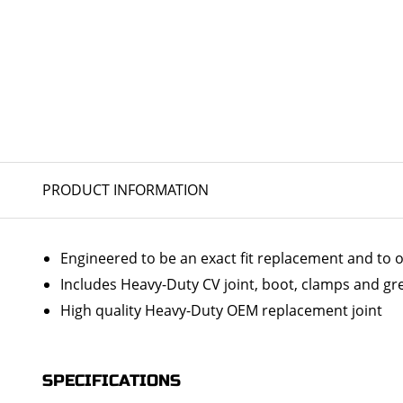
PRODUCT INFORMATION
Engineered to be an exact fit replacement and to o
Includes Heavy-Duty CV joint, boot, clamps and gr
High quality Heavy-Duty OEM replacement joint
SPECIFICATIONS