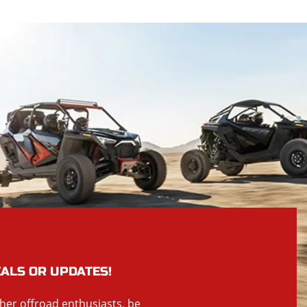
EALS OR UPDATES!
ther offroad enthusiasts, be