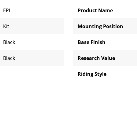
EPI
Product Name
Kit
Mounting Position
Black
Base Finish
Black
Research Value
Riding Style