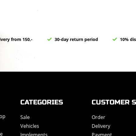
ivery from 150,-
30-day return period
10% dis
CATEGORIES
CUSTOMER S
hop
Sale
Order
Vehicles
Delivery
de
Implements
Payment