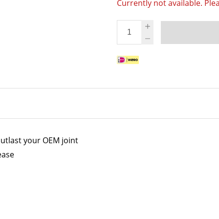
Currently not available. Ple
utlast your OEM joint
ease