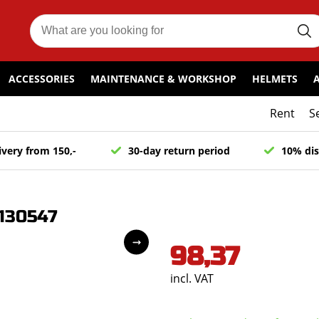
ACCESSORIES
MAINTENANCE & WORKSHOP
HELMETS
Rent
S
ivery from 150,-
30-day return period
10% dis
2130547
98,37
incl. VAT