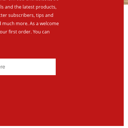
als and the latest products,
tter subscribers, tips and
and much more. As a welcome
your first order. You can