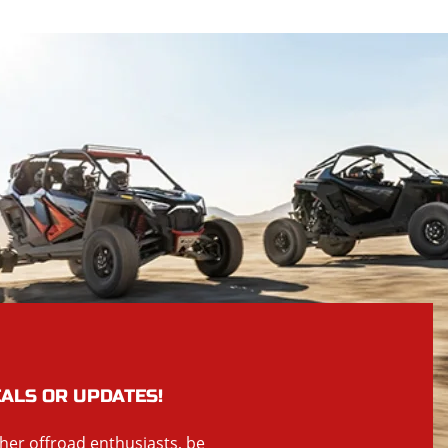
EALS OR UPDATES!
ther offroad enthusiasts, be