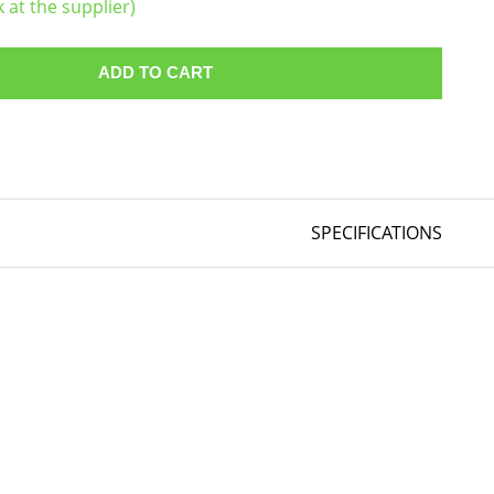
k at the supplier)
ADD TO CART
SPECIFICATIONS