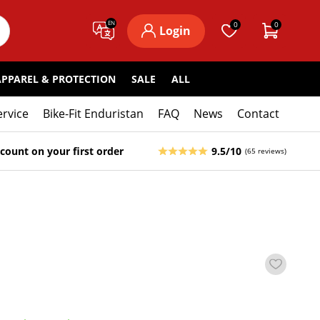
EN
0
0
Login
APPAREL & PROTECTION
SALE
ALL
ervice
Bike-Fit Enduristan
FAQ
News
Contact
count on your first order
9.5/10
(65 reviews)