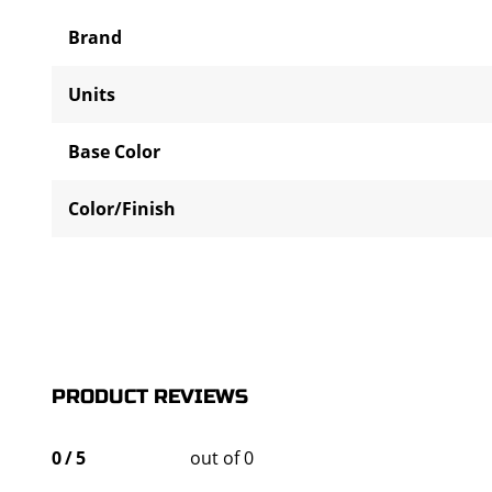
Brand
Units
Base Color
Color/Finish
PRODUCT REVIEWS
0
/
5
out of 0