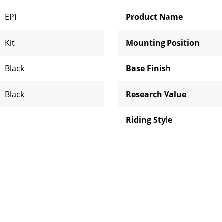
EPI
Product Name
Kit
Mounting Position
Black
Base Finish
Black
Research Value
Riding Style