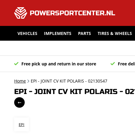
VEHICLES
IMPLEMENTS
PARTS
TIRES & WHEELS
Free pick up and return in our store
Free del
Home
EPI - JOINT CV KIT POLARIS - 02130547
EPI - JOINT CV KIT POLARIS - 0
EPI