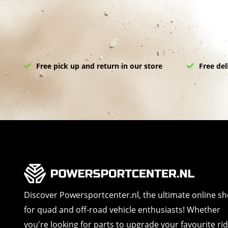
Free pick up and return in our store
Free del
Discover Powersportcenter.nl, the ultimate online s
for quad and off-road vehicle enthusiasts! Whether
you're looking for parts to upgrade your favourite ri