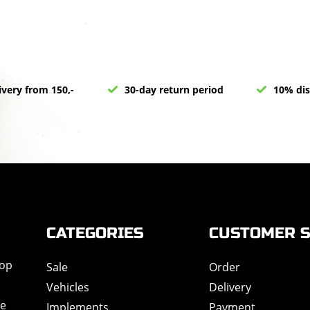
ivery from 150,-
30-day return period
10% dis
CATEGORIES
CUSTOMER S
hop
Sale
Order
Vehicles
Delivery
de
Implements
Payment