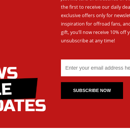
the first to receive our daily de
exclusive offers only for newsle
inspiration for offroad fans, 
gift, you’ll now receive 10% off 
unsubscribe at any time!
SUBSCRIBE NOW