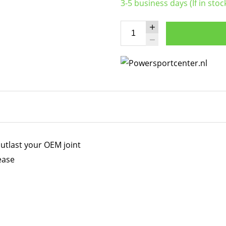
3-5 business days (If in stoc
utlast your OEM joint
ease