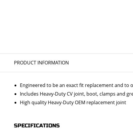
PRODUCT INFORMATION
Engineered to be an exact fit replacement and to o
Includes Heavy-Duty CV joint, boot, clamps and gr
High quality Heavy-Duty OEM replacement joint
SPECIFICATIONS