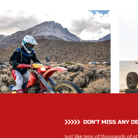
DON’T MISS ANY D
Just like tens of thousands of o