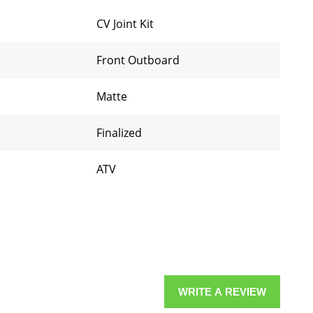
CV Joint Kit
Front Outboard
Matte
Finalized
ATV
WRITE A REVIEW