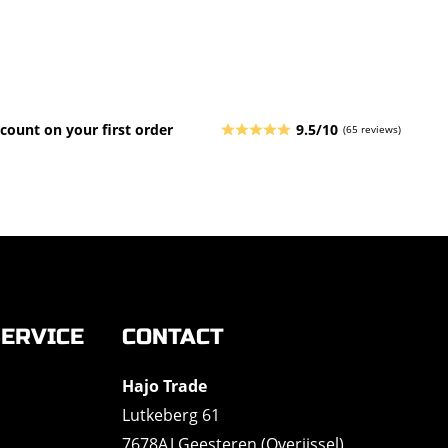
count on your first order
9.5/10
(65 reviews)
ERVICE
CONTACT
Hajo Trade
Lutkeberg 61
7678AJ Geesteren (Overijssel)