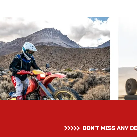
DON’T MISS ANY D