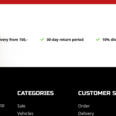
ivery from 150,-
30-day return period
10% dis
CATEGORIES
CUSTOMER S
hop
Sale
Order
Vehicles
Delivery