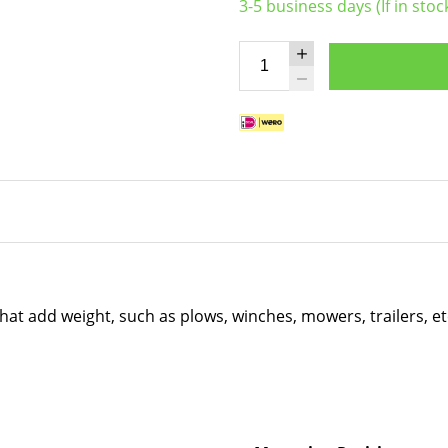
3-5 business days (If in stoc
that add weight, such as plows, winches, mowers, trailers, e