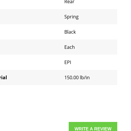
Rear
Spring
Black
Each
EPI
ial
150.00 lb/in
WRITE A REVIEW