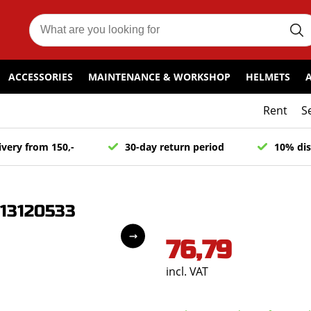
ACCESSORIES
MAINTENANCE & WORKSHOP
HELMETS
Rent
S
ivery from 150,-
30-day return period
10% dis
 13120533
76,79
incl. VAT