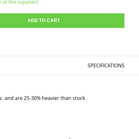
k at the supplier)
ADD TO CART
SPECIFICATIONS
tc. and are 25-30% heavier than stock