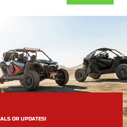
EALS OR UPDATES!