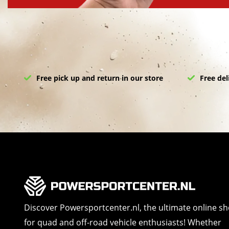
Free pick up and return in our store
Free del
Discover Powersportcenter.nl, the ultimate online s
for quad and off-road vehicle enthusiasts! Whether