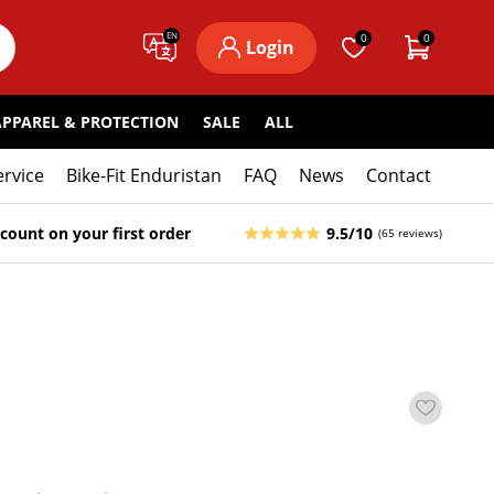
EN
0
0
Login
APPAREL & PROTECTION
SALE
ALL
ervice
Bike-Fit Enduristan
FAQ
News
Contact
count on your first order
9.5/10
(65 reviews)