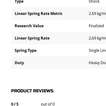
Type
Shock
Linear Spring Rate Metric
2.69 kg/
Research Value
Finalized
Linear Spring Rate
2,69 kg/m
Spring Type
Single Li
Duty
Heavy Du
PRODUCT REVIEWS
0
/
5
out of 0