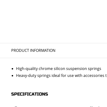
PRODUCT INFORMATION
High-quality chrome silicon suspension springs
Heavy-duty springs ideal for use with accessories 
SPECIFICATIONS