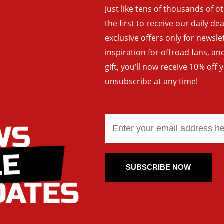
Just like tens of thousands of o
the first to receive our daily de
exclusive offers only for newsle
inspiration for offroad fans, 
gift, you’ll now receive 10% off 
unsubscribe at any time!
SUBSCRIBE NOW