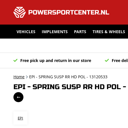
VEHICLES
IMPLEMENTS
PARTS
TIRES & WHEELS
Free pick up and return in our store
Free del
Home
EPI - SPRING SUSP RR HD POL - 13120533
EPI - SPRING SUSP RR HD POL -
EPI