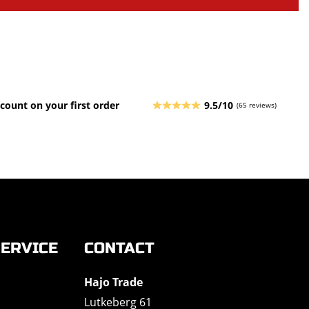
count on your first order
9.5/10
(65 reviews)
ERVICE
CONTACT
Hajo Trade
Lutkeberg 61