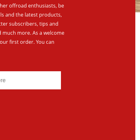
ther offroad enthusiasts, be
als and the latest products,
tter subscribers, tips and
and much more. As a welcome
your first order. You can