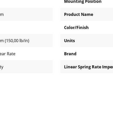
Mounting Position
mm
Product Name
Color/Finish
m (150,00 lb/in)
Units
near Rate
Brand
ty
Linear Spring Rate Imper