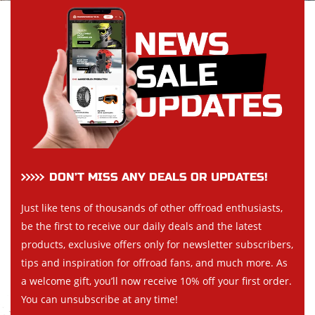
DON’T MISS ANY DEALS OR UPDATES!
Just like tens of thousands of other offroad enthusiasts,
be the first to receive our daily deals and the latest
products, exclusive offers only for newsletter subscribers,
tips and inspiration for offroad fans, and much more. As
a welcome gift, you’ll now receive 10% off your first order.
You can unsubscribe at any time!