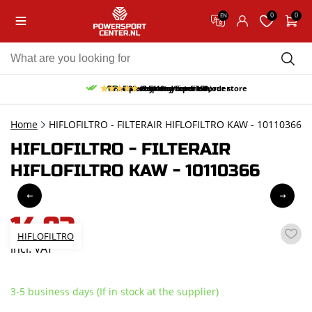
0
0
EN
10% discount on your first order
Free pick up and return in our store
Free delivery from 150,-
30-day return period
9.5/10
(65 reviews)
Home
HIFLOFILTRO - FILTERAIR HIFLOFILTRO KAW - 10110366
HIFLOFILTRO - FILTERAIR
HIFLOFILTRO KAW - 10110366
14,92
HIFLOFILTRO
incl. VAT
3-5 business days (If in stock at the supplier)