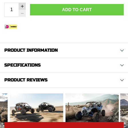
ADD TO CART
PRODUCT INFORMATION
SPECIFICATIONS
PRODUCT REVIEWS