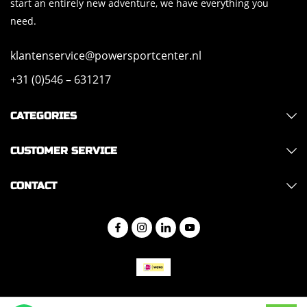
start an entirely new adventure, we have everything you
need.
klantenservice@powersportcenter.nl
+31 (0)546 – 631217
CATEGORIES
CUSTOMER SERVICE
CONTACT