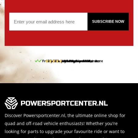
SUBSCRIBE NOW
Free pick up and return in our store
10% discount on your first order
Free delivery from 150,-
30-day return period
9.5/10
(65 reviews)
Discover Powersportcenter.nl, the ultimate online shop for
quad and off-road vehicle enthusiasts! Whether you're
looking for parts to upgrade your favourite ride or want to