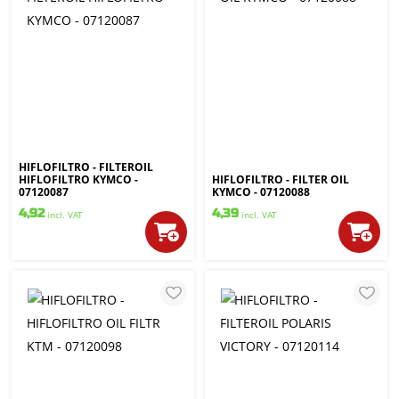
HIFLOFILTRO - FILTEROIL
HIFLOFILTRO KYMCO -
HIFLOFILTRO - FILTER OIL
07120087
KYMCO - 07120088
4,92
4,39
incl. VAT
incl. VAT