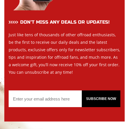
DON’T MISS ANY DEALS OR UPDATES!
Just like tens of thousands of other offroad enthusiasts,
be the first to receive our daily deals and the latest
products, exclusive offers only for newsletter subscribers,
tips and inspiration for offroad fans, and much more. As
a welcome gift, you’ll now receive 10% off your first order.
You can unsubscribe at any time!
SUBSCRIBE NOW