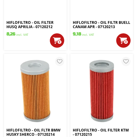
HIFLOFILTRO - OIL FILTER
HIFLOFILTRO - OIL FILTR BUELL
HUSQ APRILIA - 07120212
CANAM APR - 07120213
8,26
9,18
incl. VAT
incl. VAT
HIFLOFILTRO - OIL FLTR BMW
HIFLOFILTRO - OIL FILTER KTM
HUSKY SHERCO - 07120214
- 07120215