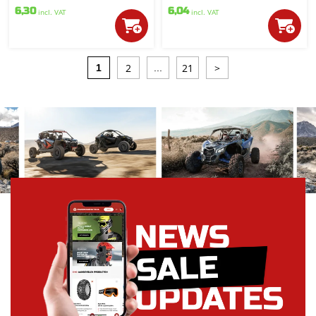
6,30
6,04
incl. VAT
incl. VAT
2
21
>
1
...