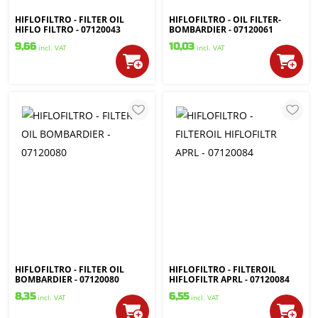
HIFLOFILTRO - FILTER OIL
HIFLOFILTRO - OIL FILTER-
HIFLO FILTRO - 07120043
BOMBARDIER - 07120061
9,66
10,03
incl. VAT
incl. VAT
HIFLOFILTRO - FILTER OIL
HIFLOFILTRO - FILTEROIL
BOMBARDIER - 07120080
HIFLOFILTR APRL - 07120084
8,35
6,55
incl. VAT
incl. VAT