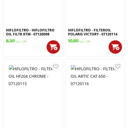
HIFLOFILTRO - HIFLOFILTRO
HIFLOFILTRO - FILTEROIL
OIL FILTR KTM - 07120098
POLARIS VICTORY - 07120114
6,30
10,90
incl. VAT
incl. VAT