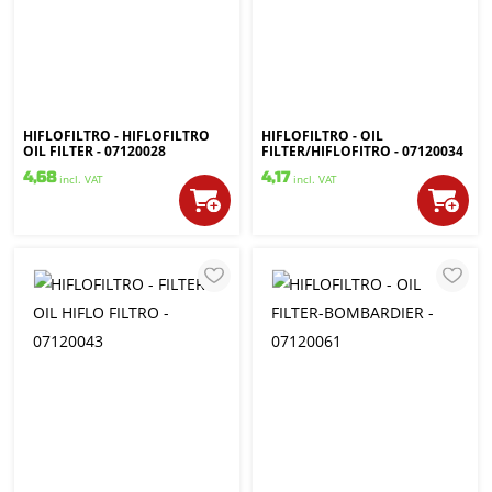
HIFLOFILTRO - HIFLOFILTRO
HIFLOFILTRO - OIL
OIL FILTER - 07120028
FILTER/HIFLOFITRO - 07120034
4,68
4,17
incl. VAT
incl. VAT