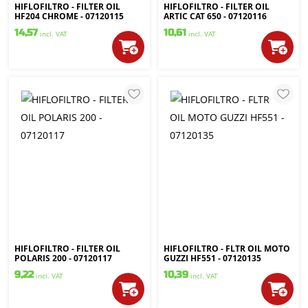
HIFLOFILTRO - FILTER OIL
HIFLOFILTRO - FILTER OIL
HF204 CHROME - 07120115
ARTIC CAT 650 - 07120116
14,57
10,61
incl. VAT
incl. VAT
HIFLOFILTRO - FILTER OIL
HIFLOFILTRO - FLTR OIL MOTO
POLARIS 200 - 07120117
GUZZI HF551 - 07120135
9,22
10,39
incl. VAT
incl. VAT