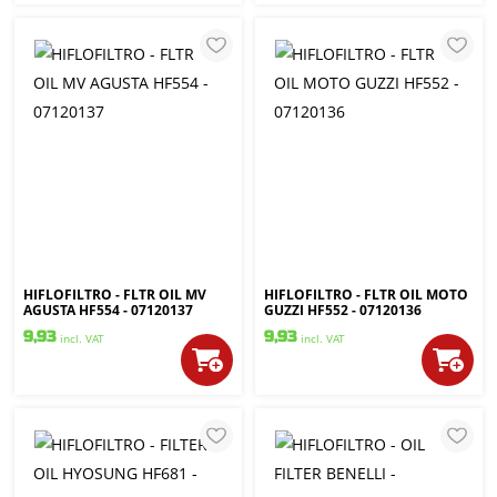
HIFLOFILTRO - FLTR OIL MV
HIFLOFILTRO - FLTR OIL MOTO
AGUSTA HF554 - 07120137
GUZZI HF552 - 07120136
9,93
9,93
incl. VAT
incl. VAT