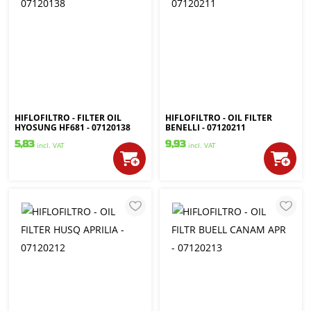
HIFLOFILTRO - FILTER OIL
HIFLOFILTRO - OIL FILTER
HYOSUNG HF681 - 07120138
BENELLI - 07120211
5,83
9,93
incl. VAT
incl. VAT