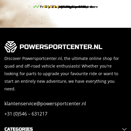
Free pick up and return in our store
10% discount on your first order
Free delivery from 150,-
30-day return period
9.5/10
(65 reviews)
Discover Powersportcenter.nl, the ultimate online shop for
quad and off-road vehicle enthusiasts! Whether you're
looking for parts to upgrade your favourite ride or want to
start an entirely new adventure, we have everything you
need.
klantenservice@powersportcenter.nl
+31 (0)546 – 631217
CATEGORIES