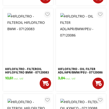
HIFLOFILTRO - FILTEROIL
HIFLOFILTRO - OIL FILTER
HIFLOFILTRO BMW - 07120083
ADL/APR/BMW/PEU - 07120086
10,61
3,84
incl. VAT
incl. VAT