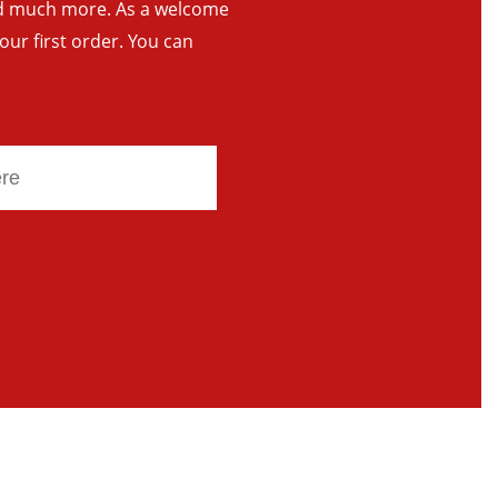
and much more. As a welcome
your first order. You can