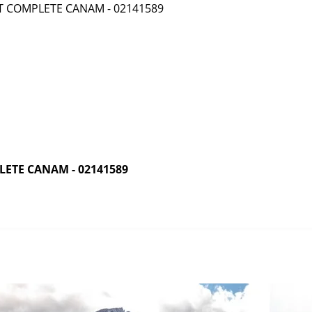
ETE CANAM - 02141589