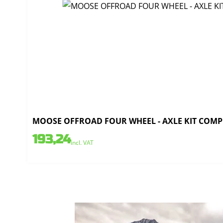
MOOSE OFFROAD FOUR WHEEL - AXLE KIT COMPL
193,24
incl. VAT