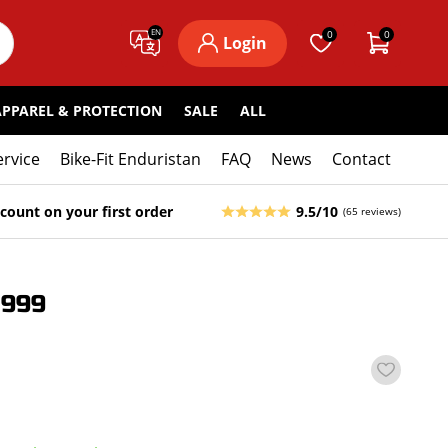
EN
0
0
Login
APPAREL & PROTECTION
SALE
ALL
ervice
Bike-Fit Enduristan
FAQ
News
Contact
count on your first order
9.5/10
(65 reviews)
1999