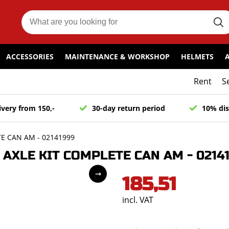
ACCESSORIES
MAINTENANCE & WORKSHOP
HELMETS
Rent
S
ivery from 150,-
30-day return period
10% dis
E CAN AM - 02141999
AXLE KIT COMPLETE CAN AM - 0214
185,51
incl. VAT