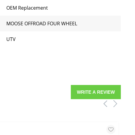
OEM Replacement
MOOSE OFFROAD FOUR WHEEL
UTV
WRITE A REVIEW