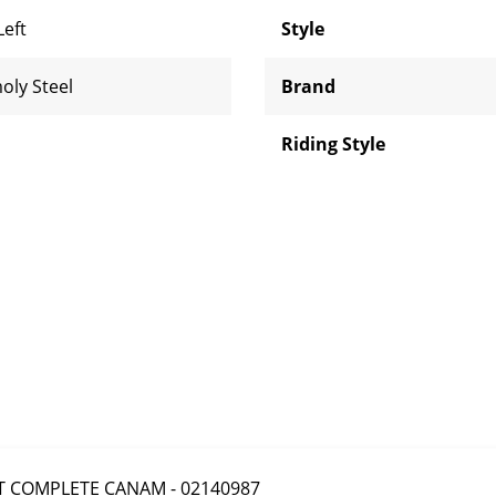
Left
Style
oly Steel
Brand
Riding Style