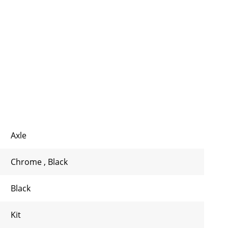
Axle
Chrome
,
Black
Black
Kit