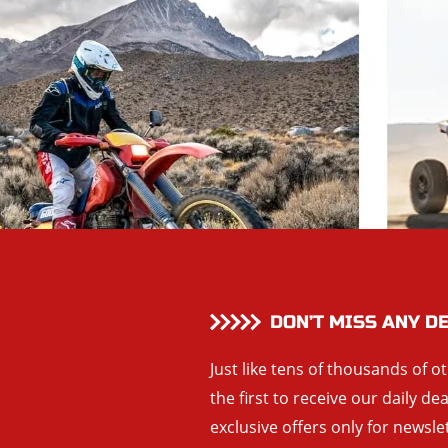
DON’T MISS ANY D
Just like tens of thousands of o
the first to receive our daily de
exclusive offers only for newsle