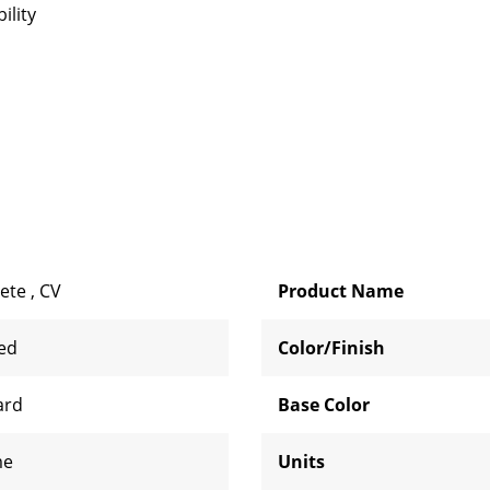
ility
ete
,
CV
Product Name
zed
Color/Finish
ard
Base Color
me
Units