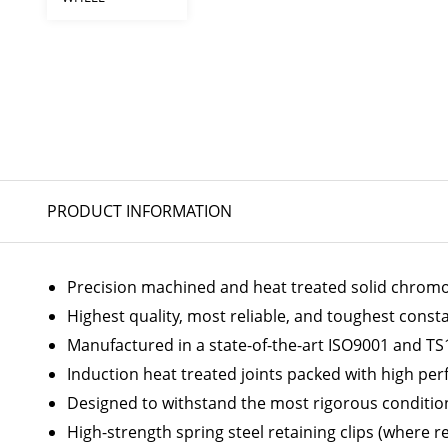
PRODUCT INFORMATION
Precision machined and heat treated solid chromoly
Highest quality, most reliable, and toughest const
Manufactured in a state-of-the-art ISO9001 and TS1
Induction heat treated joints packed with high p
Designed to withstand the most rigorous conditio
High-strength spring steel retaining clips (where r