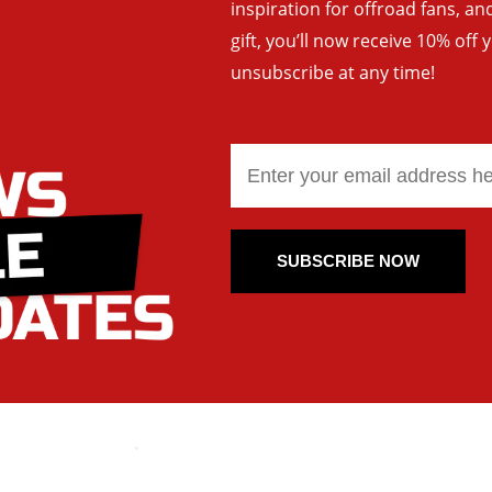
inspiration for offroad fans, 
gift, you’ll now receive 10% off 
unsubscribe at any time!
SUBSCRIBE NOW