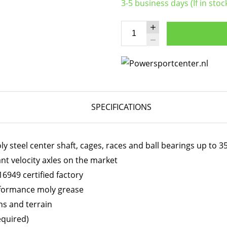
3-5 business days (If in stoc
SPECIFICATIONS
 steel center shaft, cages, races and ball bearings up to 
ant velocity axles on the market
6949 certified factory
erformance moly grease
ns and terrain
equired)