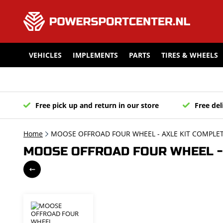
VEHICLES
IMPLEMENTS
PARTS
TIRES & WHEELS
Free pick up and return in our store
Free del
Home
MOOSE OFFROAD FOUR WHEEL - AXLE KIT COMPLET
MOOSE OFFROAD FOUR WHEEL - 