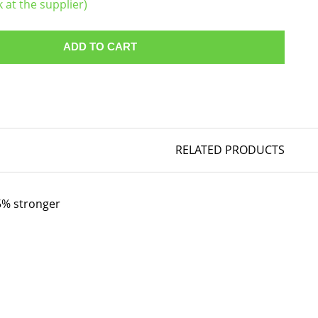
k at the supplier)
ADD TO CART
RELATED PRODUCTS
35% stronger