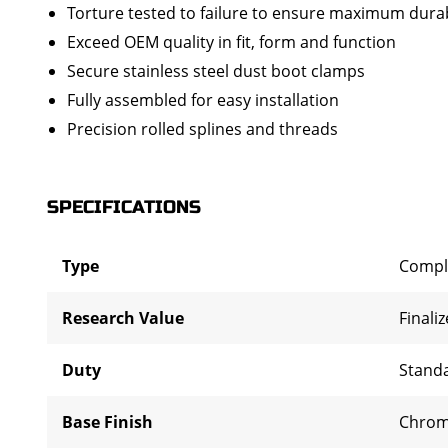
Torture tested to failure to ensure maximum durab
Exceed OEM quality in fit, form and function
Secure stainless steel dust boot clamps
Fully assembled for easy installation
Precision rolled splines and threads
SPECIFICATIONS
Type
Compl
Research Value
Finali
Duty
Stand
Base Finish
Chro