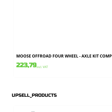
MOOSE OFFROAD FOUR WHEEL - AXLE KIT COMPL
223,79
incl. VAT
UPSELL_PRODUCTS