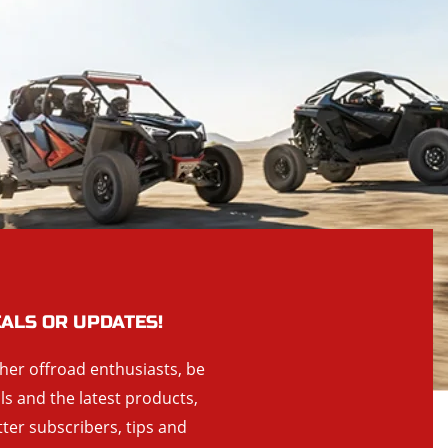
EALS OR UPDATES!
ther offroad enthusiasts, be
als and the latest products,
tter subscribers, tips and