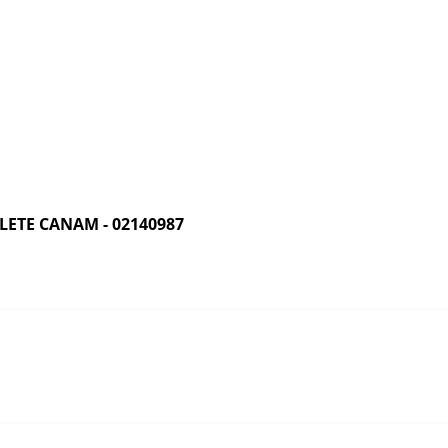
ETE CANAM - 02140987