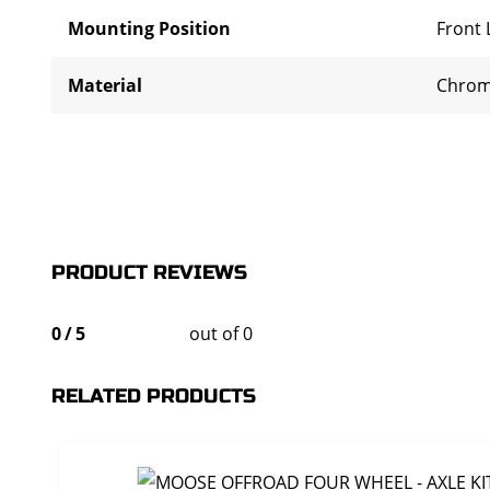
Mounting Position
Front 
Material
Chrom
PRODUCT REVIEWS
0
/
5
out of 0
RELATED PRODUCTS