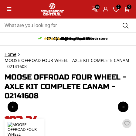
0
0
EN
10% discount on your first order
Free pick up and return in our store
Free delivery from 150,-
30-day return period
9.5/10
(65 reviews)
Home
MOOSE OFFROAD FOUR WHEEL - AXLE KIT COMPLETE CANAM
- 02141608
MOOSE OFFROAD FOUR WHEEL -
AXLE KIT COMPLETE CANAM -
02141608
193,24
incl. VAT