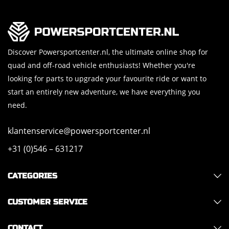
Discover Powersportcenter.nl, the ultimate online shop for
quad and off-road vehicle enthusiasts! Whether you're
looking for parts to upgrade your favourite ride or want to
start an entirely new adventure, we have everything you
need.
klantenservice@powersportcenter.nl
+31 (0)546 – 631217
CATEGORIES
CUSTOMER SERVICE
CONTACT