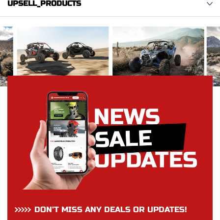
UPSELL_PRODUCTS
DON’T MISS ANY DEALS OR UPDATES!