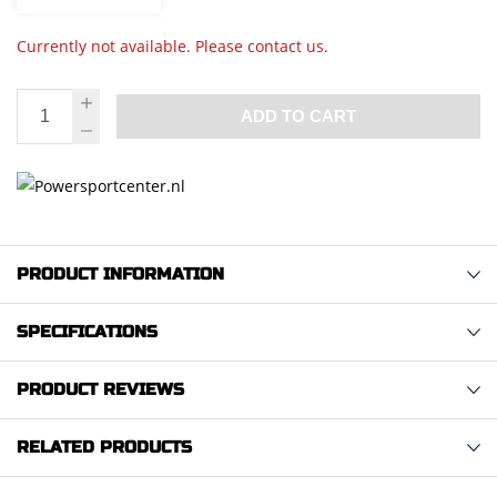
Currently not available. Please contact us.
ADD TO CART
PRODUCT INFORMATION
SPECIFICATIONS
PRODUCT REVIEWS
RELATED PRODUCTS