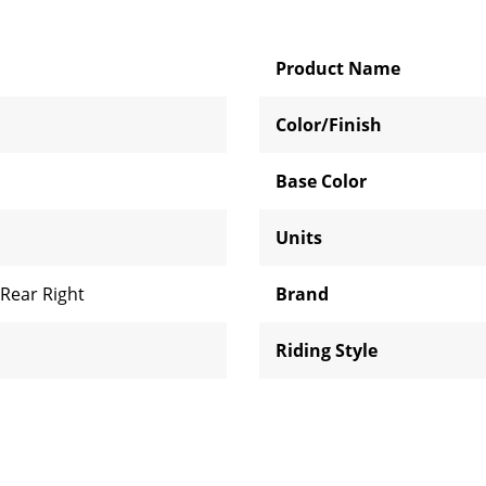
Product Name
Color/Finish
Base Color
Units
Rear Right
Brand
l
Riding Style