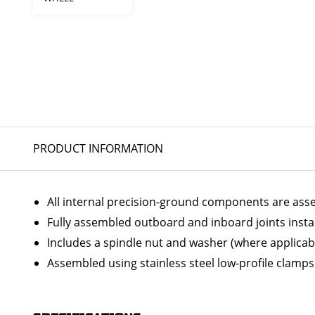
PRODUCT INFORMATION
All internal precision-ground components are ass
Fully assembled outboard and inboard joints insta
Includes a spindle nut and washer (where applicab
Assembled using stainless steel low-profile clamps