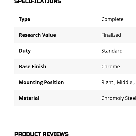
SPECIFICATIONS
Type
Complete
Research Value
Finalized
Duty
Standard
Base Finish
Chrome
Mounting Position
Right
,
Middle
,
Material
Chromoly Stee
PRODUCT REVIEWS