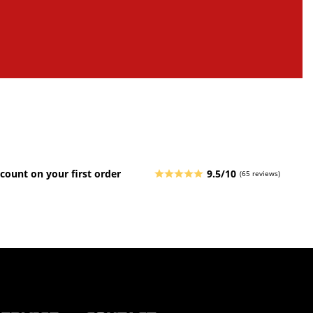
count on your first order
9.5/10
(65 reviews)