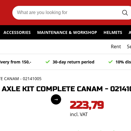
ACCESSORIES
MAINTENANCE & WORKSHOP
HELMETS
Rent
S
ivery from 150,-
30-day return period
10% dis
E CANAM - 02141005
AXLE KIT COMPLETE CANAM - 02141
223,79
incl. VAT