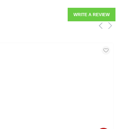
WRITE A REVIEW
MOO