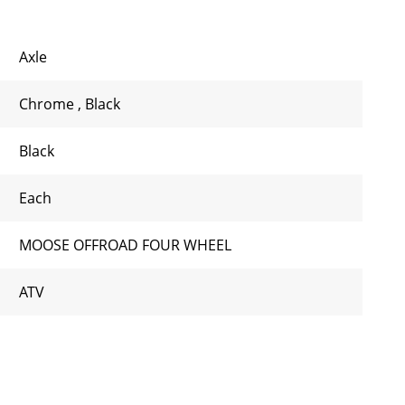
Axle
Chrome
,
Black
Black
Each
MOOSE OFFROAD FOUR WHEEL
ATV