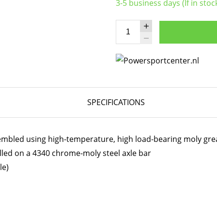
3-5 business days (If in stoc
SPECIFICATIONS
embled using high-temperature, high load-bearing moly gre
lled on a 4340 chrome-moly steel axle bar
le)