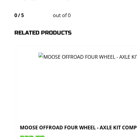
0
/
5
out of 0
RELATED PRODUCTS
MOOSE OFFROAD FOUR WHEEL - AXLE KIT COMPL