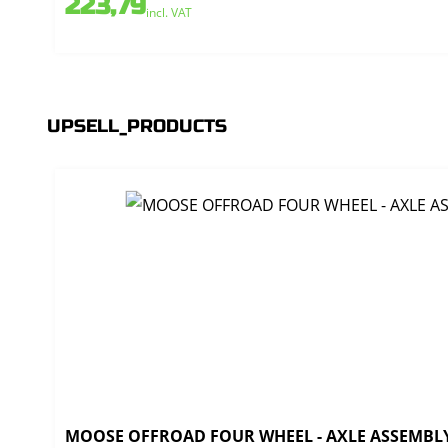
223,79
incl. VAT
UPSELL_PRODUCTS
MOOSE OFFROAD FOUR WHEEL - AXLE ASSEMBLY