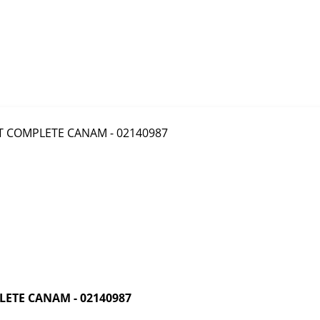
ETE CANAM - 02140987