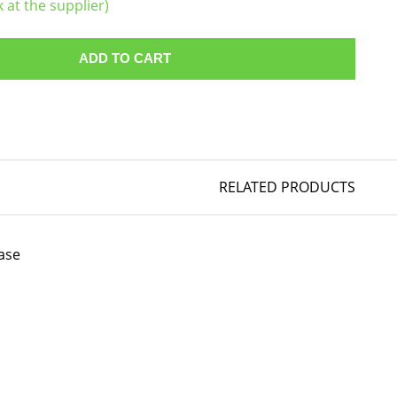
k at the supplier)
ADD TO CART
RELATED PRODUCTS
ase