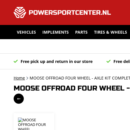
VEHICLES
IMPLEMENTS
PARTS
TIRES & WHEELS
Free pick up and return in our store
Free del
Home
MOOSE OFFROAD FOUR WHEEL - AXLE KIT COMPLET
MOOSE OFFROAD FOUR WHEEL - 