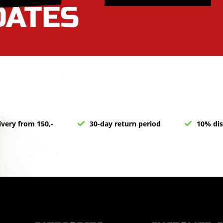
ivery from 150,-
30-day return period
10% dis