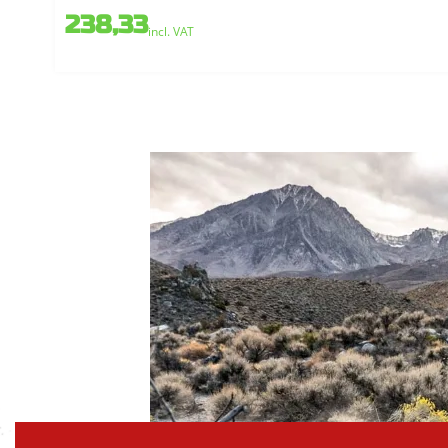
238,33
incl. VAT