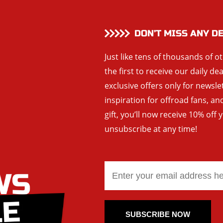
DON’T MISS ANY D
Just like tens of thousands of o
the first to receive our daily de
exclusive offers only for newsle
inspiration for offroad fans, 
gift, you’ll now receive 10% off 
unsubscribe at any time!
SUBSCRIBE NOW