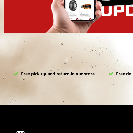
Free pick up and return in our store
Free del