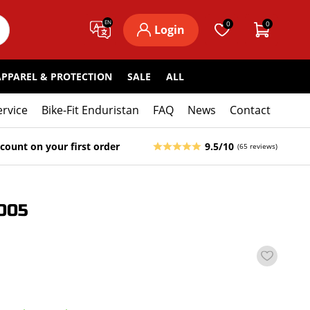
EN
0
0
Login
APPAREL & PROTECTION
SALE
ALL
ervice
Bike-Fit Enduristan
FAQ
News
Contact
count on your first order
9.5/10
(65 reviews)
005