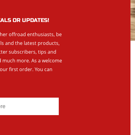
EALS OR UPDATES!
ther offroad enthusiasts, be
als and the latest products,
tter subscribers, tips and
and much more. As a welcome
your first order. You can