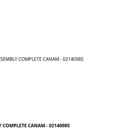
 COMPLETE CANAM - 02140985