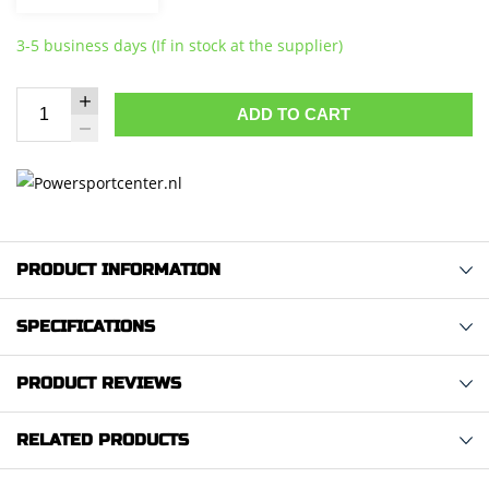
3-5 business days (If in stock at the supplier)
ADD TO CART
PRODUCT INFORMATION
SPECIFICATIONS
PRODUCT REVIEWS
RELATED PRODUCTS