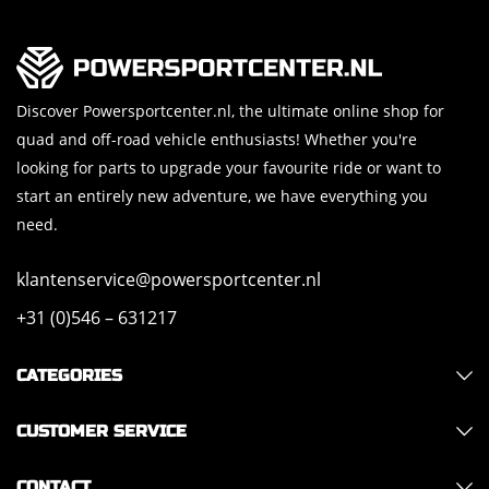
Discover Powersportcenter.nl, the ultimate online shop for
quad and off-road vehicle enthusiasts! Whether you're
looking for parts to upgrade your favourite ride or want to
start an entirely new adventure, we have everything you
need.
klantenservice@powersportcenter.nl
+31 (0)546 – 631217
CATEGORIES
CUSTOMER SERVICE
CONTACT