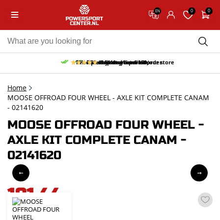
0
0
EN
10% discount on your first order
Free pick up and return in our store
Free delivery from 150,-
30-day return period
9.5/10
(65 reviews)
Home
MOOSE OFFROAD FOUR WHEEL - AXLE KIT COMPLETE CANAM
- 02141620
MOOSE OFFROAD FOUR WHEEL -
AXLE KIT COMPLETE CANAM -
02141620
181,44
incl. VAT