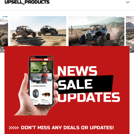
UPSELL_PRODUCTS
DON’T MISS ANY DEALS OR UPDATES!