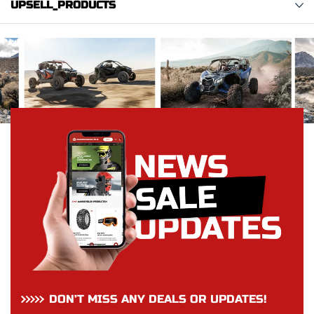
UPSELL_PRODUCTS
DON’T MISS ANY DEALS OR UPDATES!