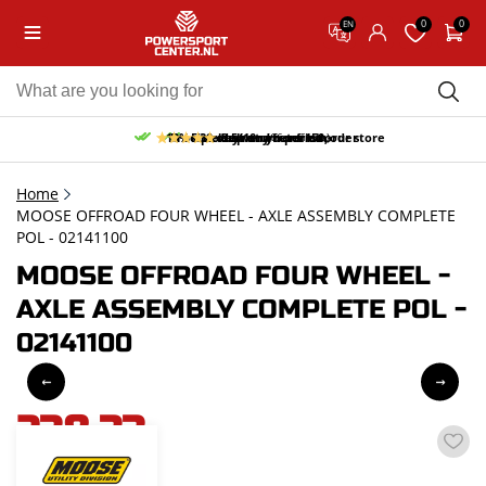
0
0
EN
10% discount on your first order
Free pick up and return in our store
Free delivery from 150,-
30-day return period
9.5/10
(66 reviews)
Home
MOOSE OFFROAD FOUR WHEEL - AXLE ASSEMBLY COMPLETE
POL - 02141100
MOOSE OFFROAD FOUR WHEEL -
AXLE ASSEMBLY COMPLETE POL -
02141100
238,33
incl. VAT