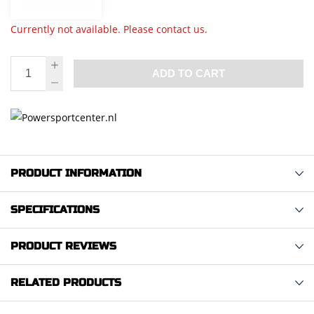
Currently not available. Please contact us.
ADD TO CART
PRODUCT INFORMATION
SPECIFICATIONS
PRODUCT REVIEWS
RELATED PRODUCTS