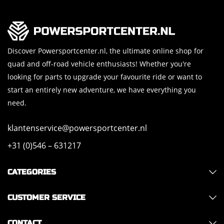
Discover Powersportcenter.nl, the ultimate online shop for
quad and off-road vehicle enthusiasts! Whether you're
looking for parts to upgrade your favourite ride or want to
start an entirely new adventure, we have everything you
need.
klantenservice@powersportcenter.nl
+31 (0)546 – 631217
CATEGORIES
CUSTOMER SERVICE
CONTACT