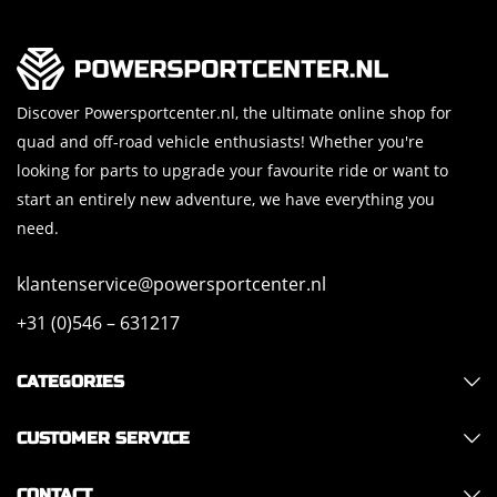
Discover Powersportcenter.nl, the ultimate online shop for
quad and off-road vehicle enthusiasts! Whether you're
looking for parts to upgrade your favourite ride or want to
start an entirely new adventure, we have everything you
need.
klantenservice@powersportcenter.nl
+31 (0)546 – 631217
CATEGORIES
CUSTOMER SERVICE
CONTACT