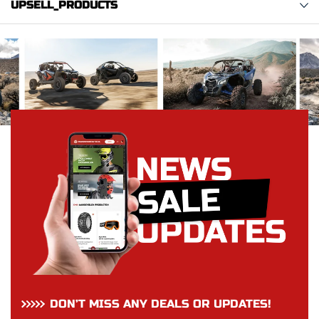
UPSELL_PRODUCTS
DON’T MISS ANY DEALS OR UPDATES!