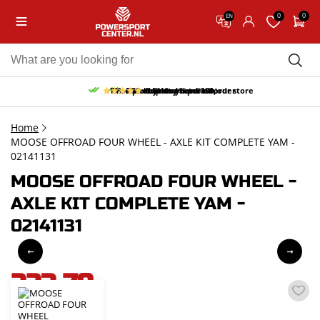
0
0
EN
10% discount on your first order
Free pick up and return in our store
Free delivery from 150,-
30-day return period
9.5/10
(65 reviews)
Home
MOOSE OFFROAD FOUR WHEEL - AXLE KIT COMPLETE YAM -
02141131
MOOSE OFFROAD FOUR WHEEL -
AXLE KIT COMPLETE YAM -
02141131
223,79
incl. VAT