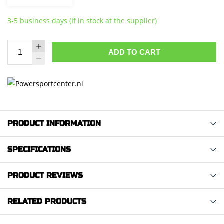
3-5 business days (If in stock at the supplier)
ADD TO CART
PRODUCT INFORMATION
SPECIFICATIONS
PRODUCT REVIEWS
RELATED PRODUCTS