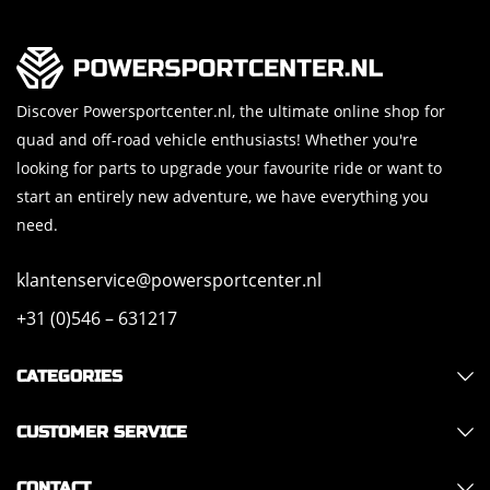
Discover Powersportcenter.nl, the ultimate online shop for
quad and off-road vehicle enthusiasts! Whether you're
looking for parts to upgrade your favourite ride or want to
start an entirely new adventure, we have everything you
need.
klantenservice@powersportcenter.nl
+31 (0)546 – 631217
CATEGORIES
CUSTOMER SERVICE
CONTACT