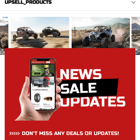
UPSELL_PRODUCTS
DON’T MISS ANY DEALS OR UPDATES!