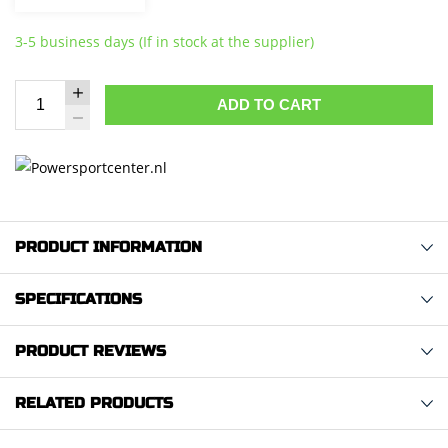
3-5 business days (If in stock at the supplier)
ADD TO CART
PRODUCT INFORMATION
SPECIFICATIONS
PRODUCT REVIEWS
RELATED PRODUCTS