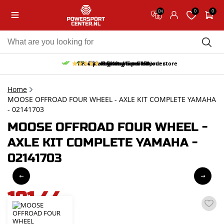
0
0
EN
10% discount on your first order
Free pick up and return in our store
Free delivery from 150,-
30-day return period
9.5/10
(65 reviews)
Home
MOOSE OFFROAD FOUR WHEEL - AXLE KIT COMPLETE YAMAHA
- 02141703
MOOSE OFFROAD FOUR WHEEL -
AXLE KIT COMPLETE YAMAHA -
02141703
181,44
incl. VAT