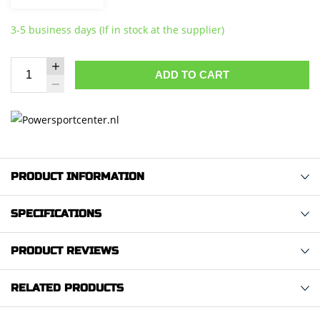
3-5 business days (If in stock at the supplier)
ADD TO CART
PRODUCT INFORMATION
SPECIFICATIONS
PRODUCT REVIEWS
RELATED PRODUCTS