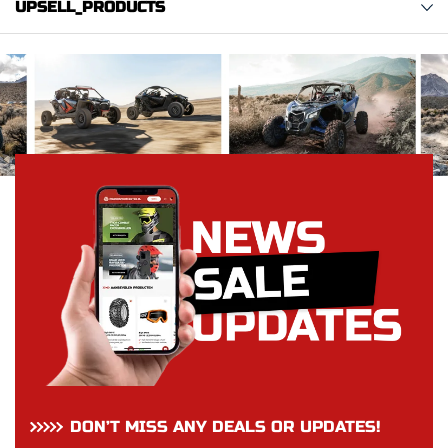
UPSELL_PRODUCTS
DON’T MISS ANY DEALS OR UPDATES!