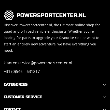
Discover Powersportcenter.nl, the ultimate online shop for
quad and off-road vehicle enthusiasts! Whether you're
looking for parts to upgrade your favourite ride or want to
start an entirely new adventure, we have everything you
need.
klantenservice@powersportcenter.nl
+31 (0)546 – 631217
CATEGORIES
CUSTOMER SERVICE
CONTACT