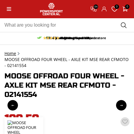
0
0
EN
10% discount on your first order
Free pick up and return in our store
Free delivery from 150,-
30-day return period
9.5/10
(65 reviews)
Home
MOOSE OFFROAD FOUR WHEEL - AXLE KIT MSE REAR CFMOTO
- 02141554
MOOSE OFFROAD FOUR WHEEL -
AXLE KIT MSE REAR CFMOTO -
02141554
199,59
incl. VAT