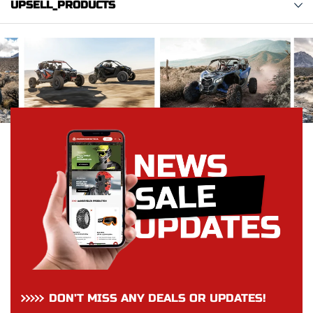
UPSELL_PRODUCTS
DON’T MISS ANY DEALS OR UPDATES!