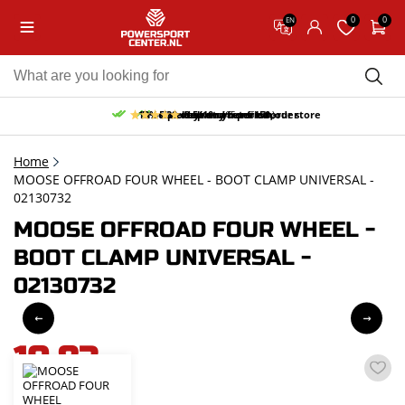
0
0
EN
10% discount on your first order
Free pick up and return in our store
Free delivery from 150,-
30-day return period
9.5/10
(65 reviews)
Home
MOOSE OFFROAD FOUR WHEEL - BOOT CLAMP UNIVERSAL -
02130732
MOOSE OFFROAD FOUR WHEEL -
BOOT CLAMP UNIVERSAL -
02130732
10,83
incl. VAT