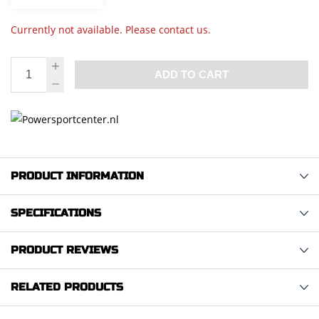
Currently not available. Please contact us.
ADD TO CART
PRODUCT INFORMATION
SPECIFICATIONS
PRODUCT REVIEWS
RELATED PRODUCTS