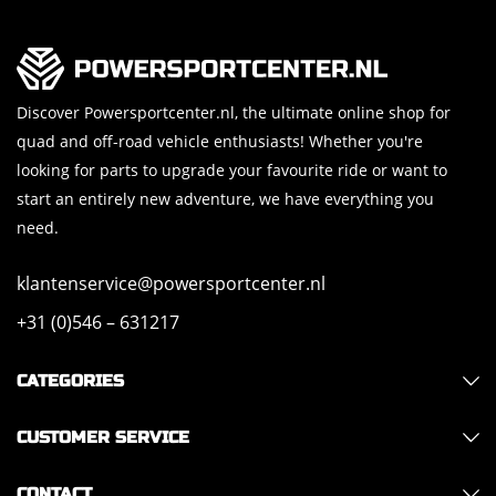
Discover Powersportcenter.nl, the ultimate online shop for
quad and off-road vehicle enthusiasts! Whether you're
looking for parts to upgrade your favourite ride or want to
start an entirely new adventure, we have everything you
need.
klantenservice@powersportcenter.nl
+31 (0)546 – 631217
CATEGORIES
CUSTOMER SERVICE
CONTACT