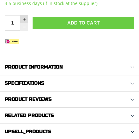
3-5 business days (If in stock at the supplier)
ADD TO CART
PRODUCT INFORMATION
SPECIFICATIONS
PRODUCT REVIEWS
RELATED PRODUCTS
UPSELL_PRODUCTS