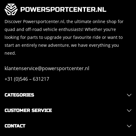
Discover Powersportcenter.nl, the ultimate online shop for
quad and off-road vehicle enthusiasts! Whether you're
looking for parts to upgrade your favourite ride or want to
start an entirely new adventure, we have everything you
need.
klantenservice@powersportcenter.nl
+31 (0)546 – 631217
CATEGORIES
CUSTOMER SERVICE
CONTACT