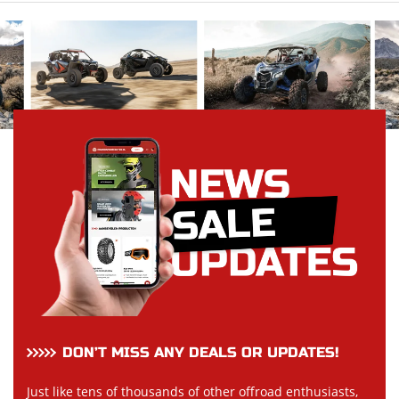
DON’T MISS ANY DEALS OR UPDATES!
Just like tens of thousands of other offroad enthusiasts,