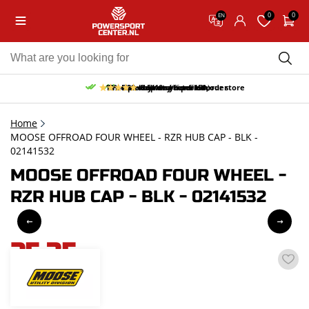
0
0
EN
10% discount on your first order
Free pick up and return in our store
Free delivery from 150,-
30-day return period
9.5/10
(66 reviews)
Home
MOOSE OFFROAD FOUR WHEEL - RZR HUB CAP - BLK -
02141532
MOOSE OFFROAD FOUR WHEEL -
RZR HUB CAP - BLK - 02141532
25,35
incl. VAT