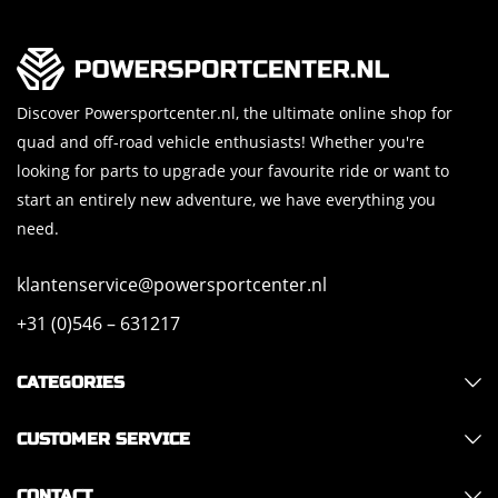
Discover Powersportcenter.nl, the ultimate online shop for
quad and off-road vehicle enthusiasts! Whether you're
looking for parts to upgrade your favourite ride or want to
start an entirely new adventure, we have everything you
need.
klantenservice@powersportcenter.nl
+31 (0)546 – 631217
CATEGORIES
CUSTOMER SERVICE
CONTACT