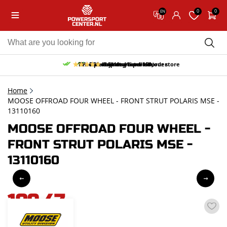
0
0
EN
10% discount on your first order
Free pick up and return in our store
Free delivery from 150,-
30-day return period
9.5/10
(65 reviews)
Home
MOOSE OFFROAD FOUR WHEEL - FRONT STRUT POLARIS MSE -
13110160
MOOSE OFFROAD FOUR WHEEL -
FRONT STRUT POLARIS MSE -
13110160
109,47
incl. VAT