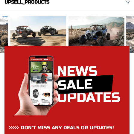
UPSELL_PRODUCTS
DON’T MISS ANY DEALS OR UPDATES!