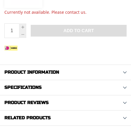
Currently not available. Please contact us.
ADD TO CART
PRODUCT INFORMATION
SPECIFICATIONS
PRODUCT REVIEWS
RELATED PRODUCTS