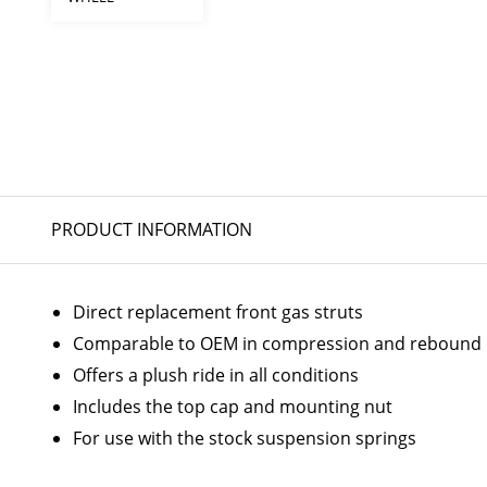
PRODUCT INFORMATION
Direct replacement front gas struts
Comparable to OEM in compression and rebound
Offers a plush ride in all conditions
Includes the top cap and mounting nut
For use with the stock suspension springs