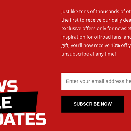
Just like tens of thousands of o
the first to receive our daily de
exclusive offers only for newsle
inspiration for offroad fans, 
gift, you’ll now receive 10% off 
unsubscribe at any time!
SUBSCRIBE NOW