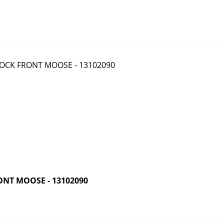
NT MOOSE - 13102090