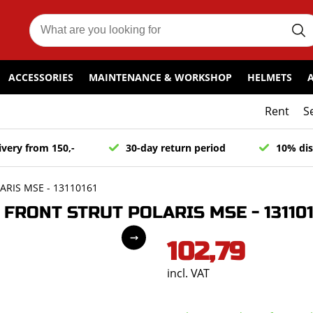
ACCESSORIES
MAINTENANCE & WORKSHOP
HELMETS
Rent
S
ivery from 150,-
30-day return period
10% dis
RIS MSE - 13110161
FRONT STRUT POLARIS MSE - 131101
102,79
incl. VAT