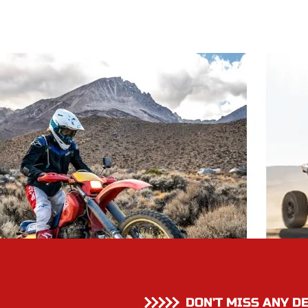
DON’T MISS ANY D