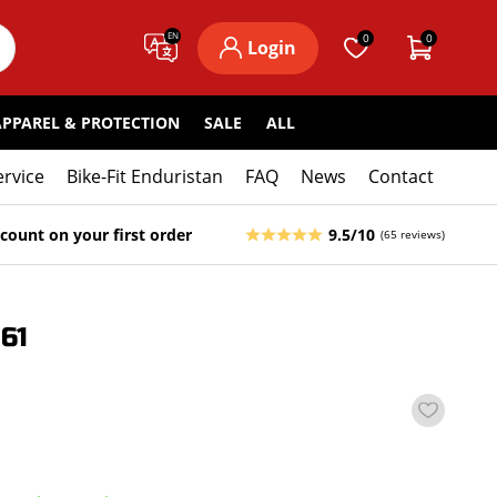
EN
0
0
Login
APPAREL & PROTECTION
SALE
ALL
ervice
Bike-Fit Enduristan
FAQ
News
Contact
count on your first order
9.5/10
(65 reviews)
61