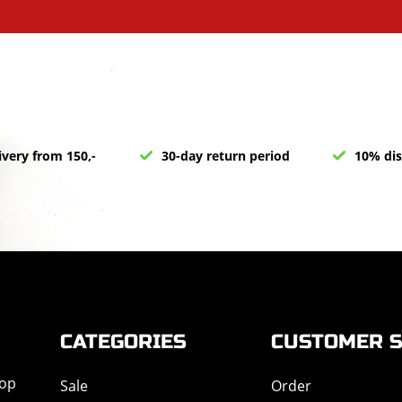
ivery from 150,-
30-day return period
10% dis
CATEGORIES
CUSTOMER S
hop
Sale
Order