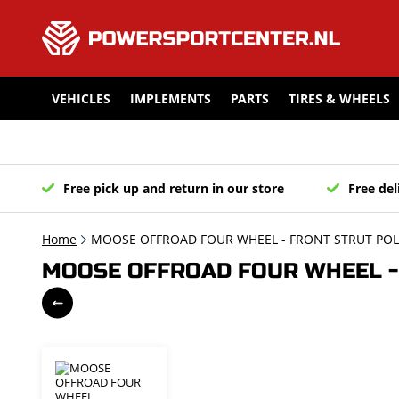
VEHICLES
IMPLEMENTS
PARTS
TIRES & WHEELS
Free pick up and return in our store
Free del
Home
MOOSE OFFROAD FOUR WHEEL - FRONT STRUT POLA
MOOSE OFFROAD FOUR WHEEL - 