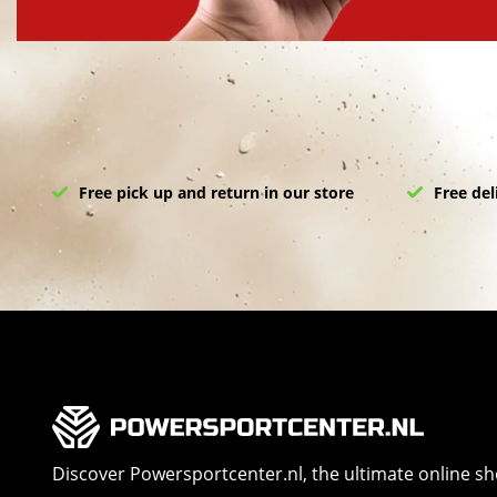
Free pick up and return in our store
Free del
Discover Powersportcenter.nl, the ultimate online s