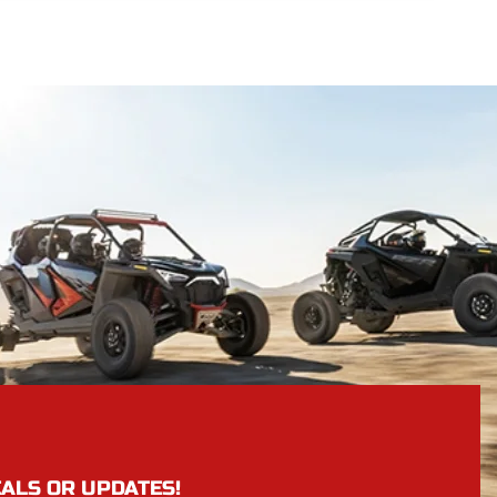
EALS OR UPDATES!