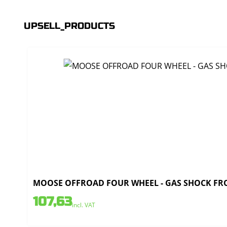
UPSELL_PRODUCTS
MOOSE OFFROAD FOUR WHEEL - GAS SHOCK FRO
107,63
incl. VAT