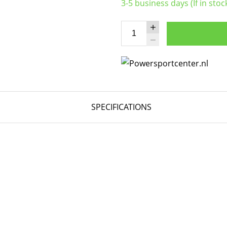
3-5 business days (If in stoc
SPECIFICATIONS