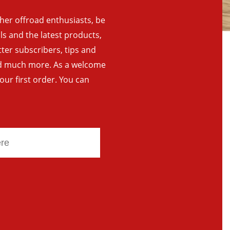
ther offroad enthusiasts, be
als and the latest products,
tter subscribers, tips and
and much more. As a welcome
your first order. You can