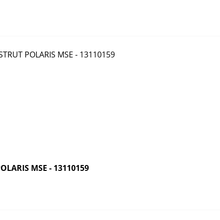
LARIS MSE - 13110159