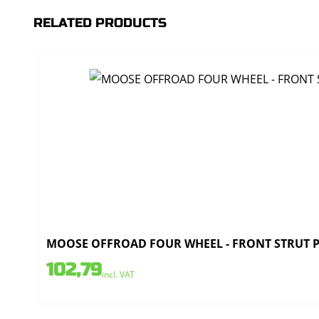
RELATED PRODUCTS
MOOSE OFFROAD FOUR WHEEL - FRONT STRUT PO
102,79
incl. VAT