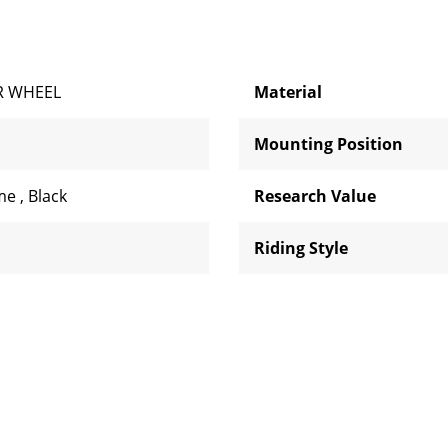
R WHEEL
Material
Mounting Position
me
,
Black
Research Value
Riding Style