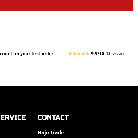
count on your first order
9.5/10
(65 reviews)
ERVICE
CONTACT
Hajo Trade