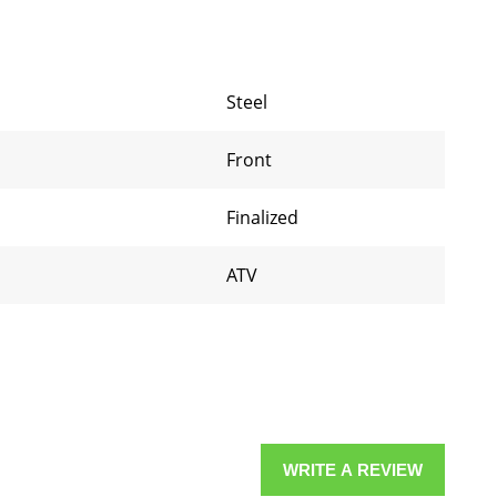
Steel
Front
Finalized
ATV
WRITE A REVIEW