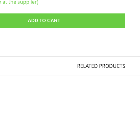
k at the supplier)
ADD TO CART
RELATED PRODUCTS