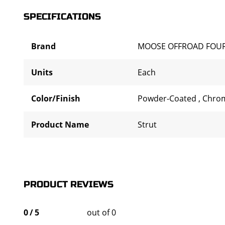
SPECIFICATIONS
Brand
MOOSE OFFROAD FOU
Units
Each
Color/Finish
Powder-Coated
,
Chro
Product Name
Strut
PRODUCT REVIEWS
0
/
5
out of 0