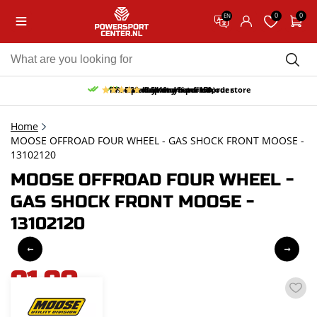
0
0
EN
10% discount on your first order
Free pick up and return in our store
Free delivery from 150,-
30-day return period
9.5/10
(66 reviews)
Home
MOOSE OFFROAD FOUR WHEEL - GAS SHOCK FRONT MOOSE -
13102120
MOOSE OFFROAD FOUR WHEEL -
GAS SHOCK FRONT MOOSE -
13102120
91,90
incl. VAT