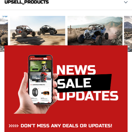
UPSELL_PRODUCTS
DON’T MISS ANY DEALS OR UPDATES!