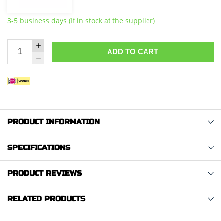
3-5 business days (If in stock at the supplier)
ADD TO CART
PRODUCT INFORMATION
SPECIFICATIONS
PRODUCT REVIEWS
RELATED PRODUCTS