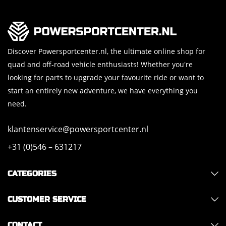
Discover Powersportcenter.nl, the ultimate online shop for
quad and off-road vehicle enthusiasts! Whether you're
looking for parts to upgrade your favourite ride or want to
start an entirely new adventure, we have everything you
need.
klantenservice@powersportcenter.nl
+31 (0)546 – 631217
CATEGORIES
CUSTOMER SERVICE
CONTACT