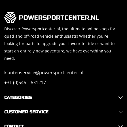
Discover Powersportcenter.nl, the ultimate online shop for
quad and off-road vehicle enthusiasts! Whether you're
looking for parts to upgrade your favourite ride or want to
start an entirely new adventure, we have everything you
need.
klantenservice@powersportcenter.nl
+31 (0)546 – 631217
CATEGORIES
CUSTOMER SERVICE
CONTACT