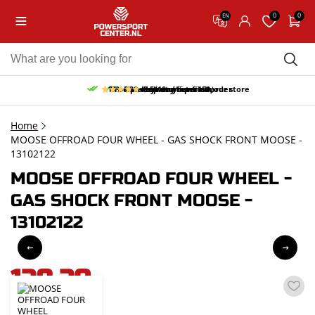
0
0
EN
10% discount on your first order
Free pick up and return in our store
Free delivery from 150,-
30-day return period
9.5/10
(65 reviews)
Home
MOOSE OFFROAD FOUR WHEEL - GAS SHOCK FRONT MOOSE -
13102122
MOOSE OFFROAD FOUR WHEEL -
GAS SHOCK FRONT MOOSE -
13102122
128,20
incl. VAT