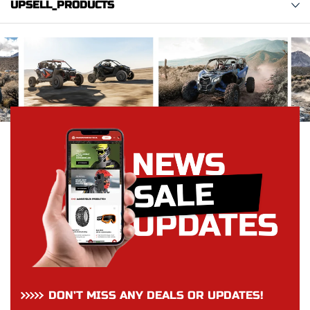
UPSELL_PRODUCTS
DON’T MISS ANY DEALS OR UPDATES!