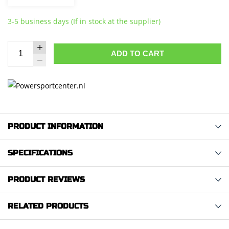
3-5 business days (If in stock at the supplier)
ADD TO CART
PRODUCT INFORMATION
SPECIFICATIONS
PRODUCT REVIEWS
RELATED PRODUCTS