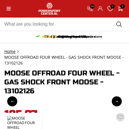
0
0
EN
10% discount on your first order
Free pick up and return in our store
Free delivery from 150,-
30-day return period
9.5/10
(65 reviews)
Home
MOOSE OFFROAD FOUR WHEEL - GAS SHOCK FRONT MOOSE -
13102126
MOOSE OFFROAD FOUR WHEEL -
GAS SHOCK FRONT MOOSE -
13102126
185,07
incl. VAT