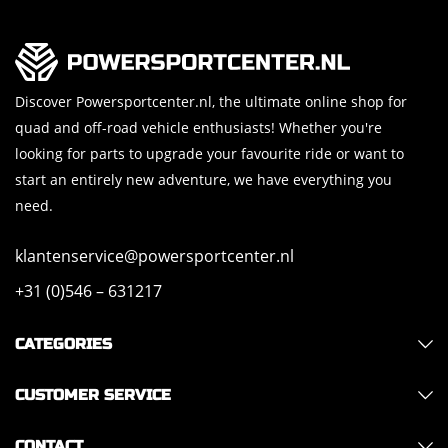
Discover Powersportcenter.nl, the ultimate online shop for
quad and off-road vehicle enthusiasts! Whether you're
looking for parts to upgrade your favourite ride or want to
start an entirely new adventure, we have everything you
need.
klantenservice@powersportcenter.nl
+31 (0)546 – 631217
CATEGORIES
CUSTOMER SERVICE
CONTACT