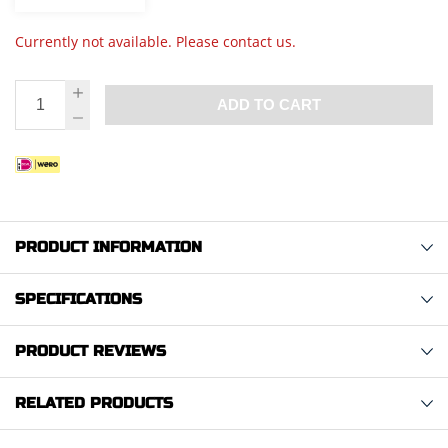
Currently not available. Please contact us.
ADD TO CART
PRODUCT INFORMATION
SPECIFICATIONS
PRODUCT REVIEWS
RELATED PRODUCTS