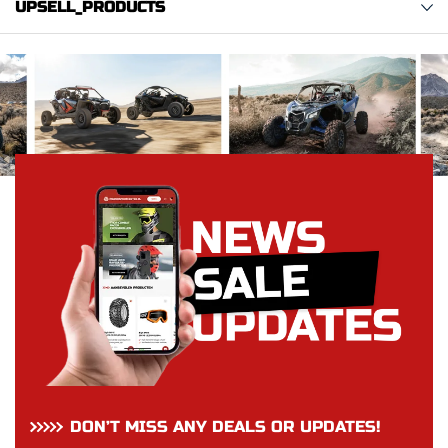
UPSELL_PRODUCTS
DON’T MISS ANY DEALS OR UPDATES!