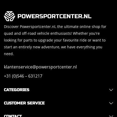
Discover Powersportcenter.nl, the ultimate online shop for
quad and off-road vehicle enthusiasts! Whether you're
looking for parts to upgrade your favourite ride or want to
start an entirely new adventure, we have everything you
need.
klantenservice@powersportcenter.nl
+31 (0)546 – 631217
CATEGORIES
CUSTOMER SERVICE
CONTACT