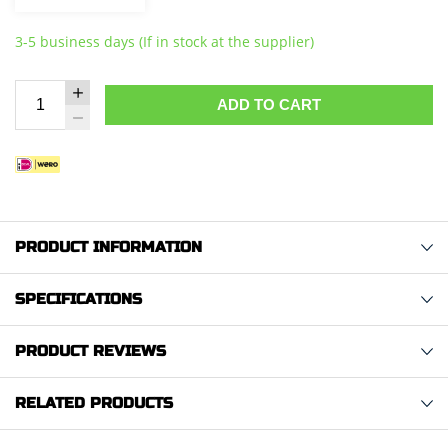
3-5 business days (If in stock at the supplier)
ADD TO CART
PRODUCT INFORMATION
SPECIFICATIONS
PRODUCT REVIEWS
RELATED PRODUCTS