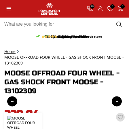
0
0
EN
10% discount on your first order
Free pick up and return in our store
Free delivery from 150,-
30-day return period
9.5/10
(65 reviews)
Home
MOOSE OFFROAD FOUR WHEEL - GAS SHOCK FRONT MOOSE -
13102309
MOOSE OFFROAD FOUR WHEEL -
GAS SHOCK FRONT MOOSE -
13102309
229,84
incl. VAT