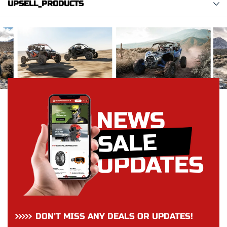
UPSELL_PRODUCTS
DON’T MISS ANY DEALS OR UPDATES!