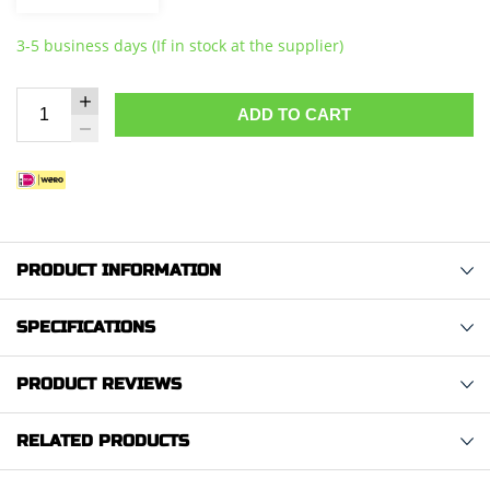
3-5 business days (If in stock at the supplier)
ADD TO CART
PRODUCT INFORMATION
SPECIFICATIONS
PRODUCT REVIEWS
RELATED PRODUCTS