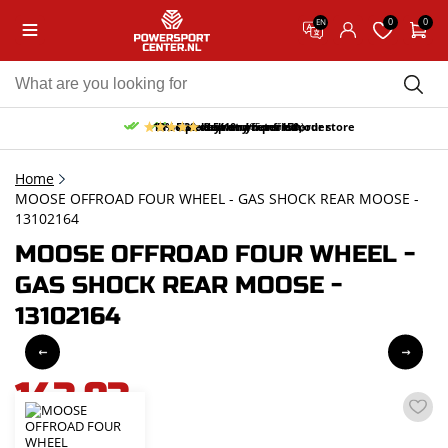
0
0
EN
10% discount on your first order
Free pick up and return in our store
Free delivery from 150,-
30-day return period
9.5/10
(65 reviews)
Home
MOOSE OFFROAD FOUR WHEEL - GAS SHOCK REAR MOOSE -
13102164
MOOSE OFFROAD FOUR WHEEL -
GAS SHOCK REAR MOOSE -
13102164
143,93
incl. VAT