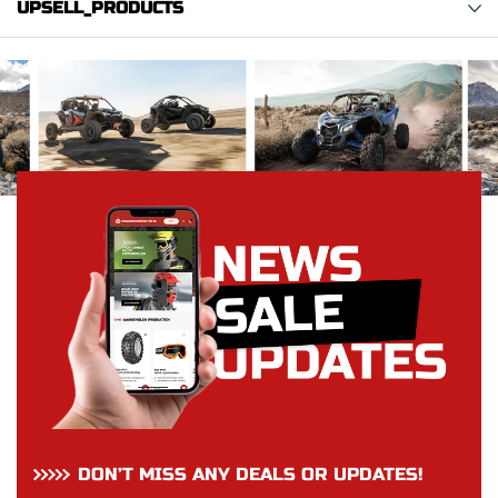
UPSELL_PRODUCTS
DON’T MISS ANY DEALS OR UPDATES!