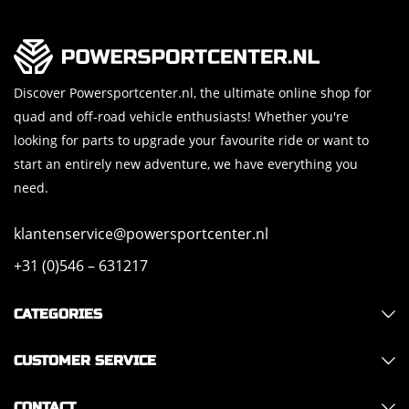
Discover Powersportcenter.nl, the ultimate online shop for
quad and off-road vehicle enthusiasts! Whether you're
looking for parts to upgrade your favourite ride or want to
start an entirely new adventure, we have everything you
need.
klantenservice@powersportcenter.nl
+31 (0)546 – 631217
CATEGORIES
CUSTOMER SERVICE
CONTACT