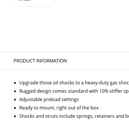
PRODUCT INFORMATION
Upgrade those oil shocks to a heavy-duty gas sho
Rugged design comes standard with 10% stiffer sp
Adjustable preload settings
Ready to mount, right out of the box
Shocks and struts include springs, retainers and 