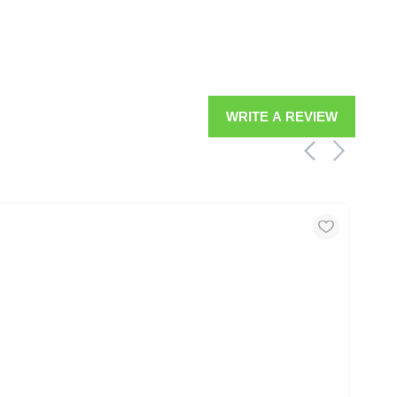
WRITE A REVIEW