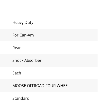
Heavy Duty
For Can-Am
Rear
Shock Absorber
Each
MOOSE OFFROAD FOUR WHEEL
Standard