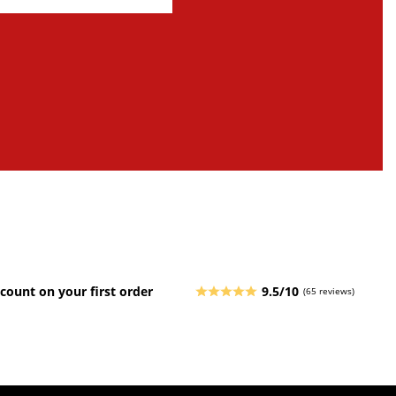
count on your first order
9.5/10
(65 reviews)