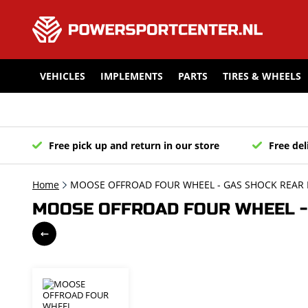
VEHICLES
IMPLEMENTS
PARTS
TIRES & WHEELS
Free pick up and return in our store
Free del
Home
MOOSE OFFROAD FOUR WHEEL - GAS SHOCK REAR 
MOOSE OFFROAD FOUR WHEEL - 