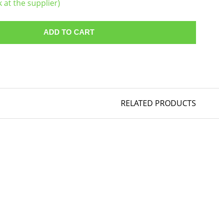
k at the supplier)
ADD TO CART
RELATED PRODUCTS