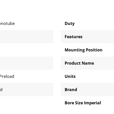
onotube
Duty
Features
Mounting Position
Product Name
 Preload
Units
ed
Brand
Bore Size Imperial