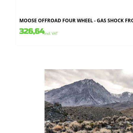
MOOSE OFFROAD FOUR WHEEL - GAS SHOCK FRO
326,64
incl. VAT