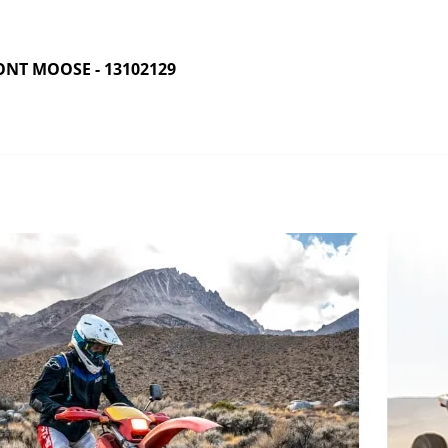
NT MOOSE - 13102129