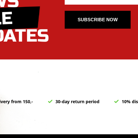
SUBSCRIBE NOW
ivery from 150,-
30-day return period
10% dis