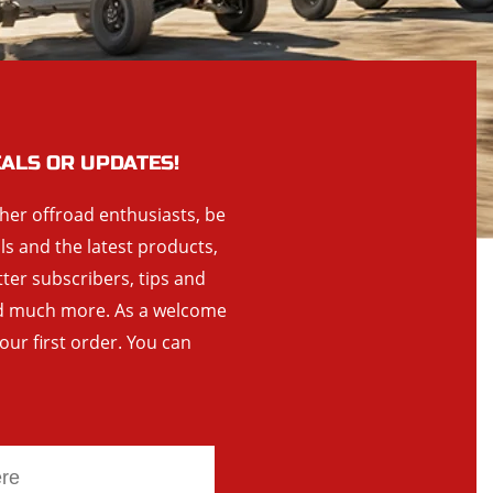
EALS OR UPDATES!
ther offroad enthusiasts, be
als and the latest products,
tter subscribers, tips and
and much more. As a welcome
your first order. You can