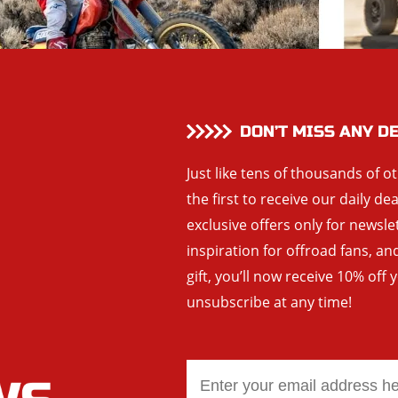
DON’T MISS ANY D
Just like tens of thousands of o
the first to receive our daily de
exclusive offers only for newsle
inspiration for offroad fans, 
gift, you’ll now receive 10% off 
unsubscribe at any time!