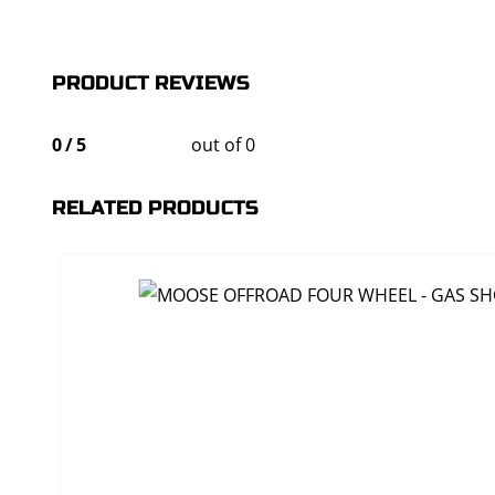
PRODUCT REVIEWS
0
/
5
out of 0
RELATED PRODUCTS