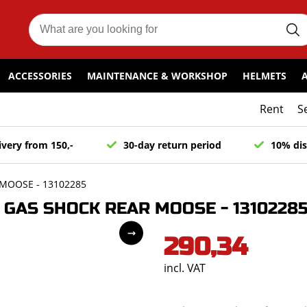
ACCESSORIES
MAINTENANCE & WORKSHOP
HELMETS
Rent
S
ivery from 150,-
30-day return period
10% dis
MOOSE - 13102285
GAS SHOCK REAR MOOSE - 1310228
290,34
incl. VAT