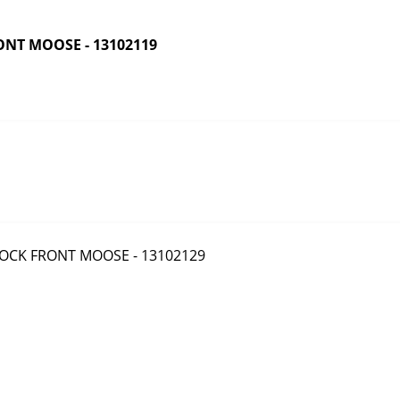
NT MOOSE - 13102119