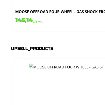
MOOSE OFFROAD FOUR WHEEL - GAS SHOCK FRO
145,14
incl. VAT
UPSELL_PRODUCTS