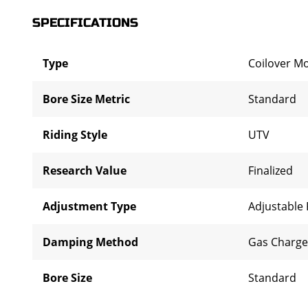
SPECIFICATIONS
Type
Coilover M
Bore Size Metric
Standard
Riding Style
UTV
Research Value
Finalized
Adjustment Type
Adjustable
Damping Method
Gas Charg
Bore Size
Standard