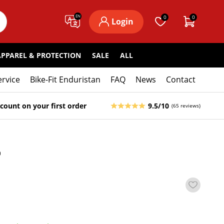
EN
0
0
Login
APPAREL & PROTECTION
SALE
ALL
ervice
Bike-Fit Enduristan
FAQ
News
Contact
count on your first order
9.5/10
(65 reviews)
5