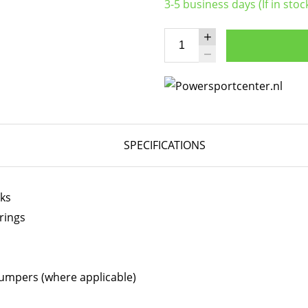
3-5 business days (If in stoc
SPECIFICATIONS
cks
rings
bumpers (where applicable)