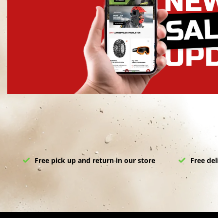
Free pick up and return in our store
Free del