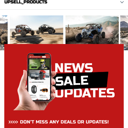
UPSELL_PRODUCTS
DON’T MISS ANY DEALS OR UPDATES!