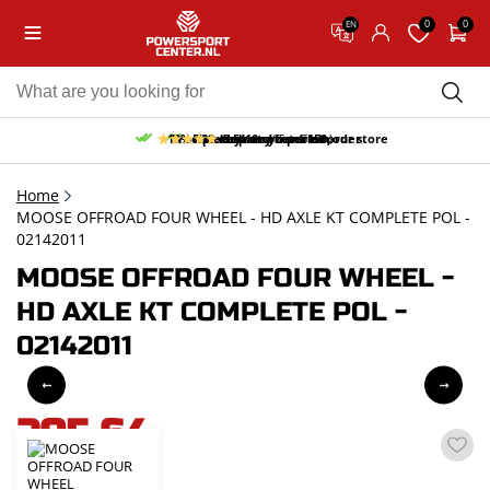
0
0
EN
10% discount on your first order
Free pick up and return in our store
Free delivery from 150,-
30-day return period
9.5/10
(65 reviews)
Home
MOOSE OFFROAD FOUR WHEEL - HD AXLE KT COMPLETE POL -
02142011
MOOSE OFFROAD FOUR WHEEL -
HD AXLE KT COMPLETE POL -
02142011
205,64
incl. VAT