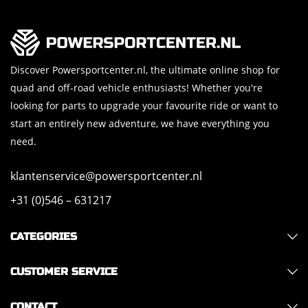
Discover Powersportcenter.nl, the ultimate online shop for
quad and off-road vehicle enthusiasts! Whether you're
looking for parts to upgrade your favourite ride or want to
start an entirely new adventure, we have everything you
need.
klantenservice@powersportcenter.nl
+31 (0)546 – 631217
CATEGORIES
CUSTOMER SERVICE
CONTACT