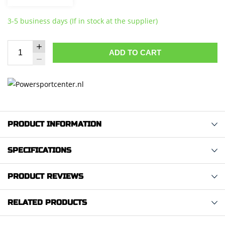
3-5 business days (If in stock at the supplier)
ADD TO CART
PRODUCT INFORMATION
SPECIFICATIONS
PRODUCT REVIEWS
RELATED PRODUCTS