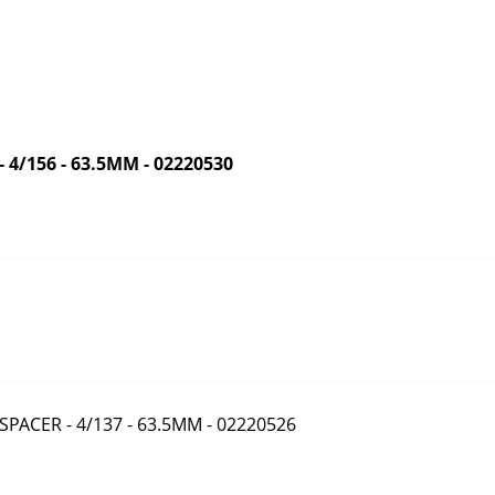
/156 - 63.5MM - 02220530