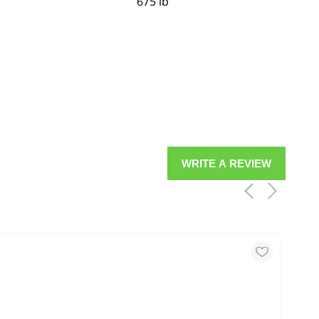
675 lb
WRITE A REVIEW