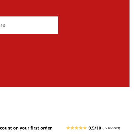
count on your first order
9.5/10
(65 reviews)