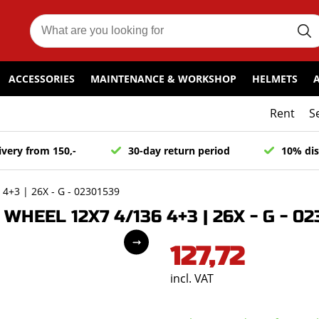
ACCESSORIES
MAINTENANCE & WORKSHOP
HELMETS
Rent
S
ivery from 150,-
30-day return period
10% dis
+3 | 26X - G - 02301539
EEL 12X7 4/136 4+3 | 26X - G - 02
127,72
incl. VAT