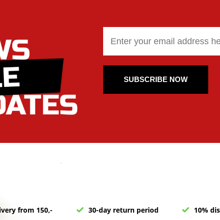
SUBSCRIBE NOW
ivery from 150,-
30-day return period
10% dis