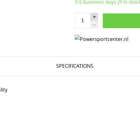
3-5 business days (If in stoc
SPECIFICATIONS
lity