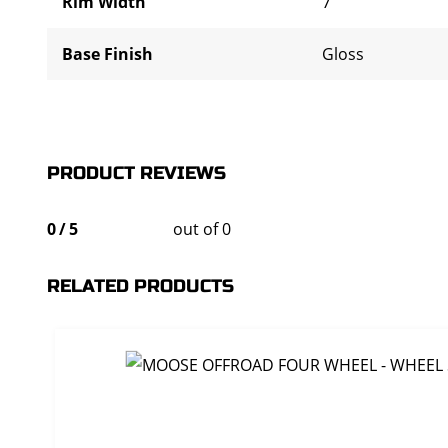
Rim Width
7"
Base Finish
Gloss
PRODUCT REVIEWS
0
/
5
out of 0
RELATED PRODUCTS