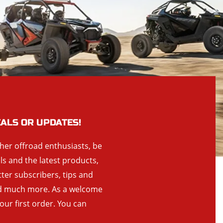
EALS OR UPDATES!
ther offroad enthusiasts, be
als and the latest products,
tter subscribers, tips and
and much more. As a welcome
your first order. You can