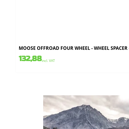
MOOSE OFFROAD FOUR WHEEL - WHEEL SPACER - 4
132,88
incl. VAT