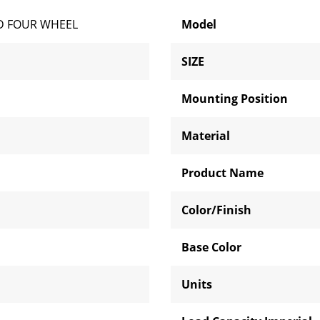
D FOUR WHEEL
Model
SIZE
Mounting Position
Material
Product Name
Color/Finish
Base Color
Units