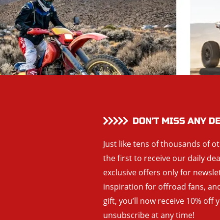
DON’T MISS ANY D
Just like tens of thousands of o
the first to receive our daily de
exclusive offers only for newsle
inspiration for offroad fans, 
gift, you’ll now receive 10% off 
unsubscribe at any time!