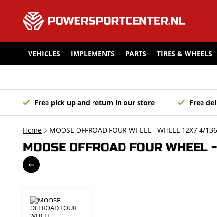
VEHICLES
IMPLEMENTS
PARTS
TIRES & WHEELS
Free pick up and return in our store
Free del
Home
MOOSE OFFROAD FOUR WHEEL - WHEEL 12X7 4/136 4
MOOSE OFFROAD FOUR WHEEL - WH