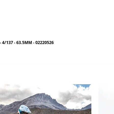
/137 - 63.5MM - 02220526