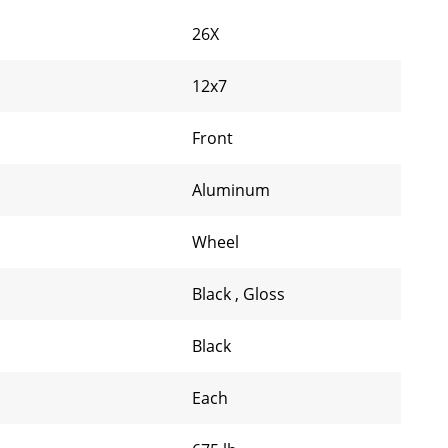
26X
12x7
Front
Aluminum
Wheel
Black
,
Gloss
Black
Each