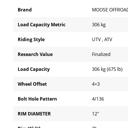
Brand
MOOSE OFFROA
Load Capacity Metric
306 kg
Riding Style
UTV
,
ATV
Research Value
Finalized
Load Capacity
306 kg (675 lb)
Wheel Offset
4+3
Bolt Hole Pattern
4/136
RIM DIAMETER
12"