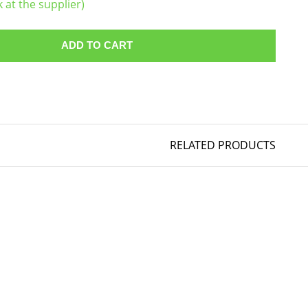
k at the supplier)
ADD TO CART
RELATED PRODUCTS