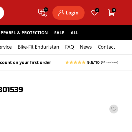
EN
0
0
Login
APPAREL & PROTECTION
SALE
ALL
ervice
Bike-Fit Enduristan
FAQ
News
Contact
count on your first order
9.5/10
(65 reviews)
301539