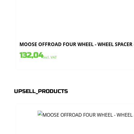
MOOSE OFFROAD FOUR WHEEL - WHEEL SPACER - 4
132,04
incl. VAT
UPSELL_PRODUCTS