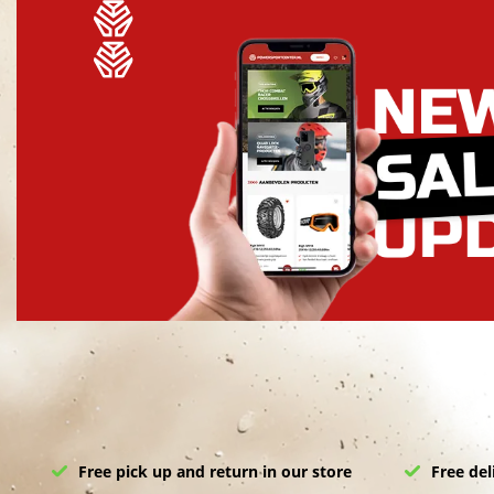
Free pick up and return in our store
Free del