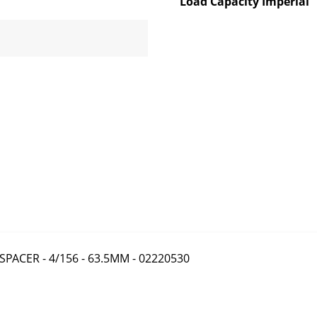
Load Capacity Imperial