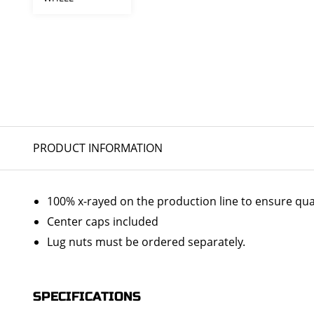
PRODUCT INFORMATION
100% x-rayed on the production line to ensure qua
Center caps included
Lug nuts must be ordered separately.
SPECIFICATIONS