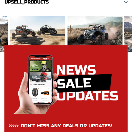
UPSELL_PRODUCTS
DON’T MISS ANY DEALS OR UPDATES!