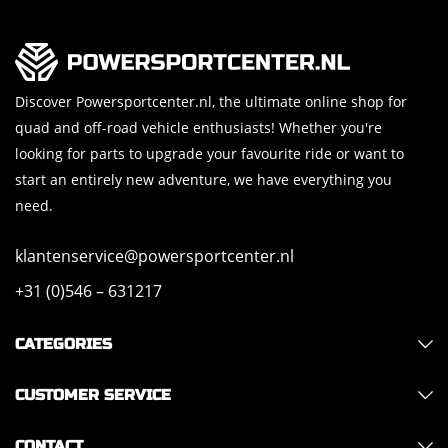
Discover Powersportcenter.nl, the ultimate online shop for
quad and off-road vehicle enthusiasts! Whether you're
looking for parts to upgrade your favourite ride or want to
start an entirely new adventure, we have everything you
need.
klantenservice@powersportcenter.nl
+31 (0)546 – 631217
CATEGORIES
CUSTOMER SERVICE
CONTACT