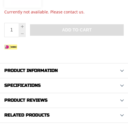
Currently not available. Please contact us.
ADD TO CART
PRODUCT INFORMATION
SPECIFICATIONS
PRODUCT REVIEWS
RELATED PRODUCTS