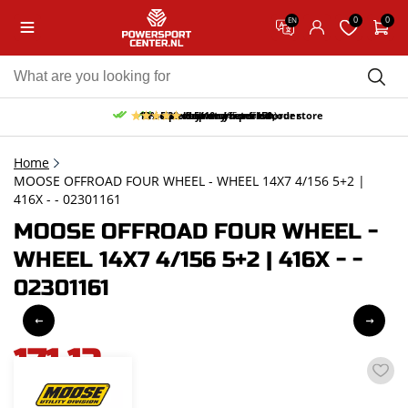
0
0
EN
10% discount on your first order
Free pick up and return in our store
Free delivery from 150,-
30-day return period
9.5/10
(65 reviews)
Home
MOOSE OFFROAD FOUR WHEEL - WHEEL 14X7 4/156 5+2 |
416X - - 02301161
MOOSE OFFROAD FOUR WHEEL -
WHEEL 14X7 4/156 5+2 | 416X - -
02301161
171,12
incl. VAT