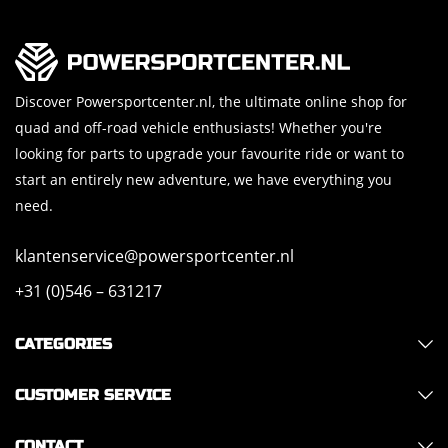
Discover Powersportcenter.nl, the ultimate online shop for
quad and off-road vehicle enthusiasts! Whether you're
looking for parts to upgrade your favourite ride or want to
start an entirely new adventure, we have everything you
need.
klantenservice@powersportcenter.nl
+31 (0)546 – 631217
CATEGORIES
CUSTOMER SERVICE
CONTACT