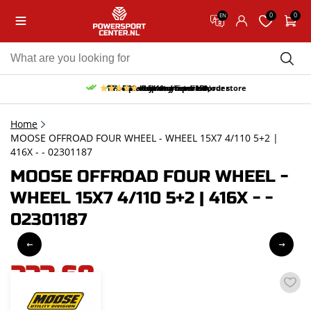
0
0
EN
10% discount on your first order
Free pick up and return in our store
Free delivery from 150,-
30-day return period
9.5/10
(65 reviews)
Home
MOOSE OFFROAD FOUR WHEEL - WHEEL 15X7 4/110 5+2 |
416X - - 02301187
MOOSE OFFROAD FOUR WHEEL -
WHEEL 15X7 4/110 5+2 | 416X - -
02301187
223,68
incl. VAT