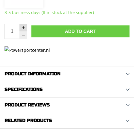
3-5 business days (If in stock at the supplier)
ADD TO CART
PRODUCT INFORMATION
SPECIFICATIONS
PRODUCT REVIEWS
RELATED PRODUCTS