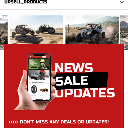
UPSELL_PRODUCTS
DON’T MISS ANY DEALS OR UPDATES!