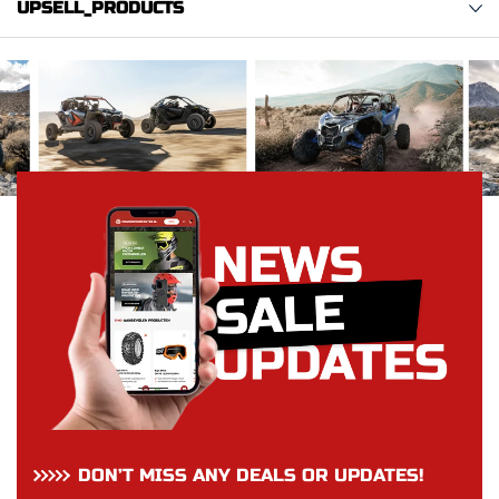
UPSELL_PRODUCTS
DON’T MISS ANY DEALS OR UPDATES!