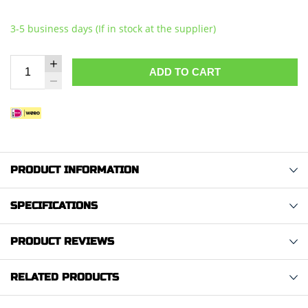
3-5 business days (If in stock at the supplier)
ADD TO CART
PRODUCT INFORMATION
SPECIFICATIONS
PRODUCT REVIEWS
RELATED PRODUCTS