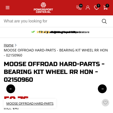
0
0
EN
10% discount on your first order
Free pick up and return in our store
Free delivery from 150,-
30-day return period
9.5/10
(66 reviews)
Home
MOOSE OFFROAD HARD-PARTS - BEARING KIT WHEEL RR HON
- 02150960
MOOSE OFFROAD HARD-PARTS -
BEARING KIT WHEEL RR HON -
02150960
50,76
MOOSE OFFROAD HARD-PARTS
incl. VAT