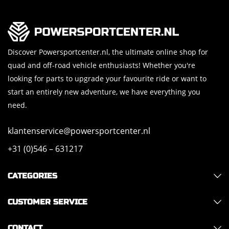
Discover Powersportcenter.nl, the ultimate online shop for
quad and off-road vehicle enthusiasts! Whether you're
looking for parts to upgrade your favourite ride or want to
start an entirely new adventure, we have everything you
need.
klantenservice@powersportcenter.nl
+31 (0)546 – 631217
CATEGORIES
CUSTOMER SERVICE
CONTACT