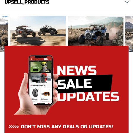
UPSELL_PRODUCTS
DON’T MISS ANY DEALS OR UPDATES!