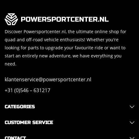
Discover Powersportcenter.nl, the ultimate online shop for
quad and off-road vehicle enthusiasts! Whether you're
looking for parts to upgrade your favourite ride or want to
start an entirely new adventure, we have everything you
need.
klantenservice@powersportcenter.nl
+31 (0)546 – 631217
CATEGORIES
CUSTOMER SERVICE
CONTACT