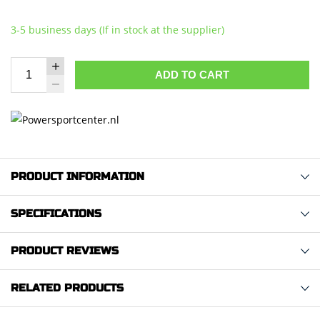
3-5 business days (If in stock at the supplier)
ADD TO CART
PRODUCT INFORMATION
SPECIFICATIONS
PRODUCT REVIEWS
RELATED PRODUCTS