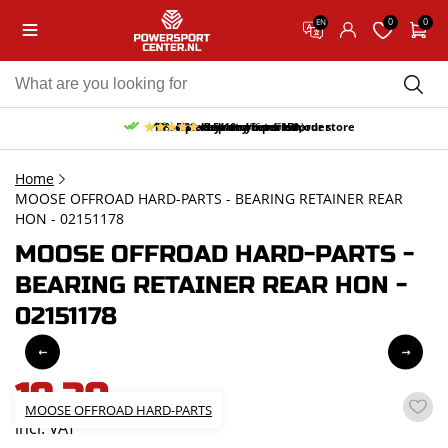
0
0
EN
10% discount on your first order
Free pick up and return in our store
Free delivery from 150,-
30-day return period
9.5/10
(66 reviews)
Home
MOOSE OFFROAD HARD-PARTS - BEARING RETAINER REAR
HON - 02151178
MOOSE OFFROAD HARD-PARTS -
BEARING RETAINER REAR HON -
02151178
19,30
MOOSE OFFROAD HARD-PARTS
incl. VAT