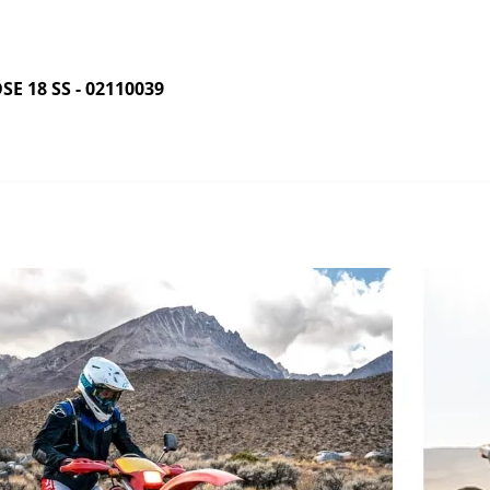
 18 SS - 02110039