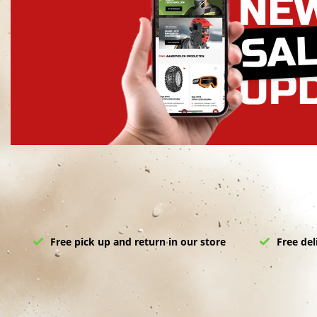
Free pick up and return in our store
Free del