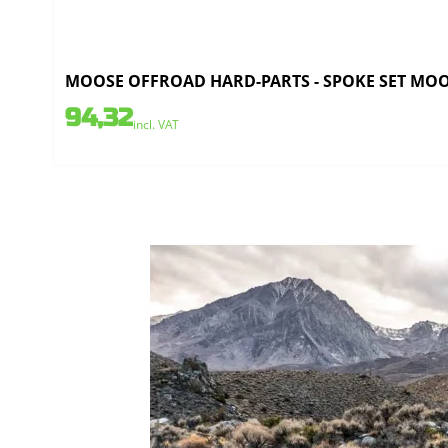
MOOSE OFFROAD HARD-PARTS - SPOKE SET MOOSE
94,32
incl. VAT