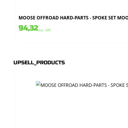
MOOSE OFFROAD HARD-PARTS - SPOKE SET MOOSE
94,32
incl. VAT
UPSELL_PRODUCTS