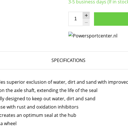
3-5 business days (If in stoc
SPECIFICATIONS
des superior exclusion of water, dirt and sand with improve
 the axle shaft, extending the life of the seal
ally designed to keep out water, dirt and sand
e with rust and oxidation inhibitors
 creates an optimum seal at the hub
t a wheel