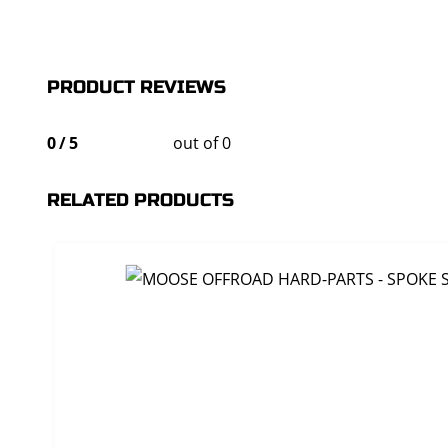
PRODUCT REVIEWS
0
/
5
out of 0
RELATED PRODUCTS