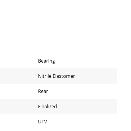
Bearing
Nitrile Elastomer
Rear
Finalized
UTV