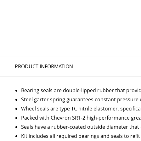
PRODUCT INFORMATION
Bearing seals are double-lipped rubber that provi
Steel garter spring guarantees constant pressure on
Wheel seals are type TC nitrile elastomer, specific
Packed with Chevron SR1-2 high-performance greas
Seals have a rubber-coated outside diameter that
Kit includes all required bearings and seals to refi