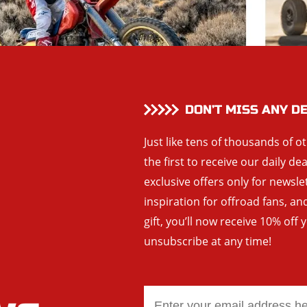
DON’T MISS ANY D
Just like tens of thousands of o
the first to receive our daily de
exclusive offers only for newsle
inspiration for offroad fans, 
gift, you’ll now receive 10% off 
unsubscribe at any time!