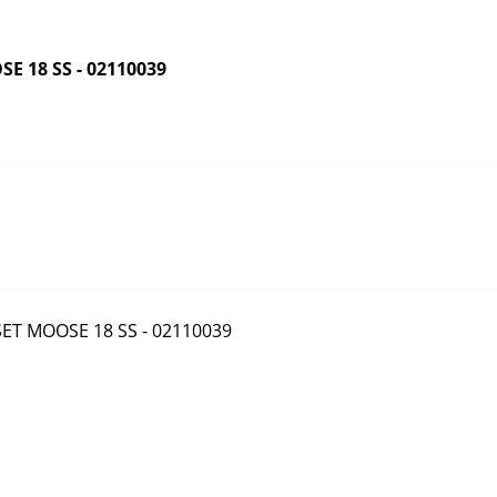
 18 SS - 02110039