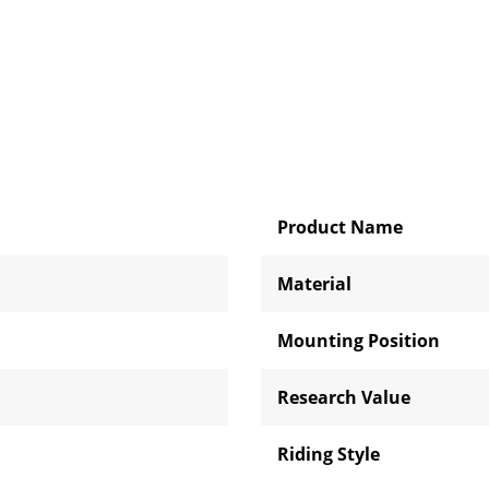
Product Name
Material
Mounting Position
Research Value
Riding Style