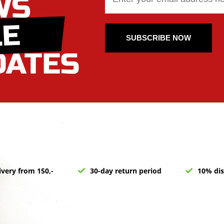
SUBSCRIBE NOW
ivery from 150,-
30-day return period
10% dis