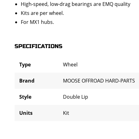
High-speed, low-drag bearings are EMQ quality
Kits are per wheel.
For MX1 hubs.
SPECIFICATIONS
Type
Wheel
Brand
MOOSE OFFROAD HARD-PARTS
Style
Double Lip
Units
Kit