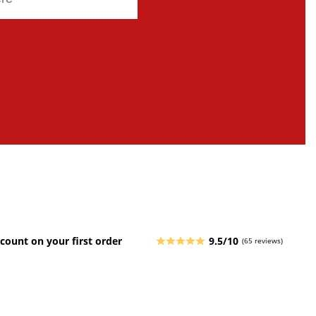
count on your first order
9.5/10
(65 reviews)