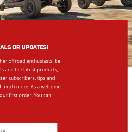
EALS OR UPDATES!
ther offroad enthusiasts, be
als and the latest products,
tter subscribers, tips and
and much more. As a welcome
your first order. You can