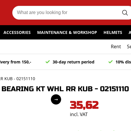
ACCESSORIES
MAINTENANCE & WORKSHOP
HELMETS
Rent
S
ivery from 150,-
30-day return period
10% dis
R KUB - 02151110
EARING KT WHL RR KUB - 02151110
35,62
incl. VAT