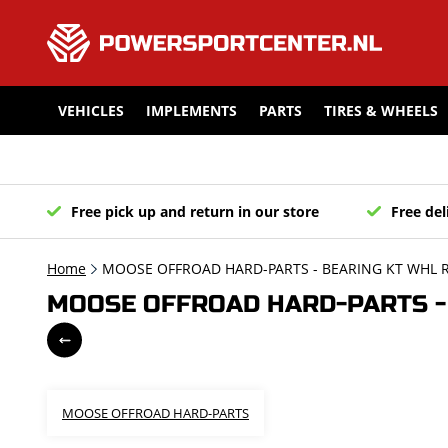
VEHICLES
IMPLEMENTS
PARTS
TIRES & WHEELS
Free pick up and return in our store
Free del
Home
MOOSE OFFROAD HARD-PARTS - BEARING KT WHL R
MOOSE OFFROAD HARD-PARTS - B
MOOSE OFFROAD HARD-PARTS