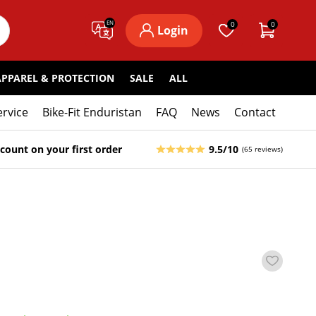
EN
0
0
Login
APPAREL & PROTECTION
SALE
ALL
ervice
Bike-Fit Enduristan
FAQ
News
Contact
count on your first order
9.5/10
(65 reviews)