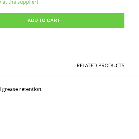
k at the supplier)
ADD TO CART
RELATED PRODUCTS
d grease retention