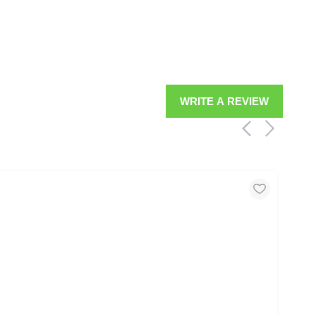
WRITE A REVIEW