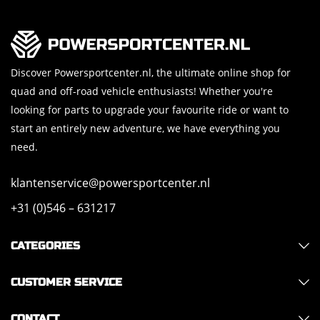
Discover Powersportcenter.nl, the ultimate online shop for
quad and off-road vehicle enthusiasts! Whether you're
looking for parts to upgrade your favourite ride or want to
start an entirely new adventure, we have everything you
need.
klantenservice@powersportcenter.nl
+31 (0)546 – 631217
CATEGORIES
CUSTOMER SERVICE
CONTACT