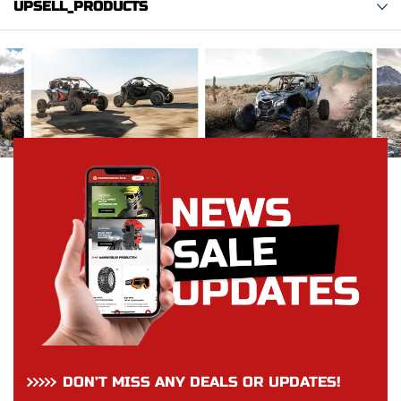
UPSELL_PRODUCTS
DON’T MISS ANY DEALS OR UPDATES!