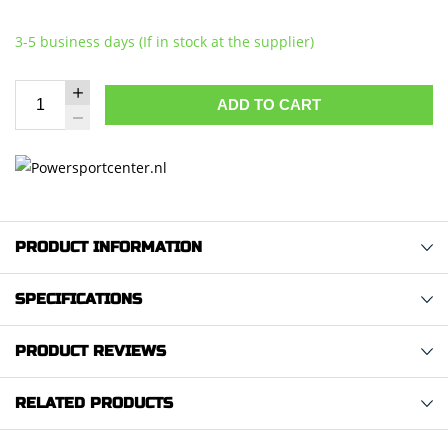
3-5 business days (If in stock at the supplier)
ADD TO CART
PRODUCT INFORMATION
SPECIFICATIONS
PRODUCT REVIEWS
RELATED PRODUCTS