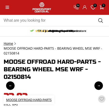
0
0
EN
10% discount on your first order
Free pick up and return in our store
Free delivery from 150,-
30-day return period
9.5/10
(65 reviews)
Home
MOOSE OFFROAD HARD-PARTS - BEARING WHEEL MSE WRF -
02150814
MOOSE OFFROAD HARD-PARTS -
BEARING WHEEL MSE WRF -
02150814
33,82
MOOSE OFFROAD HARD-PARTS
incl. VAT