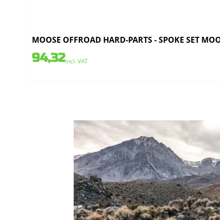
MOOSE OFFROAD HARD-PARTS - SPOKE SET MOOSE
94,32
incl. VAT