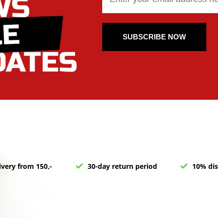
SUBSCRIBE NOW
ivery from 150,-
30-day return period
10% dis