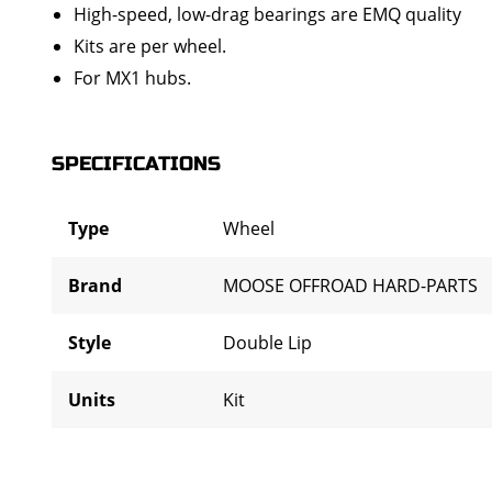
High-speed, low-drag bearings are EMQ quality
Kits are per wheel.
For MX1 hubs.
SPECIFICATIONS
Type
Wheel
Brand
MOOSE OFFROAD HARD-PARTS
Style
Double Lip
Units
Kit