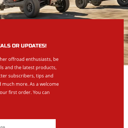
EALS OR UPDATES!
ther offroad enthusiasts, be
als and the latest products,
tter subscribers, tips and
and much more. As a welcome
your first order. You can