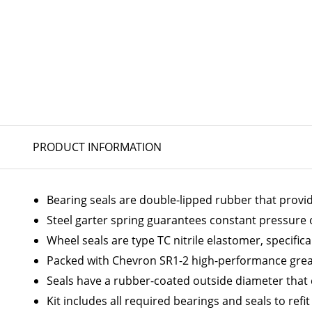
PRODUCT INFORMATION
Bearing seals are double-lipped rubber that provi
Steel garter spring guarantees constant pressure on
Wheel seals are type TC nitrile elastomer, specific
Packed with Chevron SR1-2 high-performance greas
Seals have a rubber-coated outside diameter that
Kit includes all required bearings and seals to refi