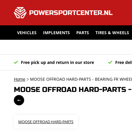
VEHICLES
IMPLEMENTS
PARTS
TIRES & WHEELS
Free pick up and return in our store
Free del
Home
MOOSE OFFROAD HARD-PARTS - BEARING FR WHEEL
MOOSE OFFROAD HARD-PARTS - 
MOOSE OFFROAD HARD-PARTS