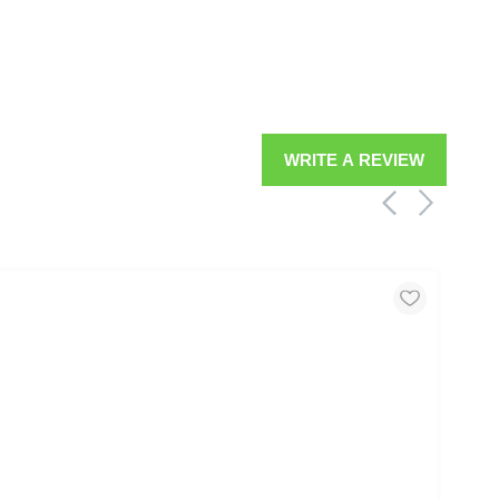
WRITE A REVIEW