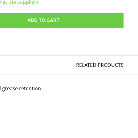
k at the supplier)
ADD TO CART
RELATED PRODUCTS
d grease retention