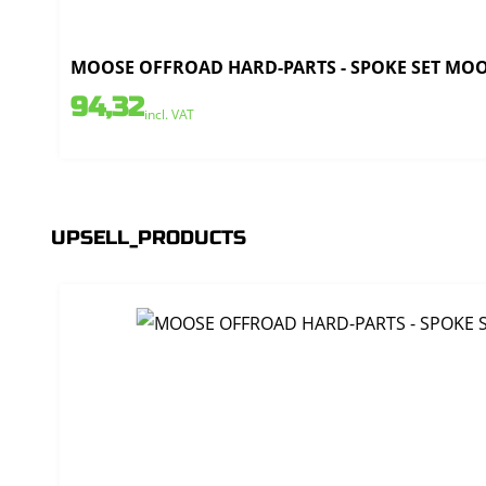
MOOSE OFFROAD HARD-PARTS - SPOKE SET MOOSE
94,32
incl. VAT
UPSELL_PRODUCTS