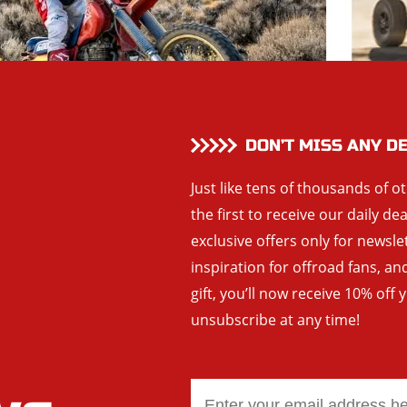
DON’T MISS ANY D
Just like tens of thousands of o
the first to receive our daily de
exclusive offers only for newsle
inspiration for offroad fans, 
gift, you’ll now receive 10% off 
unsubscribe at any time!