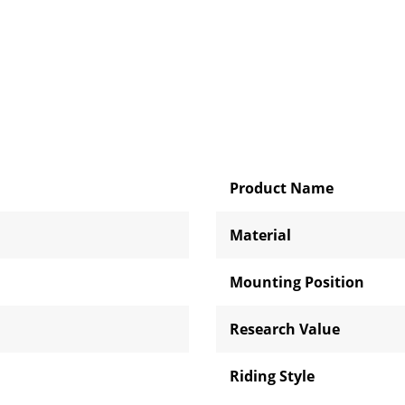
Product Name
Material
Mounting Position
Research Value
Riding Style