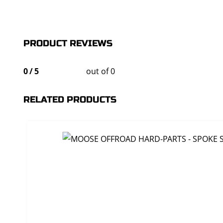
PRODUCT REVIEWS
0
/
5
out of 0
RELATED PRODUCTS