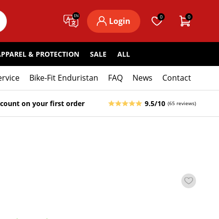
EN
0
0
Login
APPAREL & PROTECTION
SALE
ALL
ervice
Bike-Fit Enduristan
FAQ
News
Contact
count on your first order
9.5/10
(65 reviews)