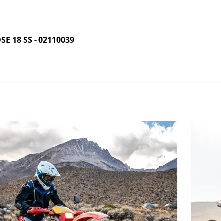
 18 SS - 02110039