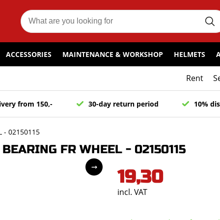
ACCESSORIES
MAINTENANCE & WORKSHOP
HELMETS
Rent
S
ivery from 150,-
30-day return period
10% dis
 - 02150115
BEARING FR WHEEL - 02150115
19,30
incl. VAT