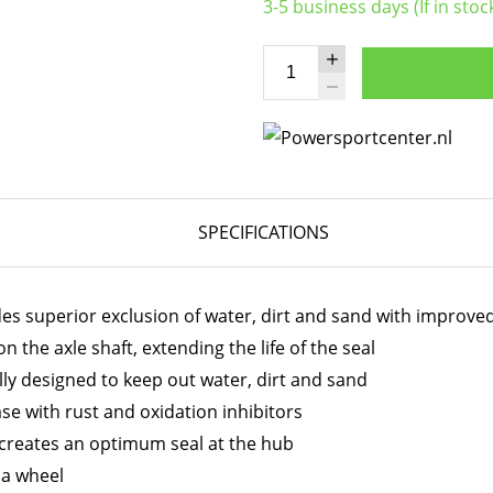
3-5 business days (If in stoc
SPECIFICATIONS
des superior exclusion of water, dirt and sand with improve
 the axle shaft, extending the life of the seal
ally designed to keep out water, dirt and sand
e with rust and oxidation inhibitors
 creates an optimum seal at the hub
t a wheel