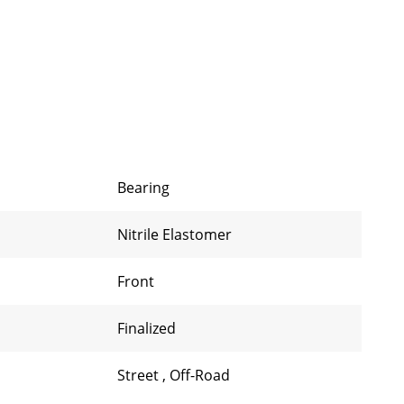
Bearing
Nitrile Elastomer
Front
Finalized
Street
,
Off-Road