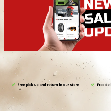
Free pick up and return in our store
Free del