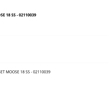
 18 SS - 02110039