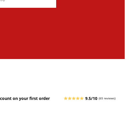
count on your first order
9.5/10
(65 reviews)