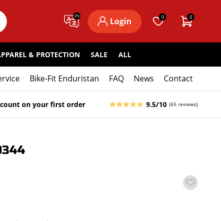
EN
0
0
Login
APPAREL & PROTECTION
SALE
ALL
ervice
Bike-Fit Enduristan
FAQ
News
Contact
count on your first order
9.5/10
(65 reviews)
0344