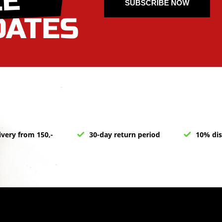
SUBSCRIBE NOW
ivery from 150,-
30-day return period
10% dis