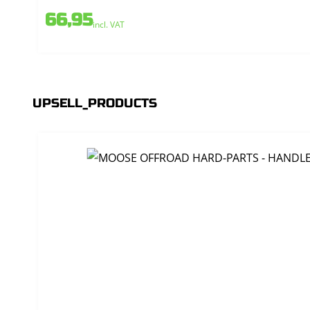
66,95
incl. VAT
UPSELL_PRODUCTS