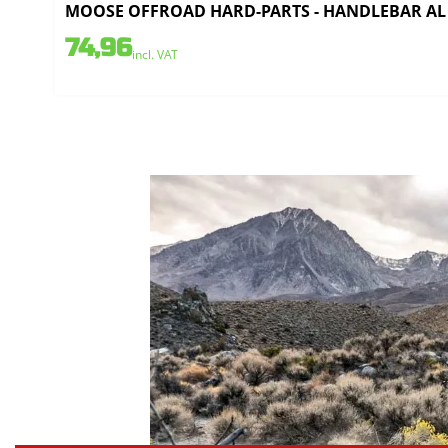
MOOSE OFFROAD HARD-PARTS - HANDLEBAR AL 
74,96
incl. VAT