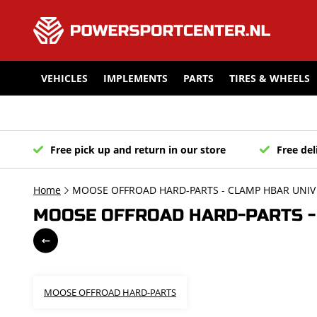
VEHICLES
IMPLEMENTS
PARTS
TIRES & WHEELS
Free pick up and return in our store
Free del
Home
MOOSE OFFROAD HARD-PARTS - CLAMP HBAR UNIV 
MOOSE OFFROAD HARD-PARTS - 
MOOSE OFFROAD HARD-PARTS