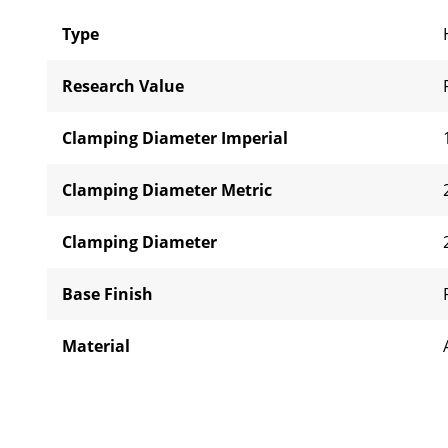
Type
Research Value
Clamping Diameter Imperial
Clamping Diameter Metric
Clamping Diameter
Base Finish
Material