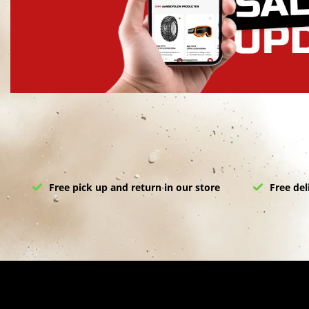
Free pick up and return in our store
Free del