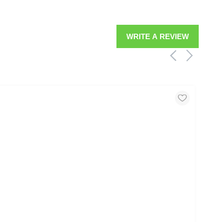
WRITE A REVIEW
MOO