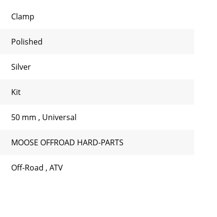
Clamp
Polished
Silver
Kit
50 mm
,
Universal
MOOSE OFFROAD HARD-PARTS
Off-Road
,
ATV