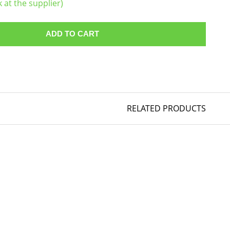
k at the supplier)
ADD TO CART
RELATED PRODUCTS