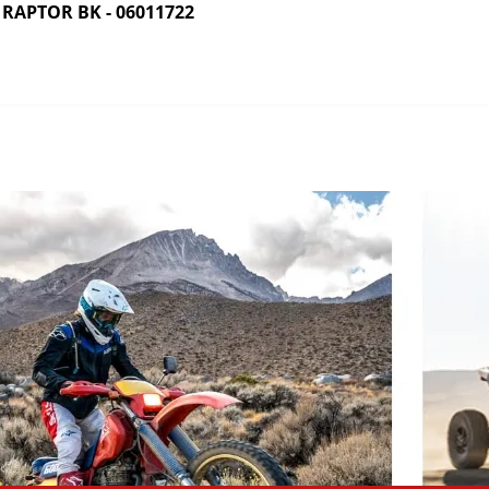
RAPTOR BK - 06011722