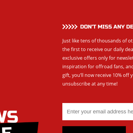
DON’T MISS ANY D
Just like tens of thousands of o
the first to receive our daily de
exclusive offers only for newsle
inspiration for offroad fans, 
gift, you’ll now receive 10% off 
unsubscribe at any time!