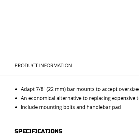
PRODUCT INFORMATION
Adapt 7/8" (22 mm) bar mounts to accept oversize
An economical alternative to replacing expensive t
Include mounting bolts and handlebar pad
SPECIFICATIONS