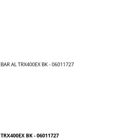
RX400EX BK - 06011727