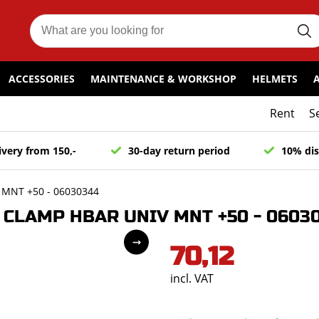
ACCESSORIES
MAINTENANCE & WORKSHOP
HELMETS
Rent
S
ivery from 150,-
30-day return period
10% dis
MNT +50 - 06030344
CLAMP HBAR UNIV MNT +50 - 0603
70,12
incl. VAT