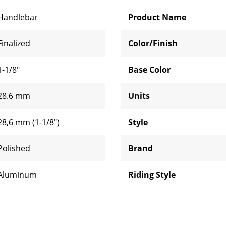
Handlebar
Product Name
Finalized
Color/Finish
1-1/8"
Base Color
28.6 mm
Units
28,6 mm (1-1/8")
Style
Polished
Brand
Aluminum
Riding Style