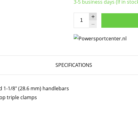
3-5 business days (If in stoc
SPECIFICATIONS
d 1-1/8" (28.6 mm) handlebars
op triple clamps