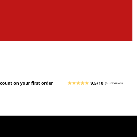
count on your first order
9.5/10
(65 reviews)