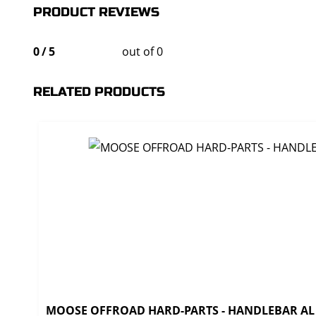
PRODUCT REVIEWS
0
/
5
out of 0
RELATED PRODUCTS
MOOSE OFFROAD HARD-PARTS - HANDLEBAR AL T