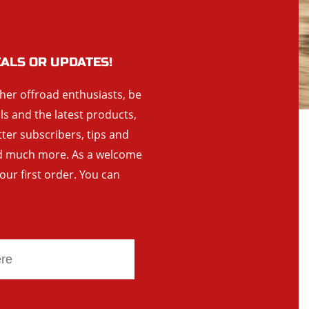
EALS OR UPDATES!
ther offroad enthusiasts, be
als and the latest products,
tter subscribers, tips and
and much more. As a welcome
your first order. You can