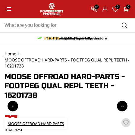
0
0
EN
10% discount on your first order
Free pick up and return in our store
Free delivery from 150,-
30-day return period
9.5/10
(65 reviews)
Home
MOOSE OFFROAD HARD-PARTS - FOOTPEG QUAL REPL TEETH -
16201738
MOOSE OFFROAD HARD-PARTS -
FOOTPEG QUAL REPL TEETH -
16201738
27,-
MOOSE OFFROAD HARD-PARTS
incl. VAT