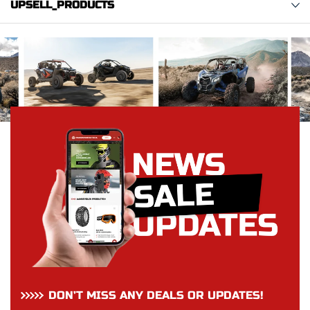
UPSELL_PRODUCTS
DON’T MISS ANY DEALS OR UPDATES!