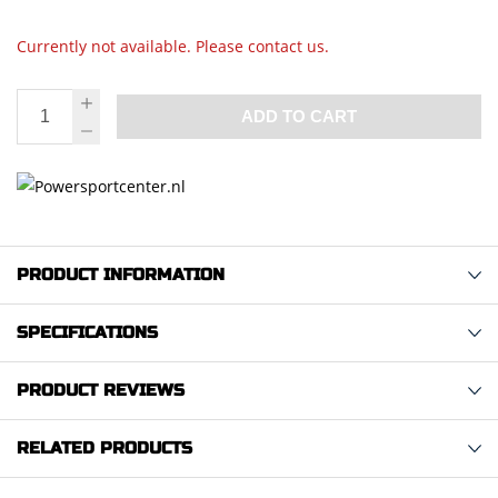
Currently not available. Please contact us.
ADD TO CART
PRODUCT INFORMATION
SPECIFICATIONS
PRODUCT REVIEWS
RELATED PRODUCTS