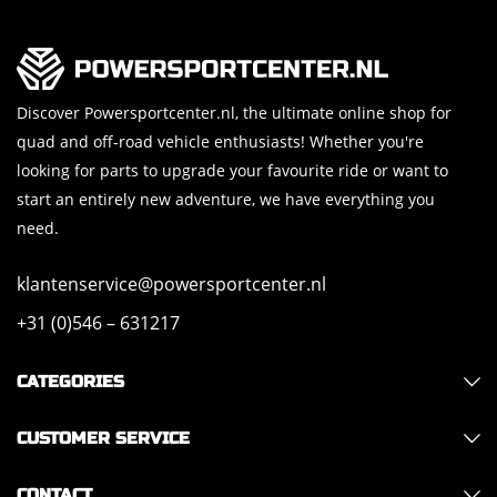
Discover Powersportcenter.nl, the ultimate online shop for
quad and off-road vehicle enthusiasts! Whether you're
looking for parts to upgrade your favourite ride or want to
start an entirely new adventure, we have everything you
need.
klantenservice@powersportcenter.nl
+31 (0)546 – 631217
CATEGORIES
CUSTOMER SERVICE
CONTACT