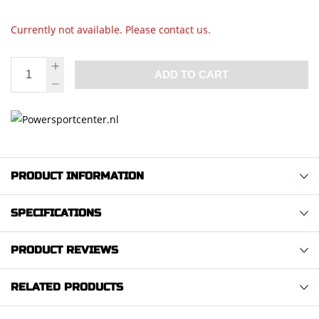
Currently not available. Please contact us.
ADD TO CART
PRODUCT INFORMATION
SPECIFICATIONS
PRODUCT REVIEWS
RELATED PRODUCTS