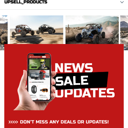
UPSELL_PRODUCTS
DON’T MISS ANY DEALS OR UPDATES!