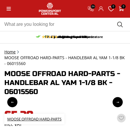
0
0
EN
10% discount on your first order
Free pick up and return in our store
Free delivery from 150,-
30-day return period
9.5/10
(65 reviews)
Home
MOOSE OFFROAD HARD-PARTS - HANDLEBAR AL YAM 1-1/8 BK
- 06015560
MOOSE OFFROAD HARD-PARTS -
HANDLEBAR AL YAM 1-1/8 BK -
06015560
65,28
MOOSE OFFROAD HARD-PARTS
incl. VAT