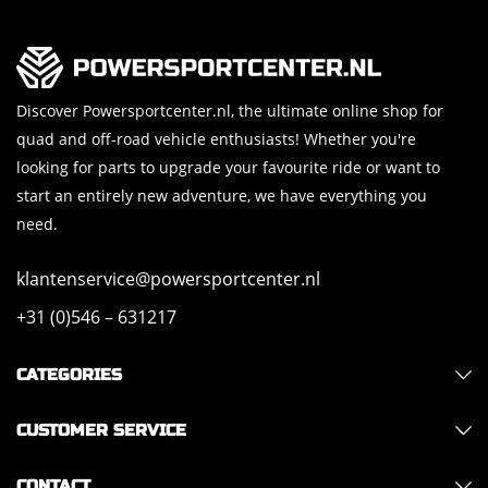
Discover Powersportcenter.nl, the ultimate online shop for
quad and off-road vehicle enthusiasts! Whether you're
looking for parts to upgrade your favourite ride or want to
start an entirely new adventure, we have everything you
need.
klantenservice@powersportcenter.nl
+31 (0)546 – 631217
CATEGORIES
CUSTOMER SERVICE
CONTACT