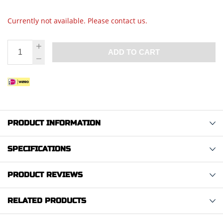
Currently not available. Please contact us.
ADD TO CART
PRODUCT INFORMATION
SPECIFICATIONS
PRODUCT REVIEWS
RELATED PRODUCTS