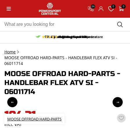
0
0
EN
10% discount on your first order
Free pick up and return in our store
Free delivery from 150,-
30-day return period
9.5/10
(65 reviews)
Home
MOOSE OFFROAD HARD-PARTS - HANDLEBAR FLEX ATV SI -
06011714
MOOSE OFFROAD HARD-PARTS -
HANDLEBAR FLEX ATV SI -
06011714
104,31
MOOSE OFFROAD HARD-PARTS
incl. VAT