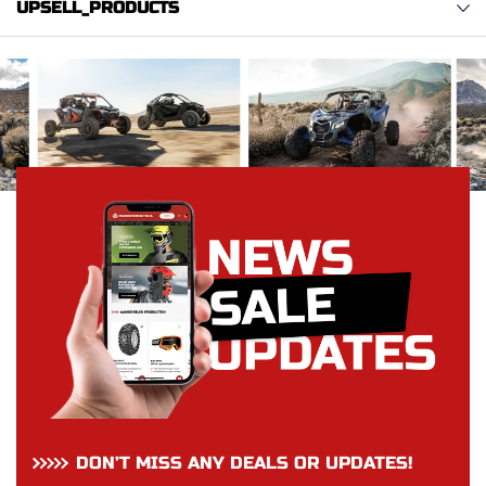
UPSELL_PRODUCTS
DON’T MISS ANY DEALS OR UPDATES!