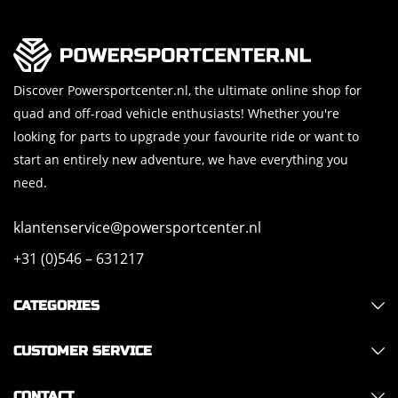
Discover Powersportcenter.nl, the ultimate online shop for
quad and off-road vehicle enthusiasts! Whether you're
looking for parts to upgrade your favourite ride or want to
start an entirely new adventure, we have everything you
need.
klantenservice@powersportcenter.nl
+31 (0)546 – 631217
CATEGORIES
CUSTOMER SERVICE
CONTACT