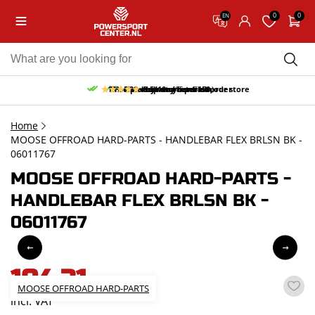
0
0
EN
10% discount on your first order
Free pick up and return in our store
Free delivery from 150,-
30-day return period
9.5/10
(65 reviews)
Home
MOOSE OFFROAD HARD-PARTS - HANDLEBAR FLEX BRLSN BK -
06011767
MOOSE OFFROAD HARD-PARTS -
HANDLEBAR FLEX BRLSN BK -
06011767
104,31
MOOSE OFFROAD HARD-PARTS
incl. VAT