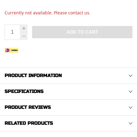
Currently not available. Please contact us.
ADD TO CART
PRODUCT INFORMATION
SPECIFICATIONS
PRODUCT REVIEWS
RELATED PRODUCTS