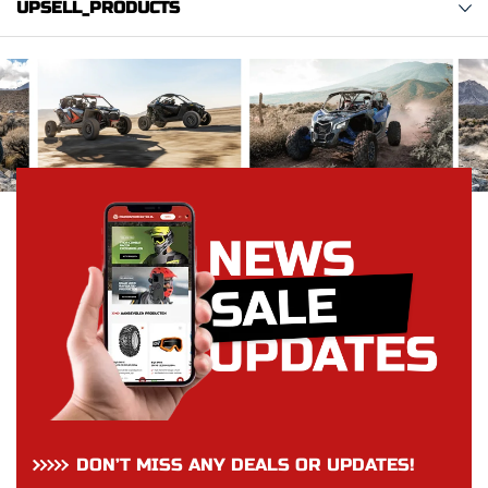
UPSELL_PRODUCTS
DON’T MISS ANY DEALS OR UPDATES!