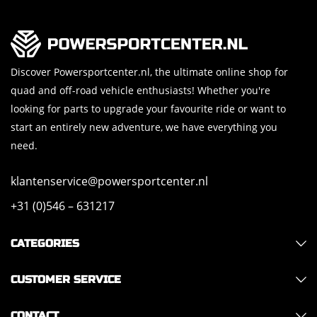
Discover Powersportcenter.nl, the ultimate online shop for
quad and off-road vehicle enthusiasts! Whether you're
looking for parts to upgrade your favourite ride or want to
start an entirely new adventure, we have everything you
need.
klantenservice@powersportcenter.nl
+31 (0)546 – 631217
CATEGORIES
CUSTOMER SERVICE
CONTACT