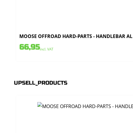
MOOSE OFFROAD HARD-PARTS - HANDLEBAR AL T
66,95
incl. VAT
UPSELL_PRODUCTS