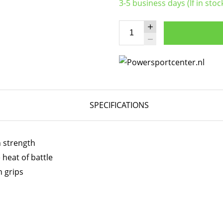
3-5 business days (If in stoc
SPECIFICATIONS
h strength
 heat of battle
h grips