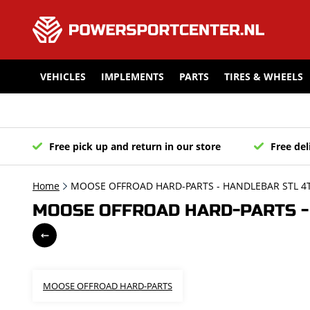
VEHICLES
IMPLEMENTS
PARTS
TIRES & WHEELS
Free pick up and return in our store
Free del
Home
MOOSE OFFROAD HARD-PARTS - HANDLEBAR STL 4T
MOOSE OFFROAD HARD-PARTS - 
MOOSE OFFROAD HARD-PARTS