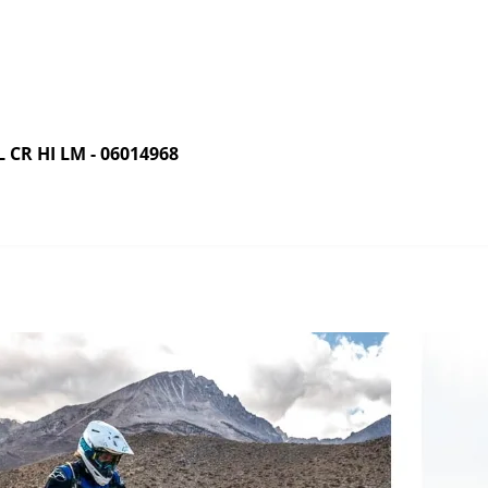
R HI LM - 06014968