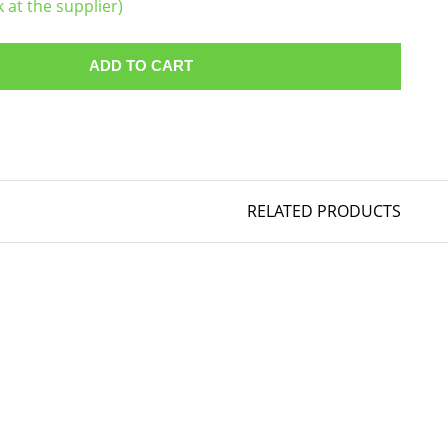
k at the supplier)
ADD TO CART
RELATED PRODUCTS