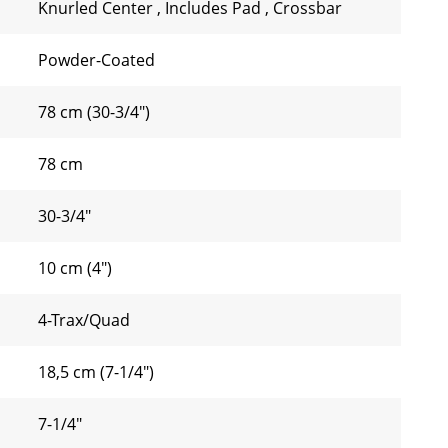
Knurled Center
,
Includes Pad
,
Crossbar
Powder-Coated
78 cm (30-3/4")
78 cm
30-3/4"
10 cm (4")
4-Trax/Quad
18,5 cm (7-1/4")
7-1/4"