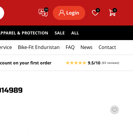
EN
0
0
Login
APPAREL & PROTECTION
SALE
ALL
ervice
Bike-Fit Enduristan
FAQ
News
Contact
count on your first order
9.5/10
(65 reviews)
014989