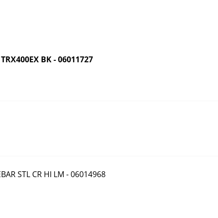
RX400EX BK - 06011727