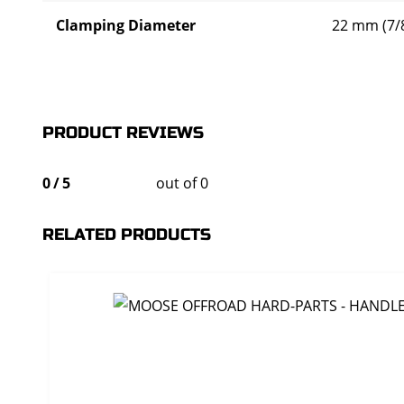
Clamping Diameter
22 mm (7/8
PRODUCT REVIEWS
0
/
5
out of 0
RELATED PRODUCTS