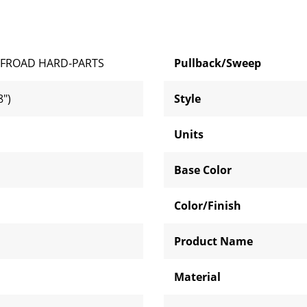
FROAD HARD-PARTS
Pullback/Sweep
")
Style
Units
Base Color
Color/Finish
Product Name
Material