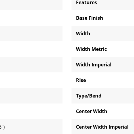
Features
Base Finish
Width
Width Metric
Width Imperial
Rise
Type/Bend
Center Width
")
Center Width Imperial