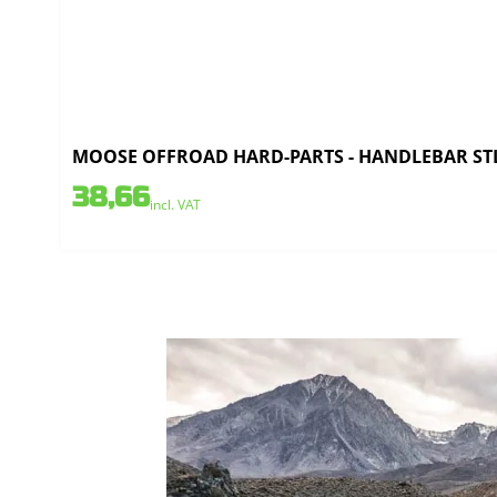
MOOSE OFFROAD HARD-PARTS - HANDLEBAR STL C
38,66
incl. VAT