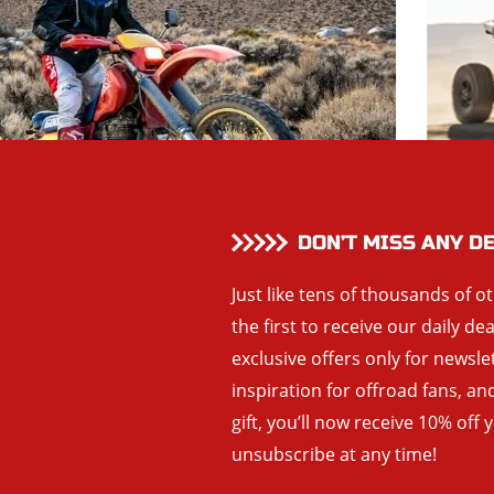
DON’T MISS ANY D
Just like tens of thousands of o
the first to receive our daily de
exclusive offers only for newsle
inspiration for offroad fans, 
gift, you’ll now receive 10% off 
unsubscribe at any time!