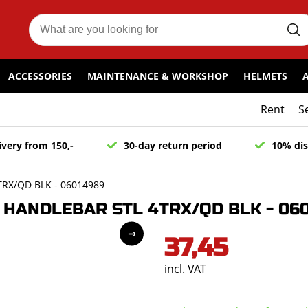
ACCESSORIES
MAINTENANCE & WORKSHOP
HELMETS
Rent
S
ivery from 150,-
30-day return period
10% dis
RX/QD BLK - 06014989
HANDLEBAR STL 4TRX/QD BLK - 06
37,45
incl. VAT