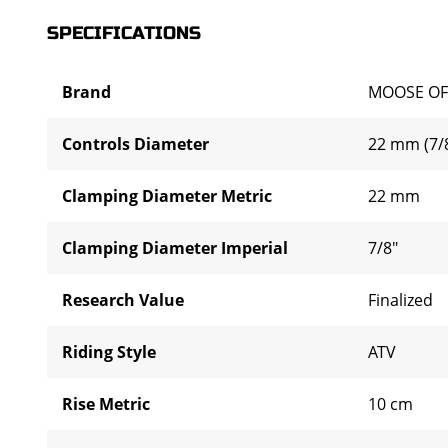
SPECIFICATIONS
Brand
MOOSE OF
Controls Diameter
22 mm (7/8
Clamping Diameter Metric
22 mm
Clamping Diameter Imperial
7/8"
Research Value
Finalized
Riding Style
ATV
Rise Metric
10 cm