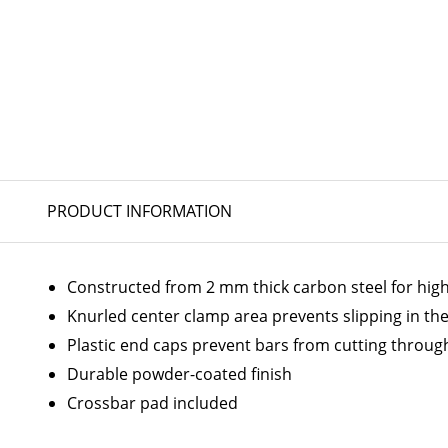
PRODUCT INFORMATION
Constructed from 2 mm thick carbon steel for hig
Knurled center clamp area prevents slipping in the
Plastic end caps prevent bars from cutting throug
Durable powder-coated finish
Crossbar pad included