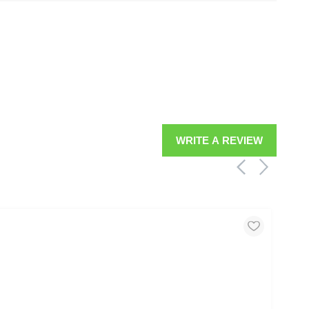
WRITE A REVIEW