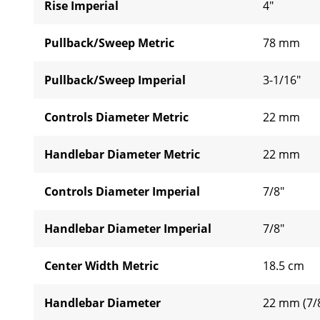
Rise Imperial
4"
Pullback/Sweep Metric
78 mm
Pullback/Sweep Imperial
3-1/16"
Controls Diameter Metric
22 mm
Handlebar Diameter Metric
22 mm
Controls Diameter Imperial
7/8"
Handlebar Diameter Imperial
7/8"
Center Width Metric
18.5 cm
Handlebar Diameter
22 mm (7/8