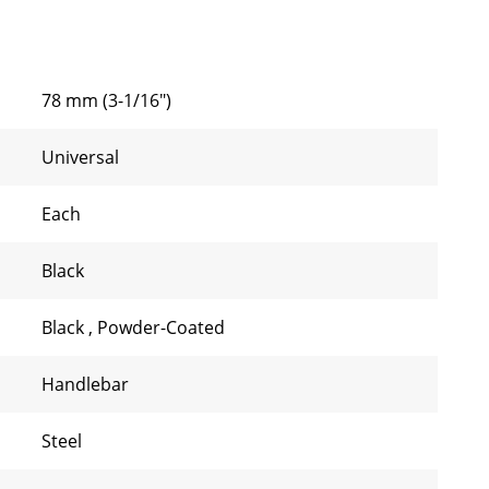
78 mm (3-1/16")
Universal
Each
Black
Black
,
Powder-Coated
Handlebar
Steel