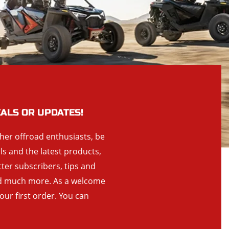
EALS OR UPDATES!
ther offroad enthusiasts, be
als and the latest products,
tter subscribers, tips and
and much more. As a welcome
your first order. You can