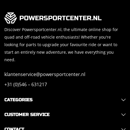
Discover Powersportcenter.nl, the ultimate online shop for
quad and off-road vehicle enthusiasts! Whether you're
looking for parts to upgrade your favourite ride or want to
start an entirely new adventure, we have everything you
need.
klantenservice@powersportcenter.nl
+31 (0)546 – 631217
CATEGORIES
CUSTOMER SERVICE
CONTACT