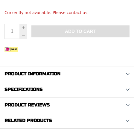
Currently not available. Please contact us.
ADD TO CART
PRODUCT INFORMATION
SPECIFICATIONS
PRODUCT REVIEWS
RELATED PRODUCTS