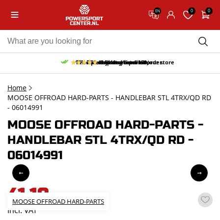
0
0
EN
10% discount on your first order
Free pick up and return in our store
Free delivery from 150,-
30-day return period
9.5/10
(65 reviews)
Home
MOOSE OFFROAD HARD-PARTS - HANDLEBAR STL 4TRX/QD RD
- 06014991
MOOSE OFFROAD HARD-PARTS -
HANDLEBAR STL 4TRX/QD RD -
06014991
41,18
MOOSE OFFROAD HARD-PARTS
incl. VAT