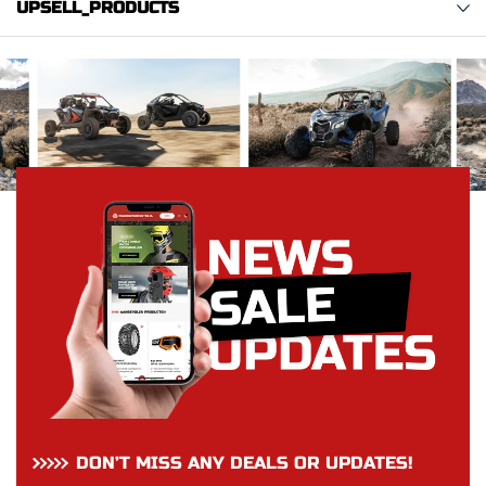
UPSELL_PRODUCTS
DON’T MISS ANY DEALS OR UPDATES!