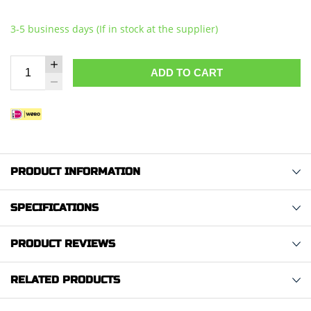
3-5 business days (If in stock at the supplier)
ADD TO CART
PRODUCT INFORMATION
SPECIFICATIONS
PRODUCT REVIEWS
RELATED PRODUCTS