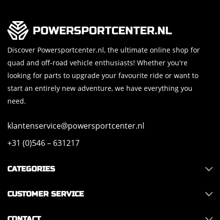
Discover Powersportcenter.nl, the ultimate online shop for
quad and off-road vehicle enthusiasts! Whether you're
looking for parts to upgrade your favourite ride or want to
start an entirely new adventure, we have everything you
need.
klantenservice@powersportcenter.nl
+31 (0)546 – 631217
CATEGORIES
CUSTOMER SERVICE
CONTACT