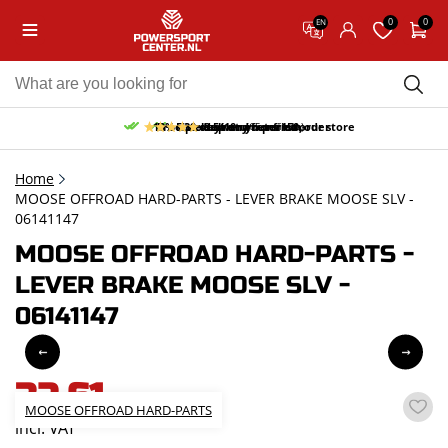
0
0
EN
10% discount on your first order
Free pick up and return in our store
Free delivery from 150,-
30-day return period
9.5/10
(65 reviews)
Home
MOOSE OFFROAD HARD-PARTS - LEVER BRAKE MOOSE SLV -
06141147
MOOSE OFFROAD HARD-PARTS -
LEVER BRAKE MOOSE SLV -
06141147
32,61
MOOSE OFFROAD HARD-PARTS
incl. VAT