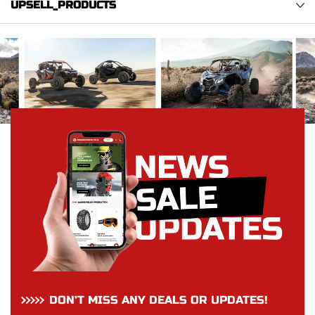
UPSELL_PRODUCTS
DON’T MISS ANY DEALS OR UPDATES!