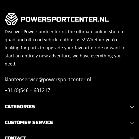
Discover Powersportcenter.nl, the ultimate online shop for
quad and off-road vehicle enthusiasts! Whether you're
looking for parts to upgrade your favourite ride or want to
start an entirely new adventure, we have everything you
need.
klantenservice@powersportcenter.nl
+31 (0)546 – 631217
CATEGORIES
CUSTOMER SERVICE
CONTACT