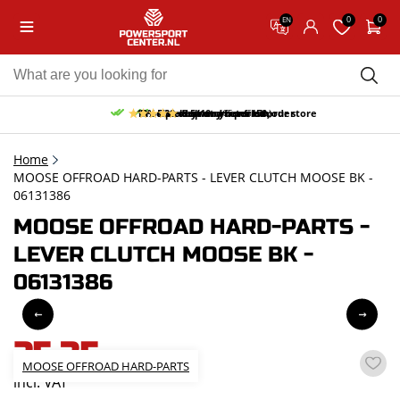
0
0
EN
10% discount on your first order
Free pick up and return in our store
Free delivery from 150,-
30-day return period
9.5/10
(65 reviews)
Home
MOOSE OFFROAD HARD-PARTS - LEVER CLUTCH MOOSE BK -
06131386
MOOSE OFFROAD HARD-PARTS -
LEVER CLUTCH MOOSE BK -
06131386
25,35
MOOSE OFFROAD HARD-PARTS
incl. VAT