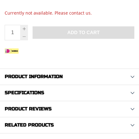
Currently not available. Please contact us.
ADD TO CART
PRODUCT INFORMATION
SPECIFICATIONS
PRODUCT REVIEWS
RELATED PRODUCTS