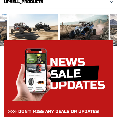
UPSELL_PRODUCTS
DON’T MISS ANY DEALS OR UPDATES!