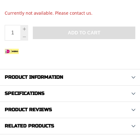
Currently not available. Please contact us.
ADD TO CART
PRODUCT INFORMATION
SPECIFICATIONS
PRODUCT REVIEWS
RELATED PRODUCTS