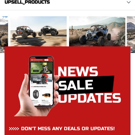
UPSELL_PRODUCTS
DON’T MISS ANY DEALS OR UPDATES!