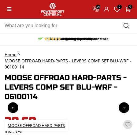
0
0
EN
10% discount on your first order
Free pick up and return in our store
Free delivery from 150,-
30-day return period
9.5/10
(65 reviews)
Home
MOOSE OFFROAD HARD-PARTS - LEVERS COMP SET BLU-WRF -
06100114
MOOSE OFFROAD HARD-PARTS -
LEVERS COMP SET BLU-WRF -
06100114
38,60
MOOSE OFFROAD HARD-PARTS
incl. VAT