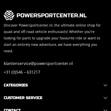
Discover Powersportcenter.nl, the ultimate online shop for
quad and off-road vehicle enthusiasts! Whether you're
looking for parts to upgrade your favourite ride or want to
start an entirely new adventure, we have everything you
need.
klantenservice@powersportcenter.nl
+31 (0)546 – 631217
CATEGORIES
CUSTOMER SERVICE
CONTACT