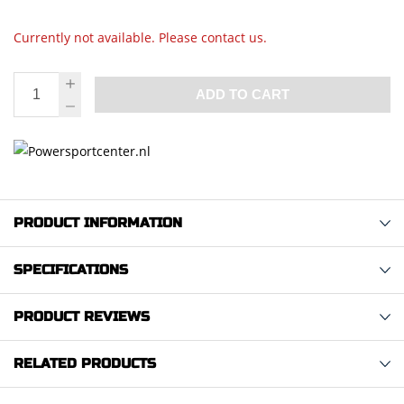
Currently not available. Please contact us.
ADD TO CART
PRODUCT INFORMATION
SPECIFICATIONS
PRODUCT REVIEWS
RELATED PRODUCTS