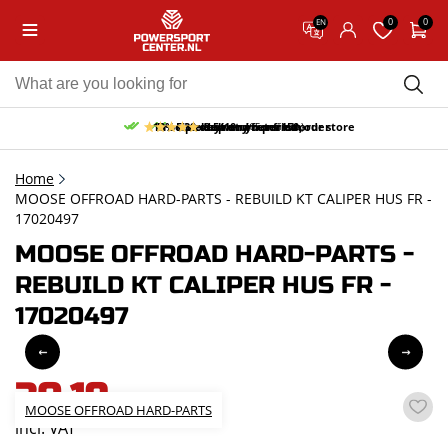
0
0
EN
10% discount on your first order
Free pick up and return in our store
Free delivery from 150,-
30-day return period
9.5/10
(65 reviews)
Home
MOOSE OFFROAD HARD-PARTS - REBUILD KT CALIPER HUS FR -
17020497
MOOSE OFFROAD HARD-PARTS -
REBUILD KT CALIPER HUS FR -
17020497
30,19
MOOSE OFFROAD HARD-PARTS
incl. VAT