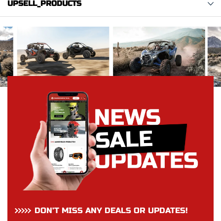
UPSELL_PRODUCTS
DON’T MISS ANY DEALS OR UPDATES!