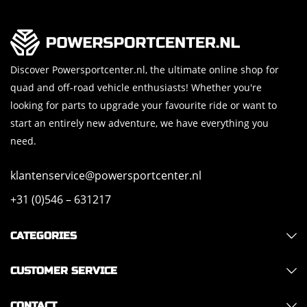
Discover Powersportcenter.nl, the ultimate online shop for
quad and off-road vehicle enthusiasts! Whether you're
looking for parts to upgrade your favourite ride or want to
start an entirely new adventure, we have everything you
need.
klantenservice@powersportcenter.nl
+31 (0)546 – 631217
CATEGORIES
CUSTOMER SERVICE
CONTACT